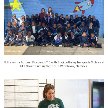
PLU alumna Autumn Fitzgerald’10 with Brigitte Bailey her grade 3 class at
MH Greeff Primary School in Windhoek, Namibia.