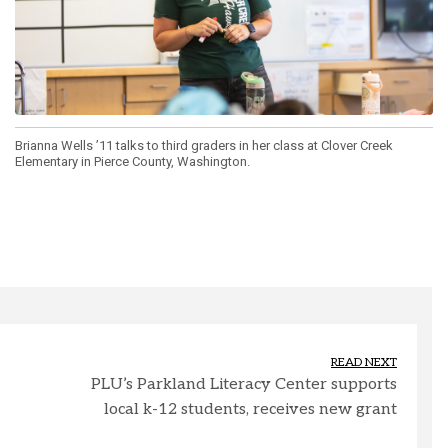
Brianna Wells ’11 talks to third graders in her class at Clover Creek
Elementary in Pierce County, Washington.
READ NEXT
PLU’s Parkland Literacy Center supports
local k-12 students, receives new grant