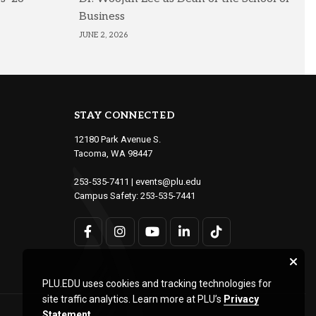
Business
JUNE 2, 2026
STAY CONNECTED
12180 Park Avenue S.
Tacoma, WA 98447
253-535-7411
|
events@plu.edu
Campus Safety:
253-535-7441
PLU.EDU uses cookies and tracking technologies for
site traffic analytics. Learn more at PLU’s
Privacy
Statement
.