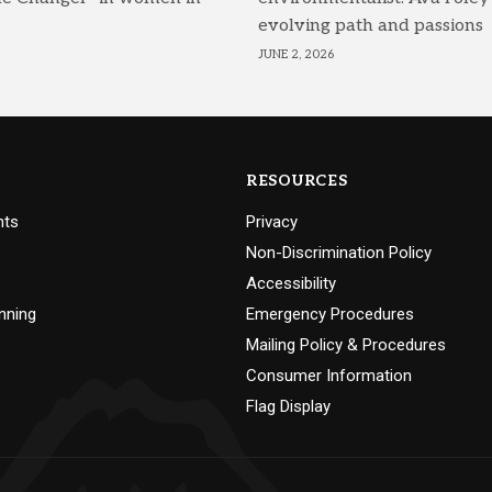
evolving path and passions
JUNE 2, 2026
RESOURCES
nts
Privacy
Non-Discrimination Policy
Accessibility
nning
Emergency Procedures
Mailing Policy & Procedures
Consumer Information
Flag Display