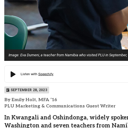
Image: Eva Dumeni, a teacher from Namibia who visited PLU in September, w
SEPTEMBER 28, 2023
By Emily Holt, MFA ’16
PLU Marketing & Communications Guest Writer
In Kwangali and Oshindonga, widely spoken
Washington and seven teachers from Namibia,