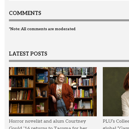
COMMENTS
*Note: All comments are moderated
LATEST POSTS
Horror novelist and alum Courtney
PLU’s Colle
Gould ’16 returns to Tacoma for her
global “Ga