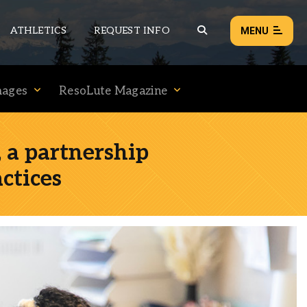
ATHLETICS
REQUEST INFO
MENU
mages
ResoLute Magazine
NEWS
EVENTS
 a partnership
ALL NEWS
ctices
Load failed:
Retry