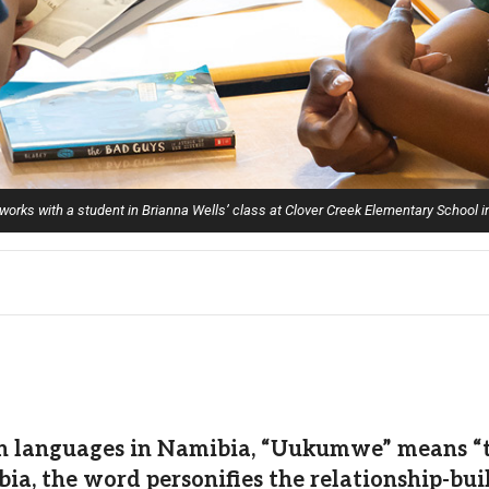
orks with a student in Brianna Wells’ class at Clover Creek Elementary School 
 languages in Namibia, “Uukumwe” means “tog
 the word personifies the relationship-build