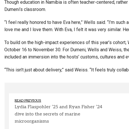
Though education in Namibia is often teacher-centered, rather 
Dumeni’s classroom.
“I feel really honored to have Eva here,” Wells said. “I’m suc
love me and I love them. With Eva, I felt it was very similar. Her
To build on the high-impact experiences of this year’s cohort,
October 16 to November 30. For Dumeni, Wells and Weiss, th
included an immersion into the hosts’ customs, cultures and e
“This isn’t just about delivery,” said Weiss. “It feels truly collab
READ PREVIOUS
Lydia Flaspohler ’25 and Ryan Fisher ’24
dive into the secrets of marine
microorganisms