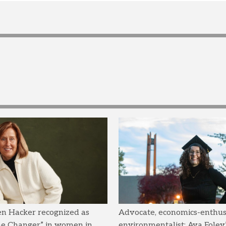
en Hacker recognized as
Advocate, economics-enthusi
me Changer” in women in
environmentalist: Ava Foley’