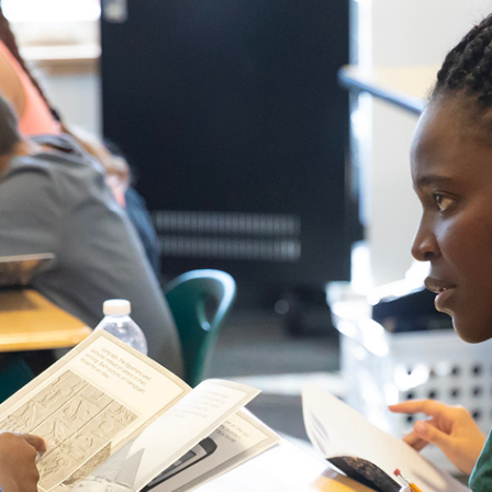
Campus Map
Campus Safety
Dining
Textbooks
I&TS Help Desk
Care Form
Enrollment Deposit