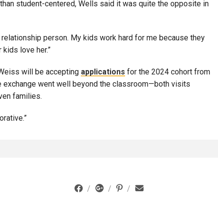
than student-centered, Wells said it was quite the opposite in
h a relationship person. My kids work hard for me because they
 kids love her.”
 Weiss will be accepting
applications
for the 2024 cohort from
e exchange went well beyond the classroom—both visits
ven families.
orative.”