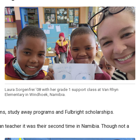
Laura Sorgenfrei ’08 with her grade 1 support class at Van Rhyn
Elementary in Windhoek, Namibia.
ms, study away programs and Fulbright scholarships.
an teacher it was their second time in Namibia. Though not a