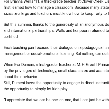
For Brianna Wells ’11, a third-grade teacher at Clover Creek E
first learned how to manage a classroom. Because many state
sizes are large and teachers must know how to keep forty to f
But this summer, thanks to the generosity of an anonymous d
and international partnerships, Wells and her peers returned 
certified.
Each teaching pair focused their dialogue on a pedagogical 
management or social-emotional learning. But nothing can quite
When Eva Dumeni, a first-grader teacher at M. H. Greeff Prim
by the privileges of technology, small class sizes and assist
about their behavior.
Still, Dumeni loves the opportunity to engage in direct instruct
the opportunity to simply let kids play.
“I appreciate that we can be one-on-one, that I can just be with 