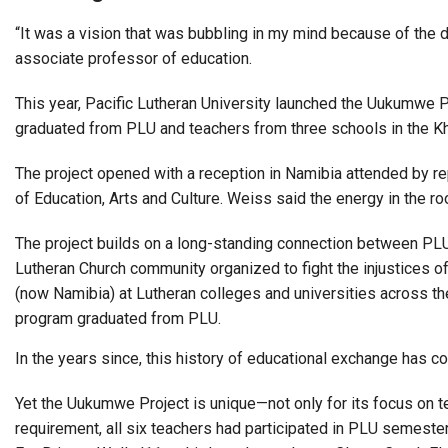
“It was a vision that was bubbling in my mind because of the 
associate professor of education.
This year, Pacific Lutheran University launched the Uukumwe 
graduated from PLU and teachers from three schools in the K
The project opened with a reception in Namibia attended by r
of Education, Arts and Culture. Weiss said the energy in the r
The project builds on a long-standing connection between PL
Lutheran Church community organized to fight the injustices 
(now Namibia) at Lutheran colleges and universities across t
program graduated from PLU.
In the years since, this history of educational exchange has
Yet the Uukumwe Project is unique—not only for its focus on t
requirement, all six teachers had participated in PLU semeste