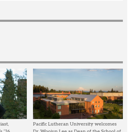
ast,
Pacific Lutheran University welcomes
s ’26
Dr. Woojun Lee as Dean of the School of