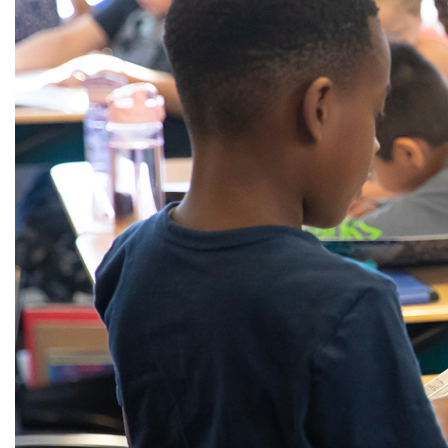
Alumni
Administration
About
Calendar
Directory
Library
Lute Locker
Jobs @ PLU