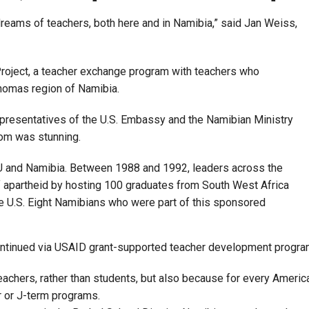
dreams of teachers, both here and in Namibia,” said Jan Weiss,
Project, a teacher exchange program with teachers who
homas region of Namibia.
epresentatives of the U.S. Embassy and the Namibian Ministry
oom was stunning.
U and Namibia. Between 1988 and 1992, leaders across the
of apartheid by hosting 100 graduates from South West Africa
he U.S. Eight Namibians who were part of this sponsored
 continued via USAID grant-supported teacher development progra
eachers, rather than students, but also because for every Americ
r or J-term programs.