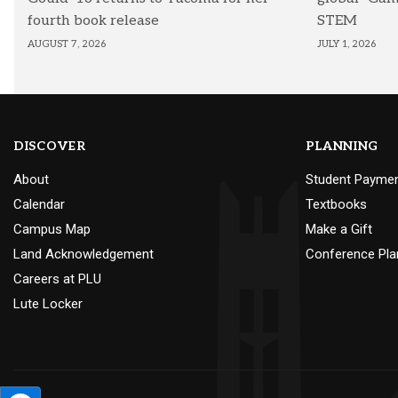
fourth book release
STEM
AUGUST 7, 2026
JULY 1, 2026
DISCOVER
PLANNING
About
Student Payme
Calendar
Textbooks
Campus Map
Make a Gift
Land Acknowledgement
Conference Pla
Careers at PLU
Lute Locker