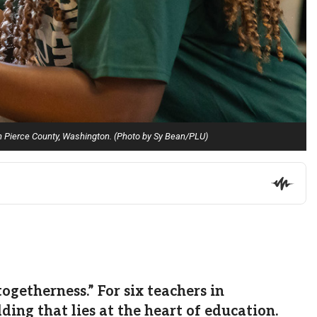
in Pierce County, Washington. (Photo by Sy Bean/PLU)
etherness.” For six teachers in
ing that lies at the heart of education.