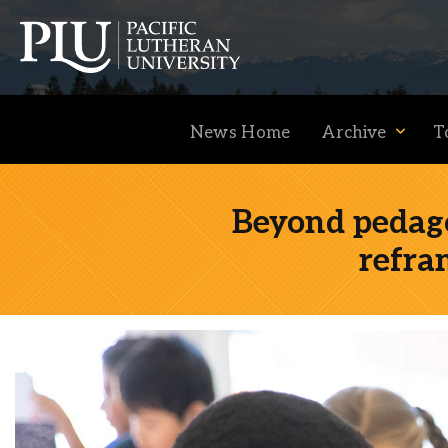
News Home
Archive
T
Beyond pedago
refra
Academics
Admission
Student Life