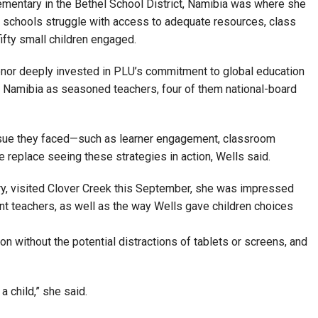
lementary in the Bethel School District, Namibia was where she
 schools struggle with access to adequate resources, class
ifty small children engaged.
onor deeply invested in PLU’s commitment to global education
to Namibia as seasoned teachers, four of them national-board
issue they faced—such as learner engagement, classroom
 replace seeing these strategies in action, Wells said.
ary, visited Clover Creek this September, she was impressed
ant teachers, as well as the way Wells gave children choices
ion without the potential distractions of tablets or screens, and
a child,” she said.