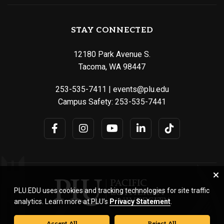
STAY CONNECTED
12180 Park Avenue S.
Tacoma, WA 98447
253-535-7411
|
events@plu.edu
Campus Safety:
253-535-7441
PLU.EDU uses cookies and tracking technologies for site traffic
analytics. Learn more at PLU’s
Privacy Statement
.
Accept All
Reject All