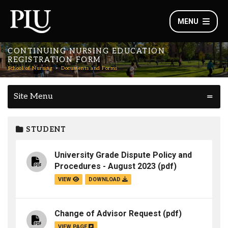
MENU
CONTINUING NURSING EDUCATION
REGISTRATION FORM
School of Nursing
Documents and Forms
Site Menu
STUDENT
University Grade Dispute Policy and
Procedures - August 2023
(pdf)
VIEW
DOWNLOAD
Change of Advisor Request
(pdf)
VIEW PAGE