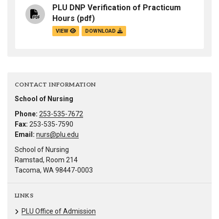
PLU DNP Verification of Practicum
Hours
(pdf)
VIEW
DOWNLOAD
CONTACT INFORMATION
School of Nursing
Phone:
253-535-7672
Fax:
253-535-7590
Email:
nurs@plu.edu
School of Nursing
Ramstad, Room 214
Tacoma, WA 98447-0003
LINKS
PLU Office of Admission