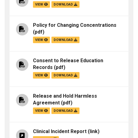
VIEW
DOWNLOAD
Policy for Changing Concentrations
(pdf)
VIEW
DOWNLOAD
Consent to Release Education
Records
(pdf)
VIEW
DOWNLOAD
Release and Hold Harmless
Agreement
(pdf)
VIEW
DOWNLOAD
Clinical Incident Report
(link)