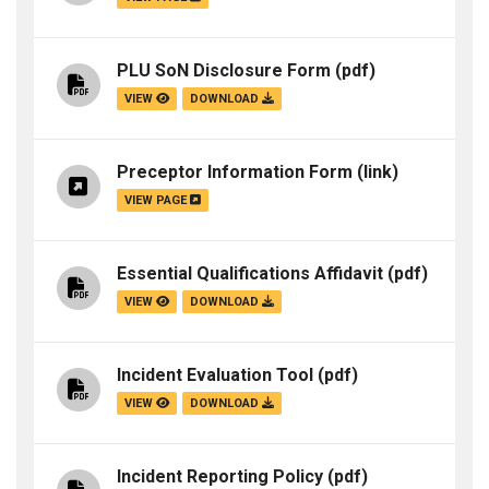
PLU SoN Disclosure Form
(pdf)
VIEW
DOWNLOAD
Preceptor Information Form
(link)
VIEW PAGE
Essential Qualifications Affidavit
(pdf)
VIEW
DOWNLOAD
Incident Evaluation Tool
(pdf)
VIEW
DOWNLOAD
Incident Reporting Policy
(pdf)