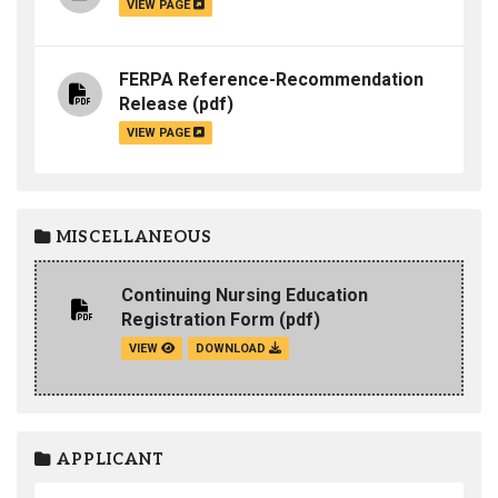
VIEW PAGE
FERPA Reference-Recommendation
Release
(pdf)
VIEW PAGE
MISCELLANEOUS
Continuing Nursing Education
Registration Form
(pdf)
VIEW
DOWNLOAD
APPLICANT