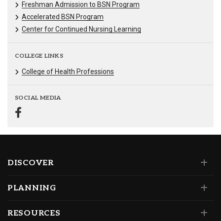
Freshman Admission to BSN Program
Accelerated BSN Program
Center for Continued Nursing Learning
COLLEGE LINKS
College of Health Professions
SOCIAL MEDIA
DISCOVER
PLANNING
RESOURCES