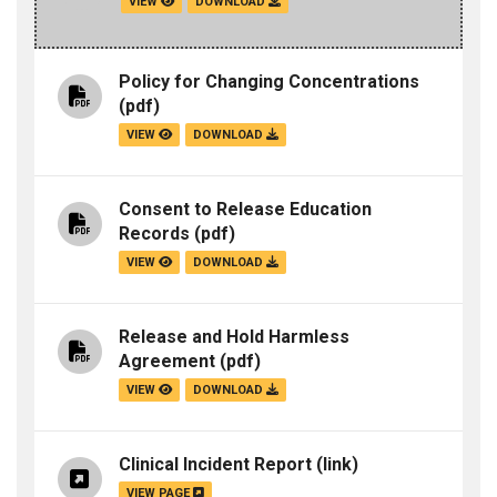
VIEW
DOWNLOAD
Policy for Changing Concentrations
(pdf)
VIEW
DOWNLOAD
Consent to Release Education
Records
(pdf)
VIEW
DOWNLOAD
Release and Hold Harmless
Agreement
(pdf)
VIEW
DOWNLOAD
Clinical Incident Report
(link)
VIEW PAGE