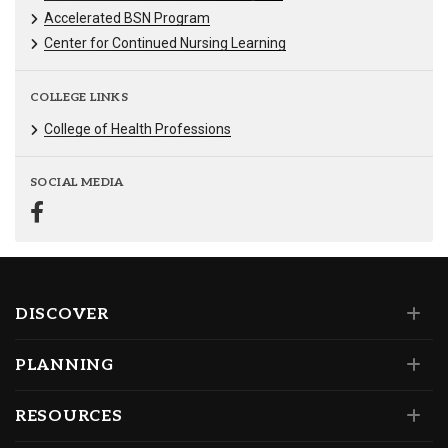
Accelerated BSN Program
Center for Continued Nursing Learning
COLLEGE LINKS
College of Health Professions
SOCIAL MEDIA
DISCOVER
PLANNING
RESOURCES