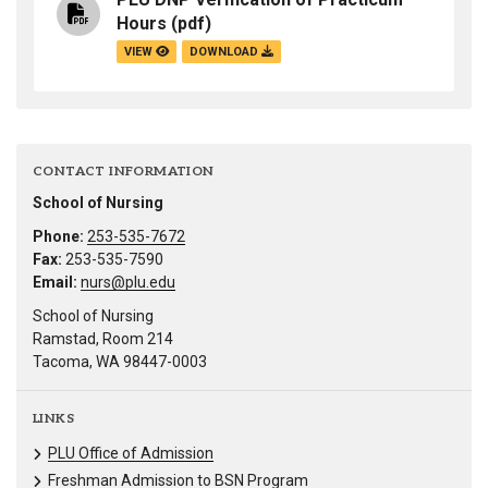
Hours
(pdf)
VIEW
DOWNLOAD
CONTACT INFORMATION
School of Nursing
Phone:
253-535-7672
Fax:
253-535-7590
Email:
nurs@plu.edu
School of Nursing
Ramstad, Room 214
Tacoma, WA 98447-0003
LINKS
PLU Office of Admission
Freshman Admission to BSN Program