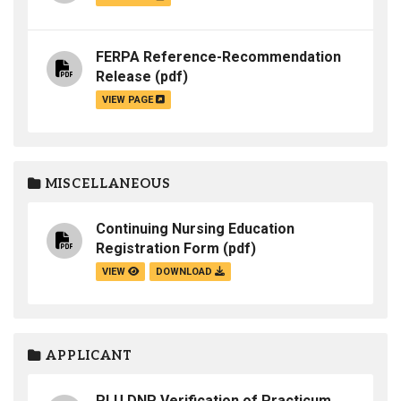
FERPA Reference-Recommendation
Release
(pdf)
VIEW PAGE
MISCELLANEOUS
Continuing Nursing Education
Registration Form
(pdf)
VIEW
DOWNLOAD
APPLICANT
PLU DNP Verification of Practicum