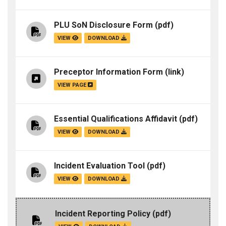
PLU SoN Disclosure Form
(pdf)
VIEW
DOWNLOAD
Preceptor Information Form
(link)
VIEW PAGE
Essential Qualifications Affidavit
(pdf)
VIEW
DOWNLOAD
Incident Evaluation Tool
(pdf)
VIEW
DOWNLOAD
Incident Reporting Policy
(pdf)