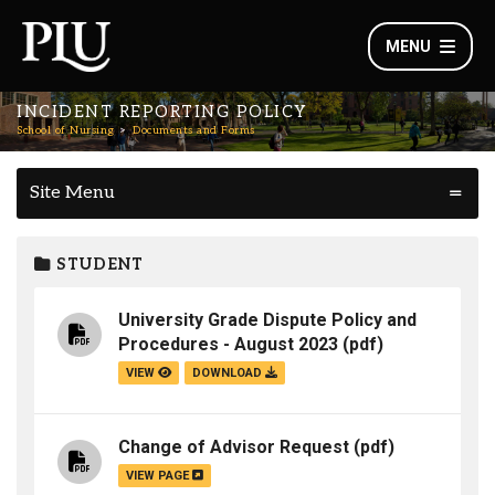
MENU
INCIDENT REPORTING POLICY
School of Nursing
Documents and Forms
Site Menu
STUDENT
University Grade Dispute Policy and
Procedures - August 2023
(pdf)
VIEW
DOWNLOAD
Change of Advisor Request
(pdf)
VIEW PAGE