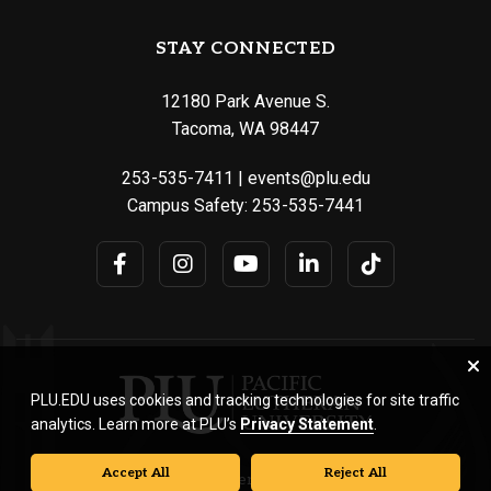
STAY CONNECTED
12180 Park Avenue S.
Tacoma, WA 98447
253-535-7411
|
events@plu.edu
Campus Safety:
253-535-7441
PLU.EDU uses cookies and tracking technologies for site traffic
analytics. Learn more at PLU’s
Privacy Statement
.
Accept All
Reject All
© Pacific Lutheran University. All rights reserved.