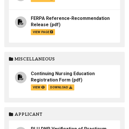
FERPA Reference-Recommendation
Release
(pdf)
VIEW PAGE
MISCELLANEOUS
Continuing Nursing Education
Registration Form
(pdf)
VIEW
DOWNLOAD
APPLICANT
PLU DNP Verification of Practicum