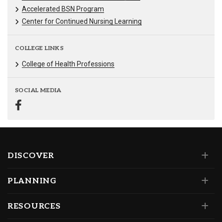
Accelerated BSN Program
Center for Continued Nursing Learning
COLLEGE LINKS
College of Health Professions
SOCIAL MEDIA
DISCOVER
PLANNING
RESOURCES