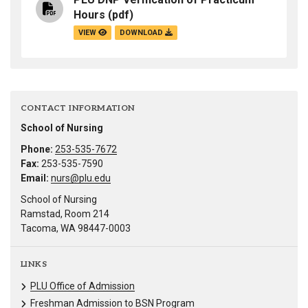
Hours
(pdf)
VIEW
DOWNLOAD
CONTACT INFORMATION
School of Nursing
Phone:
253-535-7672
Fax:
253-535-7590
Email:
nurs@plu.edu
School of Nursing
Ramstad, Room 214
Tacoma, WA 98447-0003
LINKS
PLU Office of Admission
Freshman Admission to BSN Program