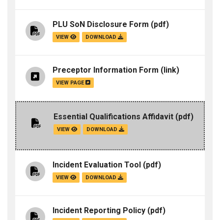
PLU SoN Disclosure Form
(pdf)
VIEW
DOWNLOAD
Preceptor Information Form
(link)
VIEW PAGE
Essential Qualifications Affidavit
(pdf)
VIEW
DOWNLOAD
Incident Evaluation Tool
(pdf)
VIEW
DOWNLOAD
Incident Reporting Policy
(pdf)