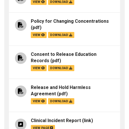
VIEW
DOWNLOAD
Policy for Changing Concentrations
(pdf)
VIEW
DOWNLOAD
Consent to Release Education
Records
(pdf)
VIEW
DOWNLOAD
Release and Hold Harmless
Agreement
(pdf)
VIEW
DOWNLOAD
Clinical Incident Report
(link)
VIEW PAGE