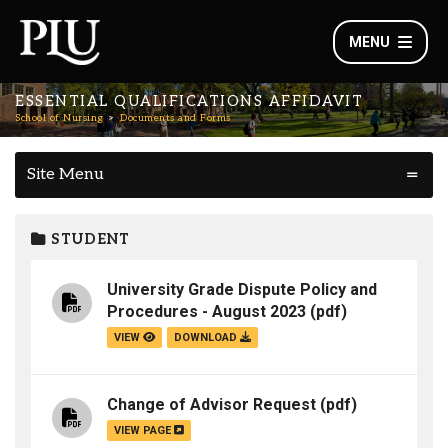
MENU
ESSENTIAL QUALIFICATIONS AFFIDAVIT
School of Nursing
Documents and Forms
Site Menu
STUDENT
University Grade Dispute Policy and
Procedures - August 2023
(pdf)
VIEW
DOWNLOAD
Change of Advisor Request
(pdf)
VIEW PAGE