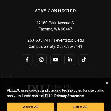
STAY CONNECTED
12180 Park Avenue S.
Tacoma, WA 98447
253-535-7411
|
events@plu.edu
Campus Safety:
253-535-7441
PLU.EDU uses cookies and tracking technologies for site traffic
analytics. Learn more at PLU’s
Privacy Statement
.
Accept All
Reject All
© Pacific Lutheran University. All rights reserved.