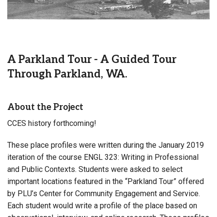
A Parkland Tour - A Guided Tour
Through Parkland, WA.
About the Project
CCES history forthcoming!
These place profiles were written during the January 2019
iteration of the course ENGL 323: Writing in Professional
and Public Contexts. Students were asked to select
important locations featured in the “Parkland Tour” offered
by PLU’s Center for Community Engagement and Service.
Each student would write a profile of the place based on