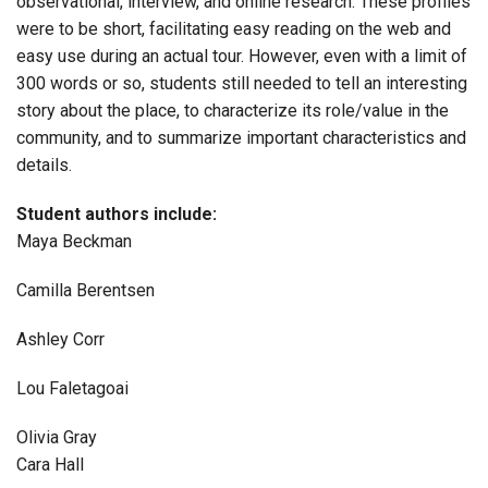
observational, interview, and online research. These profiles
were to be short, facilitating easy reading on the web and
easy use during an actual tour. However, even with a limit of
300 words or so, students still needed to tell an interesting
story about the place, to characterize its role/value in the
community, and to summarize important characteristics and
details.
Student authors include:
Maya Beckman
Camilla Berentsen
Ashley Corr
Lou Faletagoai
Olivia Gray
Cara Hall