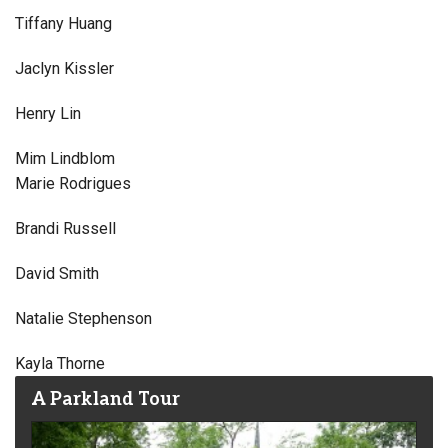
Tiffany Huang
Jaclyn Kissler
Henry Lin
Mim Lindblom
Marie Rodrigues
Brandi Russell
David Smith
Natalie Stephenson
Kayla Thorne
A Parkland Tour