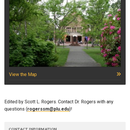
View the Map
Edited by Scott L. Rogers. Contact Dr. Rogers with any
questions (
rogerssm@plu.edu
)!
CONTACT INFORMATION