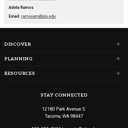
Adela Ramos
Email:
ramosam@plu.edu
DISCOVER
PLANNING
RESOURCES
STAY CONNECTED
12180 Park Avenue S.
Tacoma, WA 98447