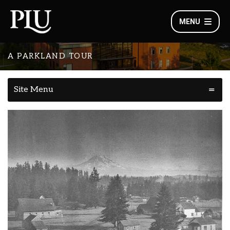
MENU
A PARKLAND TOUR
Site Menu