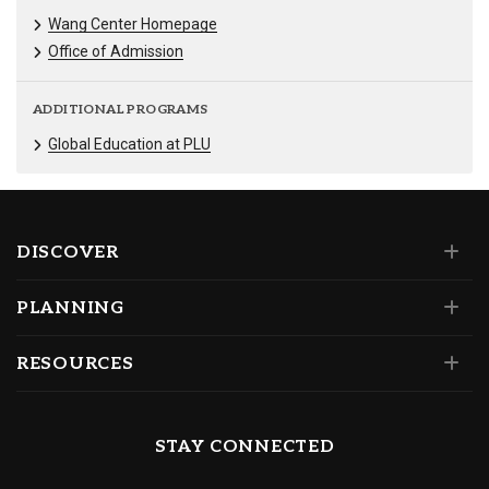
Wang Center Homepage
Office of Admission
ADDITIONAL PROGRAMS
Global Education at PLU
DISCOVER
PLANNING
RESOURCES
STAY CONNECTED