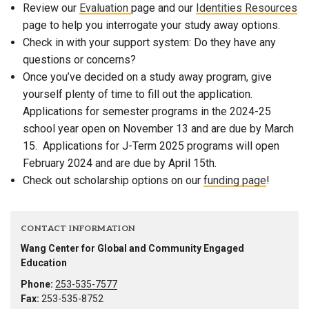
Review our
Evaluation
page and our
Identities Resources
page to help you interrogate your study away options.
Check in with your support system: Do they have any
questions or concerns?
Once you’ve decided on a study away program, give
yourself plenty of time to fill out the application.
Applications for semester programs in the 2024-25
school year open on November 13 and are due by March
15. Applications for J-Term 2025 programs will open
February 2024 and are due by April 15th.
Check out scholarship options on our
funding page
!
CONTACT INFORMATION
Wang Center for Global and Community Engaged
Education
Phone:
253-535-7577
Fax:
253-535-8752