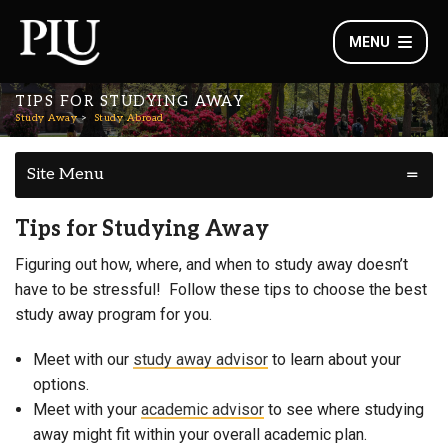
MENU
TIPS FOR STUDYING AWAY
Study Away
Study Abroad
Site Menu
Tips for Studying Away
Figuring out how, where, and when to study away doesn’t
have to be stressful! Follow these tips to choose the best
study away program for you.
Meet with our
study away advisor
to learn about your
options.
Meet with your
academic advisor
to see where studying
away might fit within your overall academic plan.