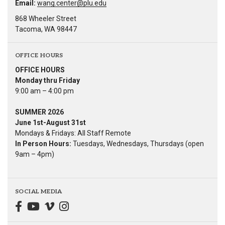
Email:
wang.center@plu.edu
868 Wheeler Street
Tacoma, WA 98447
OFFICE HOURS
OFFICE HOURS
Monday thru Friday
9:00 am – 4:00 pm
SUMMER 2026
June 1st-August 31st
Mondays & Fridays: All Staff Remote
In Person Hours:
Tuesdays, Wednesdays, Thursdays (open
9am – 4pm)
SOCIAL MEDIA