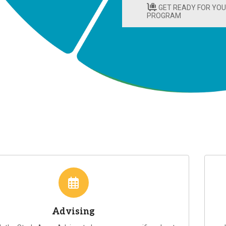
GET READY FOR YO
PROGRAM
Advising