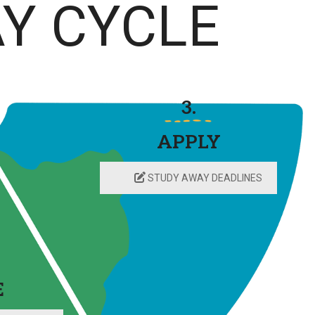
Y CYCLE
3.
APPLY
STUDY AWAY DEADLINES
E