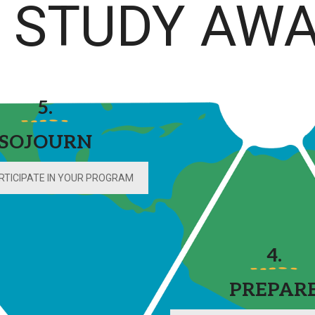
STUDY AWA
5.
SOJOURN
RTICIPATE IN YOUR PROGRAM
4.
PREPAR