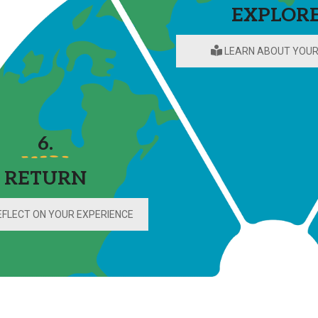
EXPLOR
Campus Map
Campus Safety
LEARN ABOUT YOUR
Dining
Textbooks
I&TS Help Desk
Care Form
6.
Enrollment Deposit
RETURN
FLECT ON YOUR EXPERIENCE