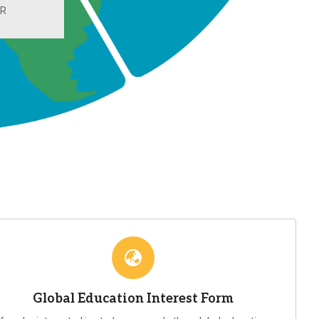
UR
Global Education Interest Form