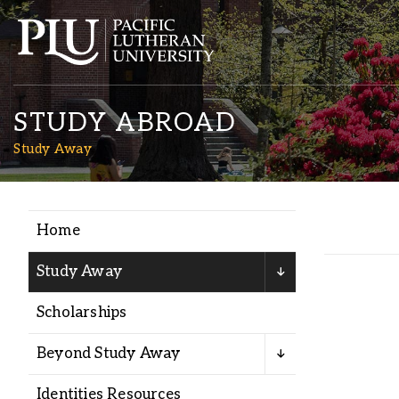
STUDY ABROAD
Study Away
Home
Academics
Study Away
Admission
Scholarships
Student Life
Beyond Study Away
Identities Resources