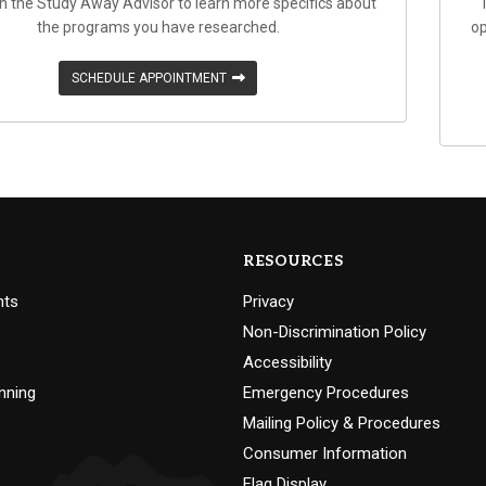
h the Study Away Advisor to learn more specifics about
the programs you have researched.
op
SCHEDULE APPOINTMENT
RESOURCES
nts
Privacy
Non-Discrimination Policy
Accessibility
nning
Emergency Procedures
Mailing Policy & Procedures
Consumer Information
Flag Display