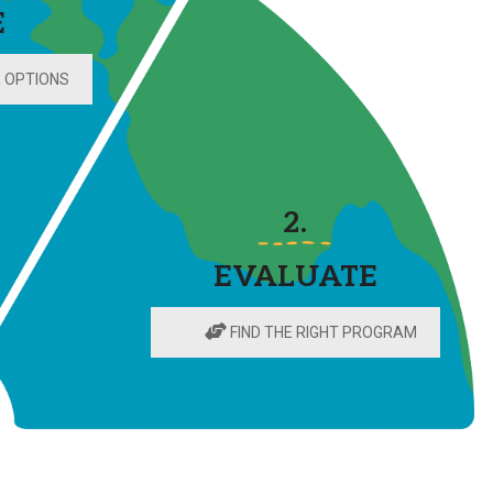
E
 OPTIONS
2.
EVALUATE
FIND THE RIGHT PROGRAM