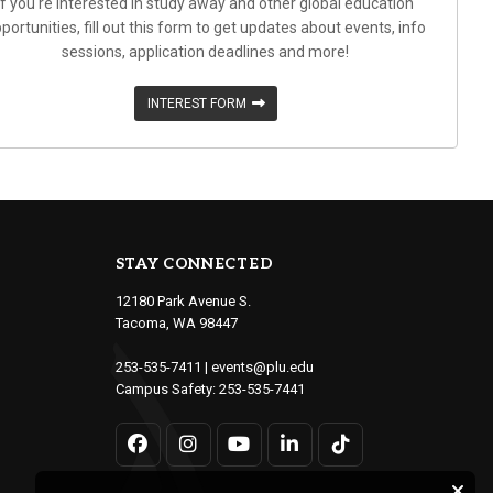
If you're interested in study away and other global education
portunities, fill out this form to get updates about events, info
sessions, application deadlines and more!
INTEREST FORM
STAY CONNECTED
12180 Park Avenue S.
Tacoma, WA 98447
253-535-7411
|
events@plu.edu
Campus Safety:
253-535-7441