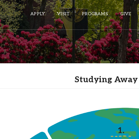
APPLY
VISIT
PROGRAMS
GIVE
ePASS APPS
Gmail
Studying Away
Banner
Sakai
Wordpress
Calendar
HELPFUL LINKS
1.
Wellbeing Services and Resources