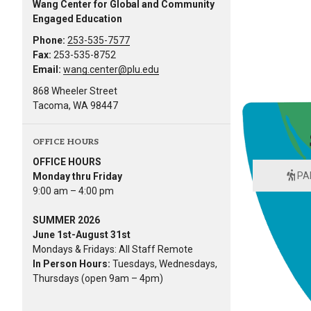
Wang Center for Global and Community
Engaged Education
Phone:
253-535-7577
Fax:
253-535-8752
Email:
wang.center@plu.edu
868 Wheeler Street
Tacoma, WA 98447
OFFICE HOURS
OFFICE HOURS
PA
Monday thru Friday
9:00 am – 4:00 pm
SUMMER 2026
June 1st-August 31st
Mondays & Fridays: All Staff Remote
In Person Hours:
Tuesdays, Wednesdays,
Thursdays (open 9am – 4pm)