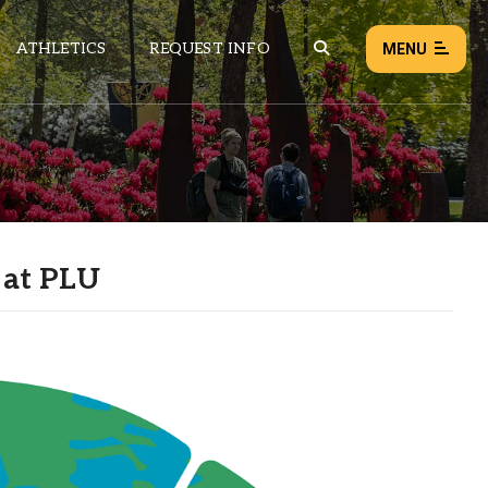
ATHLETICS
REQUEST INFO
MENU
NEWS
EVENTS
ALL NEWS
 at PLU
Load failed:
Retry