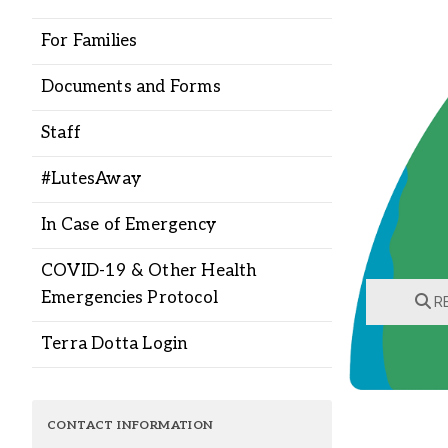
Alumni
For Families
Administration
Documents and Forms
Staff
About
Calendar
Directory
#LutesAway
Library
Lute Locker
Jobs @ PLU
In Case of Emergency
COVID-19 & Other Health
Emergencies Protocol
RE
Terra Dotta Login
CONTACT INFORMATION