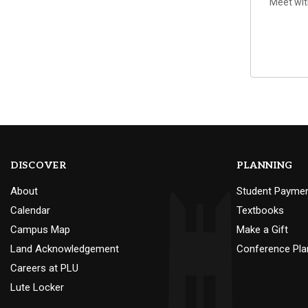
Meet wit
DISCOVER
PLANNING
About
Student Payme
Calendar
Textbooks
Campus Map
Make a Gift
Land Acknowledgement
Conference Pla
Careers at PLU
Lute Locker