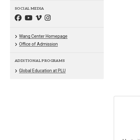
SOCIAL MEDIA
Wang Center Homepage
Office of Admission
ADDITIONAL PROGRAMS
Global Education at PLU