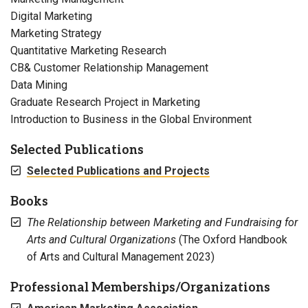
Digital Marketing
Marketing Strategy
Quantitative Marketing Research
CB& Customer Relationship Management
Data Mining
Graduate Research Project in Marketing
Introduction to Business in the Global Environment
Selected Publications
Selected Publications and Projects
Books
The Relationship between Marketing and Fundraising for
Arts and Cultural Organizations
(The Oxford Handbook
of Arts and Cultural Management 2023)
Professional Memberships/Organizations