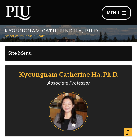
MENU
KYOUNGNAM CATHERINE HA, PH.D.
School of Business
Staff
Site Menu
Kyoungnam Catherine Ha, Ph.D.
Associate Professor