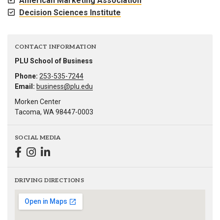
American Marketing Association
Decision Sciences Institute
CONTACT INFORMATION
PLU School of Business
Phone:
253-535-7244
Email:
business@plu.edu
Morken Center
Tacoma, WA 98447-0003
SOCIAL MEDIA
DRIVING DIRECTIONS