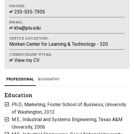
PHONE:
253-535-7305
EMAIL:
kha@plu.edu
OFFICE LOCATION:
Morken Center for Learning & Technology - 320
CURRICULUM VITAE:
View my CV
PROFESSIONAL
BIOGRAPHY
Education
Ph.D., Marketing, Foster School of Business, University
of Washington, 2012
M.E., Industrial and Systems Engineering, Texas A&M
University, 2006