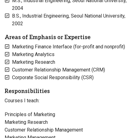
M.S., Industrial Engineering, Seoul National University,
2004
B.S., Industrial Engineering, Seoul National University,
2002
Areas of Emphasis or Expertise
Marketing Finance Interface (for-profit and nonprofit)
Marketing Analytics
Marketing Research
Customer Relationship Management (CRM)
Corporate Social Responsibility (CSR)
Responsibilities
Courses I teach:
Principles of Marketing
Marketing Research
Customer Relationship Management
Marketing Management