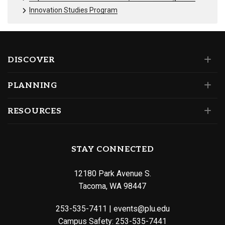
Innovation Studies Program
DISCOVER
PLANNING
RESOURCES
STAY CONNECTED
12180 Park Avenue S.
Tacoma, WA 98447
253-535-7411
|
events@plu.edu
Campus Safety:
253-535-7441