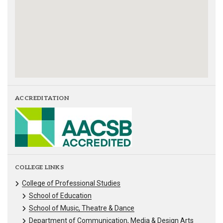
ACCREDITATION
COLLEGE LINKS
College of Professional Studies
School of Education
School of Music, Theatre & Dance
Department of Communication, Media & Design Arts