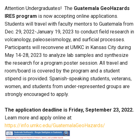
Attention Undergraduates! The
Guatemala GeoHazards
IRES program
is now accepting online applications.
Students will travel with faculty mentors to Guatemala from
Dec. 29, 2022-January 19, 2023 to conduct field research in
volcanology, paleoseismology, and surficial processes.
Participants will reconvene at UMKC in Kansas City during
May 14-28, 2023 to analyze lab samples and synthesize
the research for a program poster session. All travel and
room/board is covered by the program and a student
stipend is provided. Spanish-speaking students, veterans,
women, and students from under-represented groups are
strongly encouraged to apply.
The application deadline is Friday, September 23, 2022.
Learn more and apply online at:
https://info.umkc.edu/GuatemalaGeoHazards/