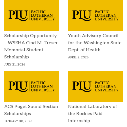
Scholarship Opportunity
Youth Advisory Council
– WSEHA Cind M. Treser
for the Washington State
Memorial Student
Dept. of Health
Scholarship
APRIL 2, 2026
JULY 21, 2026
ACS Puget Sound Section
National Laboratory of
Scholarships
the Rockies Paid
Internship
JANUARY 30, 2026