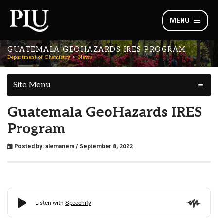
MENU
GUATEMALA GEOHAZARDS IRES PROGRAM
Department of Chemistry
News
Site Menu
Guatemala GeoHazards IRES
Program
Posted by:
alemanem
/ September 8, 2022