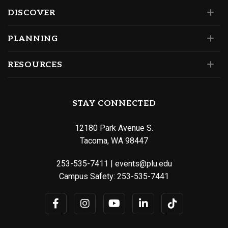
DISCOVER
PLANNING
RESOURCES
STAY CONNECTED
12180 Park Avenue S.
Tacoma, WA 98447
253-535-7411
|
events@plu.edu
Campus Safety:
253-535-7441