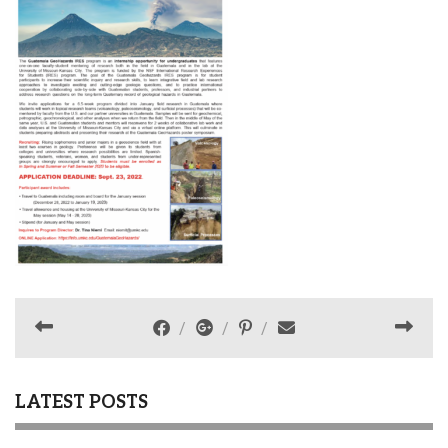
LATEST POSTS