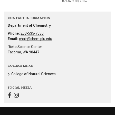
JANUARY 30, 2026
CONTACT INFORMATION
Department of Chemistry
Phone:
253-535-7530
Email:
chair@chem.plu.edu
Rieke Science Center
Tacoma, WA 98447
COLLEGE LINKS
College of Natural Sciences
SOCIAL MEDIA