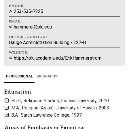
PHONE:
253-535-7225
EMAIL:
hammerej@plu.edu
OFFICE LOCATION:
Hauge Administration Building - 227-H
WEBSITE:
https://plu.academia.edu/ErikHammerstrom
PROFESSIONAL
BIOGRAPHY
Education
Ph.D., Religious Studies, Indiana University, 2010
M.A., Religion (Asian), University of Hawai'i, 2003
B.A., Sarah Lawrence College, 1997
Areas of Emphasis or Expertise