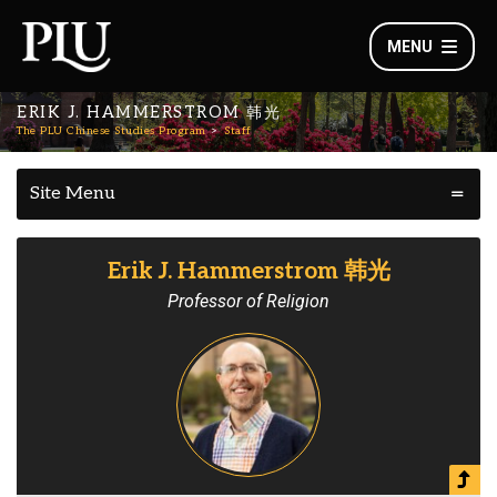
MENU
ERIK J. HAMMERSTROM 韩光
The PLU Chinese Studies Program
Staff
Site Menu
Erik J. Hammerstrom 韩光
Professor of Religion