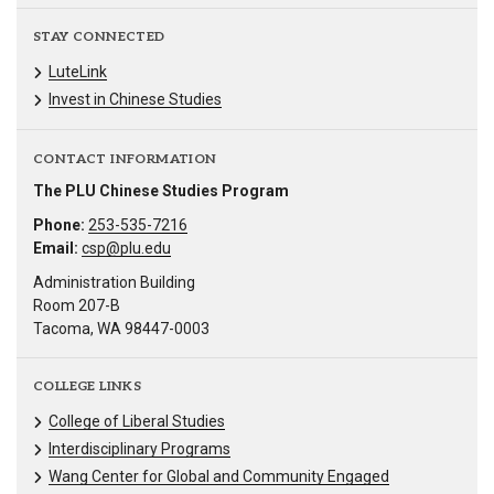
STAY CONNECTED
LuteLink
Invest in Chinese Studies
CONTACT INFORMATION
The PLU Chinese Studies Program
Phone:
253-535-7216
Email:
csp@plu.edu
Administration Building
Room 207-B
Tacoma, WA 98447-0003
COLLEGE LINKS
College of Liberal Studies
Interdisciplinary Programs
Wang Center for Global and Community Engaged