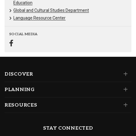
Education
Global and Cultural Studies Department
Language Resource Center
SOCIAL MEDIA
DISCOVER
PLANNING
RESOURCES
STAY CONNECTED