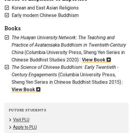
Korean and East Asian Religions
Early modern Chinese Buddhism
Books
The Huayan University Network: The Teaching and
Practice of Avataṃsaka Buddhism in Twentieth-Century
China
(Columbia University Press, Sheng Yen Series in
Chinese Buddhist Studies 2020) :
View Book
The Science of Chinese Buddhism: Early Twentieth -
Century Engagements
(Columbia University Press,
Sheng Yen Series in Chinese Buddhist Studies 2015) :
View Book
FUTURE STUDENTS
Visit PLU
Apply to PLU