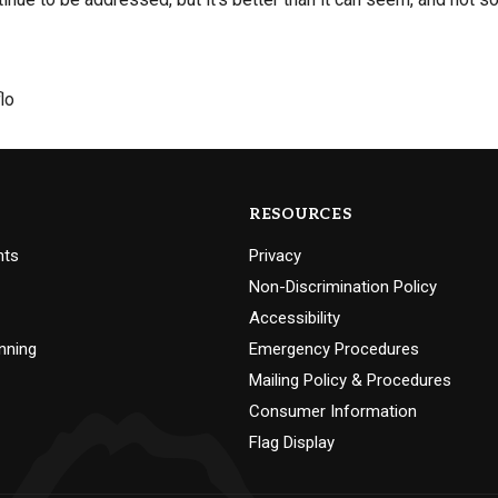
lo
RESOURCES
nts
Privacy
Non-Discrimination Policy
Accessibility
nning
Emergency Procedures
Mailing Policy & Procedures
Consumer Information
Flag Display