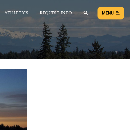
ATHLETICS
REQUEST INFO
MENU
NEWS
EVENTS
ALL NEWS
Load failed:
Retry