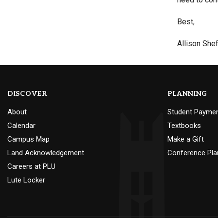
Best,
Allison Shef
DISCOVER
PLANNING
About
Student Payme
Calendar
Textbooks
Campus Map
Make a Gift
Land Acknowledgement
Conference Pla
Careers at PLU
Lute Locker