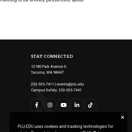
STAY CONNECTED
12180 Park Avenue S.
Tacoma, WA 98447
253-535-7411
|
events@plu.edu
Campus Safety:
253-535-7441
PLU.EDU uses cookies and tracking technologies for