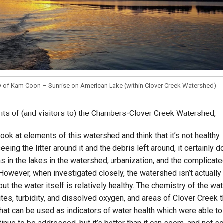
Campus Map
Campus Safety
Dining
Textbooks
I&TS Help Desk
y of Kam Coon – Sunrise on American Lake (within Clover Creek Watershed)
Care Form
Enrollment Deposit
nts of (and visitors to) the Chambers-Clover Creek Watershed,
 look at elements of this watershed and think that it’s not health
seeing the litter around it and the debris left around, it certainly 
s in the lakes in the watershed, urbanization, and the complica
owever, when investigated closely, the watershed isn’t actually t
ut the water itself is relatively healthy. The chemistry of the wat
rites, turbidity, and dissolved oxygen, and areas of Clover Creek 
at can be used as indicators of water health which were able to 
inue to be addressed, but it’s better than it can seem, and not s