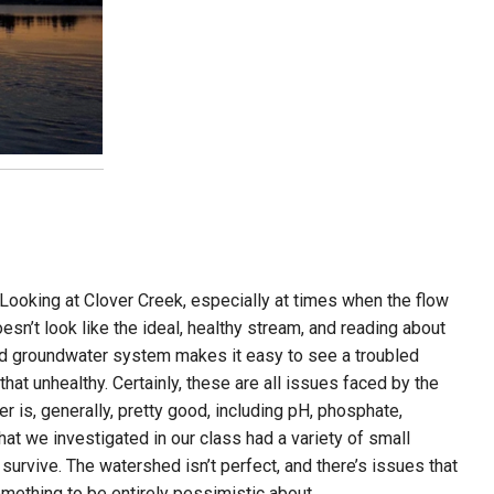
y. Looking at Clover Creek, especially at times when the flow
doesn’t look like the ideal, healthy stream, and reading about
ted groundwater system makes it easy to see a troubled
hat unhealthy. Certainly, these are all issues faced by the
er is, generally, pretty good, including pH, phosphate,
that we investigated in our class had a variety of small
survive. The watershed isn’t perfect, and there’s issues that
omething to be entirely pessimistic about.