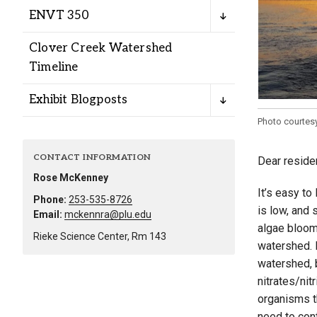
Alumni
ENVT 350
Clover Creek Watershed
Administration
Timeline
Exhibit Blogposts
About
Calendar
Directory
Photo courtes
Library
Lute Locker
Jobs @ PLU
CONTACT INFORMATION
Dear reside
Rose McKenney
It’s easy to
Phone:
253-535-8726
is low, and 
Email:
mckennra@plu.edu
algae bloom
Rieke Science Center, Rm 143
watershed. H
watershed, b
nitrates/nit
organisms th
need to cont