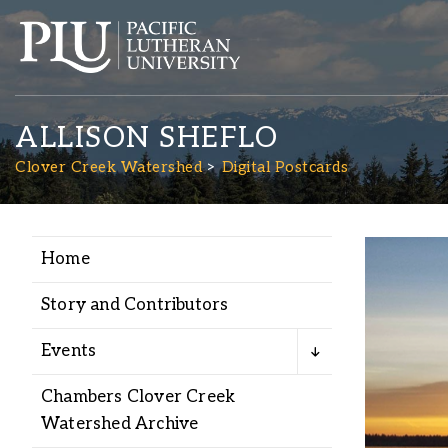
ALLISON SHEFLO
Clover Creek Watershed
Digital Postcards
Home
Academics
Story and Contributors
Admission
Events
Student Life
Chambers Clover Creek
Watershed Archive