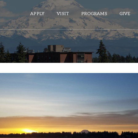
APPLY
VISIT
PROGRAMS
GIVE
ePASS APPS
Gmail
Banner
Sakai
Wordpress
Calendar
HELPFUL LINKS
Wellbeing Services and Resources