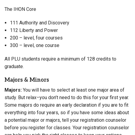
The IHON Core
111 Authority and Discovery
112 Liberty and Power
200 – level, four courses
300 – level, one course
All PLU students require a minimum of 128 credits to
graduate.
Majors & Minors
Majors:
You will have to select at least one major area of
study. But relax–you don’t need to do this for your first year.
Some majors do require an early declaration if you are to fit
everything into four years, so if you have some ideas about
a potential major or majors, tell your registration counselor
before you register for classes. Your registration counselor