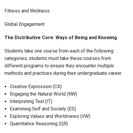
Fitness and Wellness
Global Engagement
The Distributive Core: Ways of Being and Knowing
Students take one course from each of the following
categories; students must take these courses from
different programs to ensure they encounter multiple
methods and practices during their undergraduate career.
Creative Expression (CX)
Engaging the Natural World (NW)
Interpreting Text (IT)
Examining Self and Society (ES)
Exploring Values and Worldviews (VW)
Quantitative Reasoning (QR)