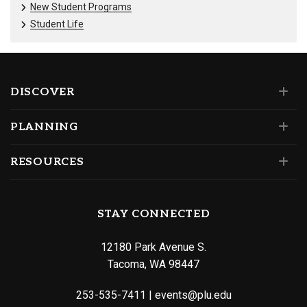
New Student Programs
Student Life
DISCOVER
PLANNING
RESOURCES
STAY CONNECTED
12180 Park Avenue S.
Tacoma, WA 98447
253-535-7411
|
events@plu.edu