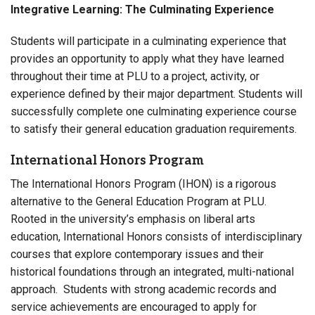
Integrative Learning: The Culminating Experience
Students will participate in a culminating experience that
provides an opportunity to apply what they have learned
throughout their time at PLU to a project, activity, or
experience defined by their major department. Students will
successfully complete one culminating experience course
to satisfy their general education graduation requirements.
International Honors Program
The International Honors Program (IHON) is a rigorous
alternative to the General Education Program at PLU.
Rooted in the university’s emphasis on liberal arts
education, International Honors consists of interdisciplinary
courses that explore contemporary issues and their
historical foundations through an integrated, multi-national
approach. Students with strong academic records and
service achievements are encouraged to apply for