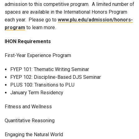
admission to this competitive program. A limited number of
spaces are available in the International Honors Program
each year. Please go to
www.plu.edu/admission/honors-
program
to learn more.
IHON Requirements
First-Year Experience Program
FYEP 101: Thematic Writing Seminar
FYEP 102: Discipline-Based DJS Seminar
PLUS 100: Transitions to PLU
January Term Residency
Fitness and Wellness
Quantitative Reasoning
Engaging the Natural World