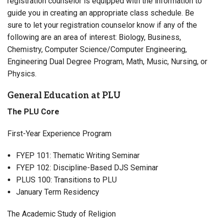
registration counselor is equipped with the information to
guide you in creating an appropriate class schedule. Be
sure to let your registration counselor know if any of the
following are an area of interest: Biology, Business,
Chemistry, Computer Science/Computer Engineering,
Engineering Dual Degree Program, Math, Music, Nursing, or
Physics.
General Education at PLU
The PLU Core
First-Year Experience Program
FYEP 101: Thematic Writing Seminar
FYEP 102: Discipline-Based DJS Seminar
PLUS 100: Transitions to PLU
January Term Residency
The Academic Study of Religion