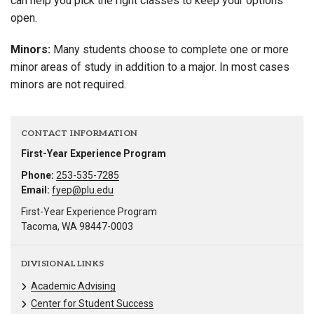
can help you pick the right classes to keep your options
open.
Minors:
Many students choose to complete one or more
minor areas of study in addition to a major. In most cases
minors are not required.
CONTACT INFORMATION
First-Year Experience Program
Phone:
253-535-7285
Email:
fyep@plu.edu
First-Year Experience Program
Tacoma, WA 98447-0003
DIVISIONAL LINKS
Academic Advising
Center for Student Success