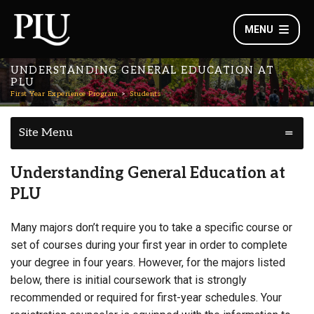
MENU
UNDERSTANDING GENERAL EDUCATION AT
PLU
First Year Experience Program
Students
Site Menu
Understanding General Education at
PLU
Many majors don’t require you to take a specific course or
set of courses during your first year in order to complete
your degree in four years. However, for the majors listed
below, there is initial coursework that is strongly
recommended or required for first-year schedules. Your