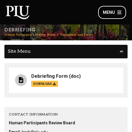
MENU
DEBRIEFING
Human Participants Review Board
Documents and Forms
Site Menu
Debriefing Form
(doc)
DOWNLOAD
CONTACT INFORMATION
Human Participants Review Board