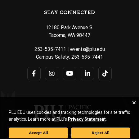
STAY CONNECTED
12180 Park Avenue S.
Tacoma, WA 98447
253-535-7411
|
events@plu.edu
Campus Safety:
253-535-7441
PLU.EDU uses cookies and tracking technologies for site traffic
analytics. Learn more at PLU’s
Privacy Statement
.
Accept All
Reject All
© Pacific Lutheran University. All rights reserved.