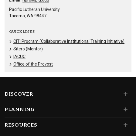
Email:
hprb@plu.edu
Pacific Lutheran University
Tacoma, WA 98447
QUICK LINKS
CITI Program (Collaborative Institutional Training Initiative)
Sitero (Mentor)
IACUC
Office of the Provost
DISCOVER
PLANNING
RESOURCES