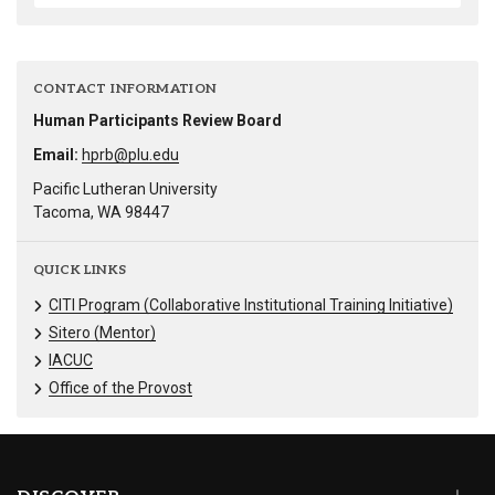
CONTACT INFORMATION
Human Participants Review Board
Email:
hprb@plu.edu
Pacific Lutheran University
Tacoma, WA 98447
QUICK LINKS
CITI Program (Collaborative Institutional Training Initiative)
Sitero (Mentor)
IACUC
Office of the Provost