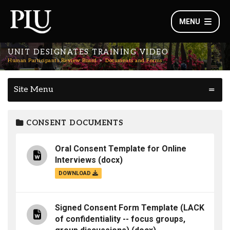
MENU
UNIT DESIGNATES TRAINING VIDEO
Human Participants Review Board
Documents and Forms
Site Menu
CONSENT DOCUMENTS
Oral Consent Template for Online
Interviews
(docx)
DOWNLOAD
Signed Consent Form Template (LACK
of confidentiality -- focus groups,