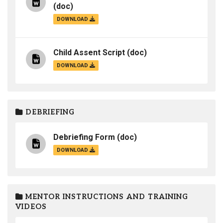
(doc)
DOWNLOAD
Child Assent Script
(doc)
DOWNLOAD
DEBRIEFING
Debriefing Form
(doc)
DOWNLOAD
MENTOR INSTRUCTIONS AND TRAINING
VIDEOS