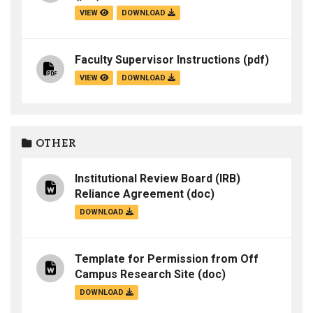
VIEW
DOWNLOAD
Faculty Supervisor Instructions
(pdf)
VIEW
DOWNLOAD
OTHER
Institutional Review Board (IRB)
Reliance Agreement
(doc)
DOWNLOAD
Template for Permission from Off
Campus Research Site
(doc)
DOWNLOAD