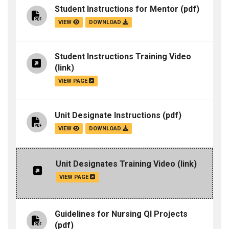
Student Instructions for Mentor
(pdf)
VIEW
DOWNLOAD
Student Instructions Training Video
(link)
VIEW PAGE
Unit Designate Instructions
(pdf)
VIEW
DOWNLOAD
Unit Designates Training Video
(link)
VIEW PAGE
Guidelines for Nursing QI Projects
(pdf)