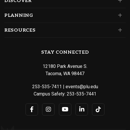
DISCOVER
PLANNING
RESOURCES
STAY CONNECTED
12180 Park Avenue S.
Tacoma, WA 98447
253-535-7411
|
events@plu.edu
Campus Safety:
253-535-7441