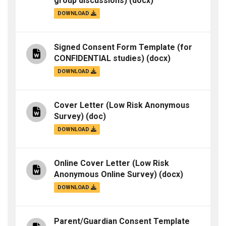
group discussions)
(docx)
DOWNLOAD
Signed Consent Form Template (for
CONFIDENTIAL studies)
(docx)
DOWNLOAD
Cover Letter (Low Risk Anonymous
Survey)
(doc)
DOWNLOAD
Online Cover Letter (Low Risk
Anonymous Online Survey)
(docx)
DOWNLOAD
Parent/Guardian Consent Template