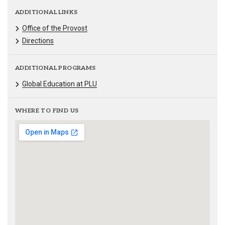
ADDITIONAL LINKS
Office of the Provost
Directions
ADDITIONAL PROGRAMS
Global Education at PLU
WHERE TO FIND US