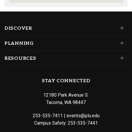
DISCOVER
PLANNING
RESOURCES
STAY CONNECTED
12180 Park Avenue S.
Tacoma, WA 98447
253-535-7411
|
events@plu.edu
Campus Safety:
253-535-7441