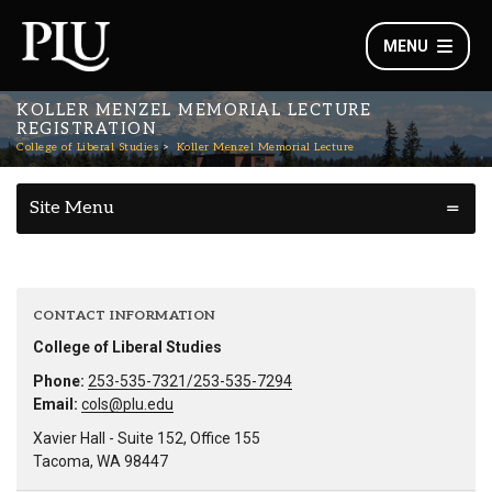
MENU
KOLLER MENZEL MEMORIAL LECTURE
REGISTRATION
College of Liberal Studies
Koller Menzel Memorial Lecture
Site Menu
CONTACT INFORMATION
College of Liberal Studies
Phone:
253-535-7321/253-535-7294
Email:
cols@plu.edu
Xavier Hall - Suite 152, Office 155
Tacoma, WA 98447