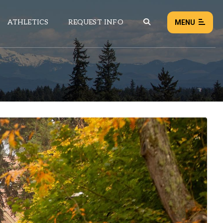
ATHLETICS
REQUEST INFO
MENU
NEWS
EVENTS
ALL NEWS
Load failed:
Retry