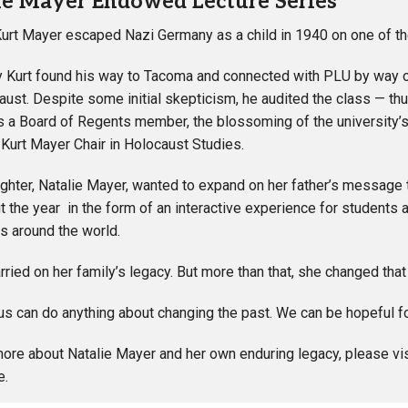
ie Mayer Endowed Lecture Series
Kurt Mayer escaped Nazi Germany as a child in 1940 on one of th
y Kurt found his way to Tacoma and connected with PLU by way of
aust. Despite some initial skepticism, he audited the class — thus
s a Board of Regents member, the blossoming of the university’
urt Mayer Chair in Holocaust Studies.
ughter, Natalie Mayer, wanted to expand on her father’s message 
t the year in the form of an interactive experience for studen
s around the world.
arried on her family’s legacy. But more than that, she changed tha
s can do anything about changing the past. We can be hopeful for a
more about Natalie Mayer and her own enduring legacy, please vi
e.