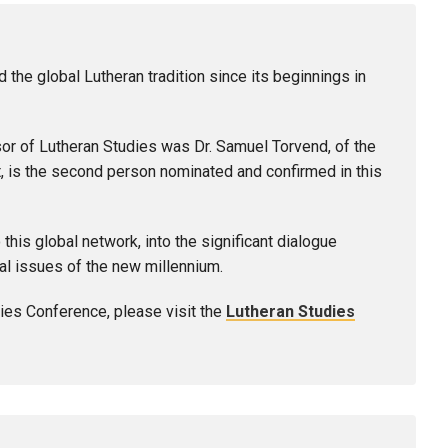
 the global Lutheran tradition since its beginnings in
sor of Lutheran Studies was Dr. Samuel Torvend, of the
t, is the second person nominated and confirmed in this
this global network, into the significant dialogue
al issues of the new millennium.
ies Conference, please visit the
Lutheran Studies