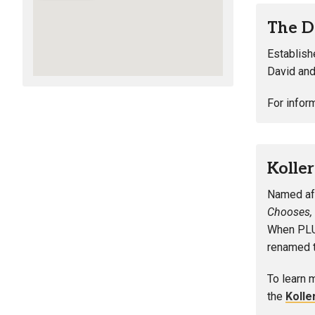
The D
Establish
David and
For infor
Kolle
Named aft
Chooses,
When PLU 
renamed t
To learn 
the
Kolle