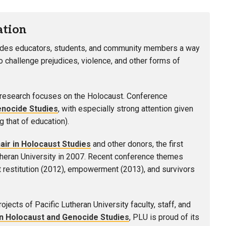
ation
ides educators, students, and community members a way
challenge prejudices, violence, and other forms of
 research focuses on the Holocaust. Conference
enocide Studies
, with especially strong attention given
g that of education).
ir in Holocaust Studies
and other donors, the first
theran University in 2007. Recent conference themes
at restitution (2012), empowerment (2013), and survivors
ects of Pacific Lutheran University faculty, staff, and
in Holocaust and Genocide Studies
, PLU is proud of its