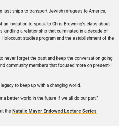
e last ships to transport Jewish refugees to America.
 an invitation to speak to Chris Browning’s class about
 kindling a relationship that culminated in a decade of
s Holocaust studies program and the establishment of the
to never forget the past and keep the conversation going
ts and community members that focused more on present-
t legacy to keep up with a changing world.
 better world in the future if we all do our part.”
sit the
Natalie Mayer Endowed Lecture Series