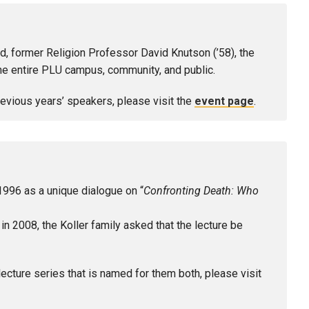
d, former Religion Professor David Knutson (’58), the
the entire PLU campus, community, and public.
previous years’ speakers, please visit the
event page
.
1996 as a unique dialogue on “
Confronting Death: Who
2008, the Koller family asked that the lecture be
lecture series that is named for them both, please visit