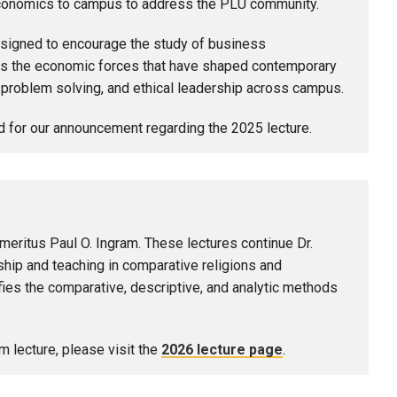
d economics to campus to address the PLU community.
designed to encourage the study of business
 as the economic forces that have shaped contemporary
e problem solving, and ethical leadership across campus.
d for our announcement regarding the 2025 lecture.
meritus Paul O. Ingram. These lectures continue Dr.
ship and teaching in comparative religions and
ies the comparative, descriptive, and analytic methods
m lecture, please visit the
2026 lecture page
.