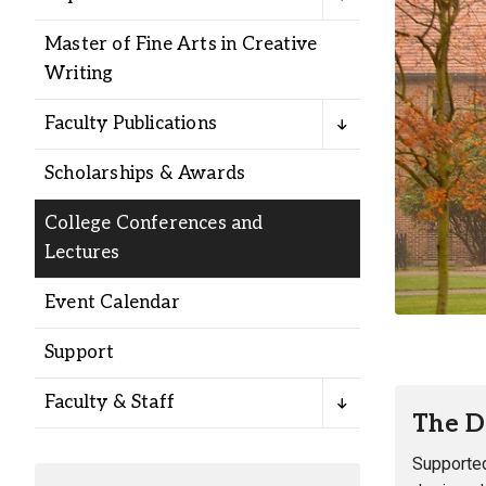
Alumni
Master of Fine Arts in Creative
Writing
Administration
Faculty Publications
About
Calendar
Directory
Scholarships & Awards
Library
Lute Locker
Jobs @ PLU
College Conferences and
Lectures
Event Calendar
Support
Faculty & Staff
The D
Supported