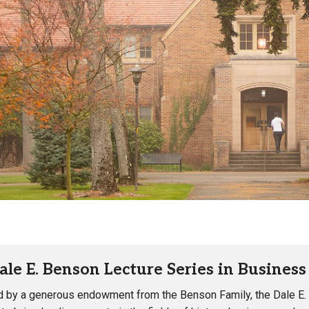
Campus Map
Campus Safety
Dining
Textbooks
I&TS Help Desk
Care Form
Enrollment Deposit
ale E. Benson Lecture Series in Busines
 by a generous endowment from the Benson Family, the Dale E.