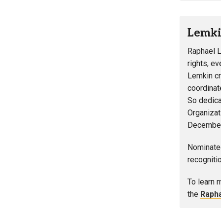
Lemki
Raphael L
rights, ev
Lemkin cr
coordinat
So dedica
Organizat
December
Nominated
recogniti
To learn 
the
Raph