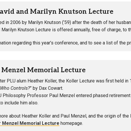
avid and Marilyn Knutson Lecture
ed in 2006 by Marilyn Knutson (’59) after the death of her husban
 Marilyn Knutson Lecture is offered annually, free of charge, to 
mation regarding this year’s conference, and to see a list of the 
r Menzel Memorial Lecture
er PLU alum Heather Koller, the Koller Lecture was first held in 
 Who Controls?
” by Dax Cowart.
Philosophy Professor Paul Menzel entered phased retirement in 
o include him also.
more about Heather Koller and Paul Menzel, and the origin of the 
r Menzel Memorial Lecture
homepage.