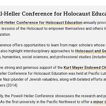
l-Heller Conference for Holocaust Educ
ll-Heller Conference for Holocaust Education
annually prov
e lessons of the Holocaust to empower themselves and others to 
ation.
erence offers opportunities to learn from major scholars whose
also highlight interdisciplinary approaches to
Holocaust and G
s, humanities, social sciences, and professional studies (includin
he strong and generous support of the
Kurt Mayer Endowed Cha
ller Conference for Holocaust Education was held at Pacific Lu
he Nazi plunder of Jewish valuables, along with belated efforts 
ers (2014).
lly, the Powell-Heller Conference showcases the research and proj
As the first university in the Pacific Northwest to offer a
minor 