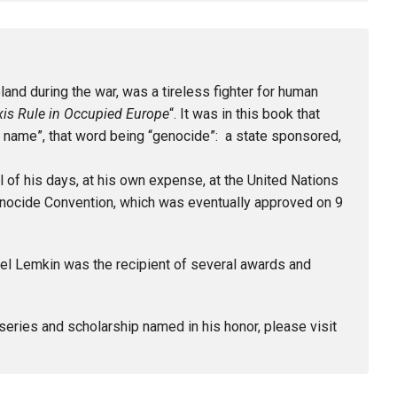
nd during the war, was a tireless fighter for human
xis Rule in Occupied Europe
“. It was in this book that
 name”, that word being “genocide”: a state sponsored,
 of his days, at his own expense, at the United Nations
Genocide Convention, which was eventually approved on 9
el Lemkin was the recipient of several awards and
 series and scholarship named in his honor, please visit