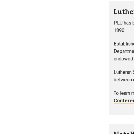
Luthe
PLU has b
1890.
Establish
Departmen
endowed U
Lutheran 
between c
To learn 
Confere