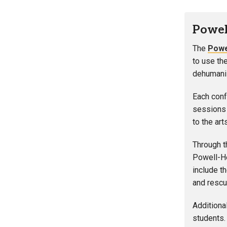
Powel
The
Powe
to use th
dehumaniz
Each conf
sessions 
to the art
Through t
Powell-He
include t
and rescu
Additiona
students. 