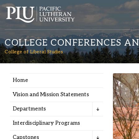
COLLEGE CONFERENCES AN
College of Liberal Studies
Home
Academics
Vision and Mission Statements
Admission
Departments
Student Life
Interdisciplinary Programs
Capstones