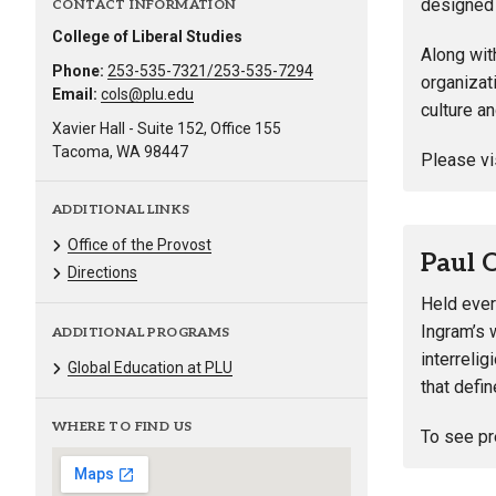
designed 
CONTACT INFORMATION
College of Liberal Studies
Along wit
Phone:
253-535-7321/253-535-7294
organizat
Email:
cols@plu.edu
culture a
Xavier Hall - Suite 152, Office 155
Tacoma, WA 98447
Please vi
ADDITIONAL LINKS
Office of the Provost
Paul 
Directions
Held ever
Ingram’s 
ADDITIONAL PROGRAMS
interreli
Global Education at PLU
that defin
WHERE TO FIND US
To see pr