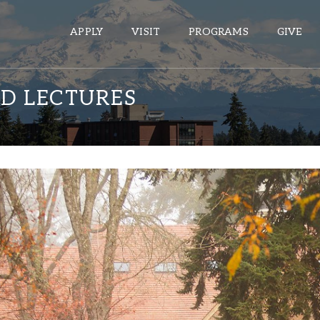
APPLY
VISIT
PROGRAMS
GIVE
D LECTURES
ePASS APPS
Gmail
Banner
Sakai
Wordpress
Calendar
HELPFUL LINKS
Wellbeing Services and Resources