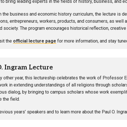
to bring leading experts in the fields of history, business, an
h the business and economic history curriculum, the lecture is 
ions, entrepreneurs, workers, products, and consumers, as well
nd society. The program encourages historical reflection, creativ
sit the
official lecture page
for more information, and stay tune
O. Ingram Lecture
y other year, this lectureship celebrates the work of Professor E
work in extending understandings of all religions through scholar
gious dialog, by bringing to campus scholars whose work exemplif
e the field.
evious years’ speakers and to learn more about the Paul O. Ingra