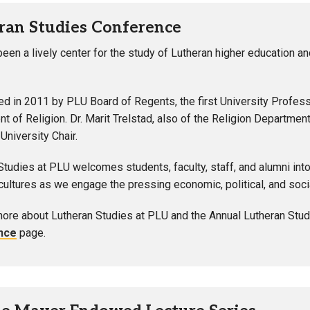
ran Studies Conference
een a lively center for the study of Lutheran higher education and
ed in 2011 by PLU Board of Regents, the first University Profes
t of Religion. Dr. Marit Trelstad, also of the Religion Departmen
niversity Chair.
Studies at PLU welcomes students, faculty, staff, and alumni into 
ultures as we engage the pressing economic, political, and soci
more about Lutheran Studies at PLU and the Annual Lutheran Stud
nce
page.