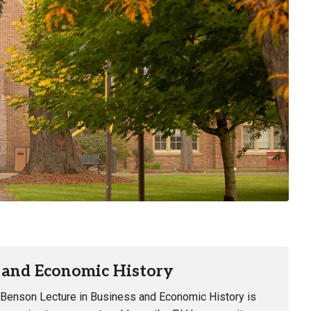
s and Economic History
 Benson Lecture in Business and Economic History is