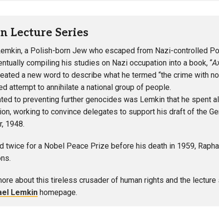
n Lecture Series
emkin, a Polish-born Jew who escaped from Nazi-controlled Pola
entually compiling his studies on Nazi occupation into a book, “
A
eated a new word to describe what he termed “the crime with no
ed attempt to annihilate a national group of people.
ted to preventing further genocides was Lemkin that he spent all
ion, working to convince delegates to support his draft of the 
, 1948.
 twice for a Nobel Peace Prize before his death in 1959, Rapha
ons.
more about this tireless crusader of human rights and the lecture
ael Lemkin
homepage.