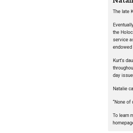
Natal
The late 
Eventuall
the Holoc
service a
endowed K
Kurt’s da
throughou
day issue
Natalie c
“None of u
To learn 
homepag