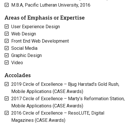
M.B.A, Pacific Lutheran University, 2016
Areas of Emphasis or Expertise
User Experience Design
Web Design
Front End Web Development
Social Media
Graphic Design
Video
Accolades
2019 Circle of Excellence – Bjug Harstad’s Gold Rush,
Mobile Applications (CASE Awards)
2017 Circle of Excellence – Marty’s Reformation Station,
Mobile Applications (CASE Awards)
2016 Circle of Excellence – ResoLUTE, Digital
Magazines (CASE Awards)