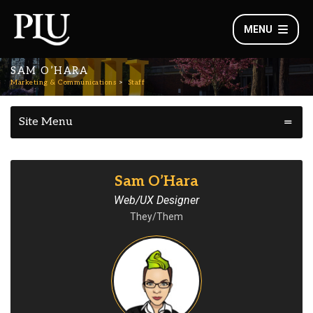
MENU
SAM O’HARA
Marketing & Communications
Staff
Site Menu
Sam O’Hara
Web/UX Designer
They/Them