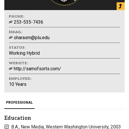
PHONE:
253-535-7436
EMAIL:
oharasm@plu.edu
STATUS:
Working Hybrid
WEBSITE:
http://samofsorts.com/
EMPLOYED:
10 Years
PROFESSIONAL
Education
B.A., New Media, Western Washington University, 2003