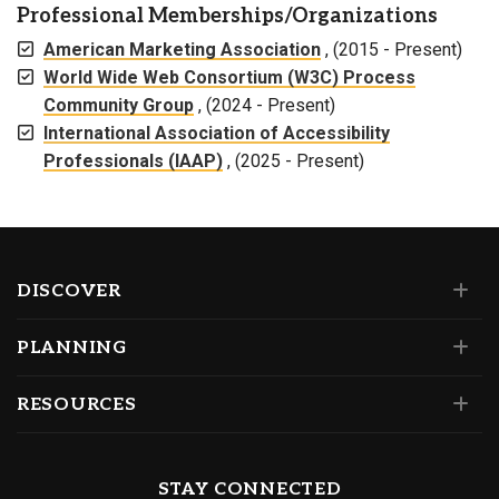
Professional Memberships/Organizations
American Marketing Association
, (2015 - Present)
World Wide Web Consortium (W3C) Process
Community Group
, (2024 - Present)
International Association of Accessibility
Professionals (IAAP)
, (2025 - Present)
DISCOVER
PLANNING
RESOURCES
STAY CONNECTED