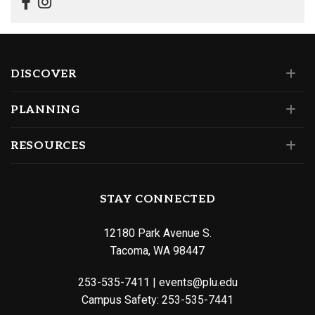
DISCOVER
PLANNING
RESOURCES
STAY CONNECTED
12180 Park Avenue S.
Tacoma, WA 98447
253-535-7411
|
events@plu.edu
Campus Safety:
253-535-7441