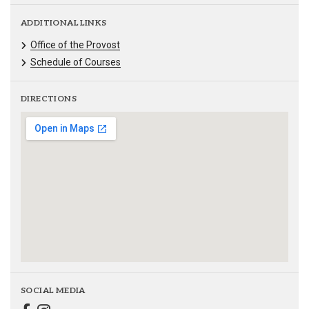
ADDITIONAL LINKS
Office of the Provost
Schedule of Courses
DIRECTIONS
SOCIAL MEDIA