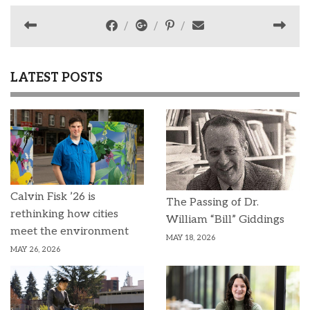
LATEST POSTS
Calvin Fisk ’26 is
The Passing of Dr.
rethinking how cities
William “Bill” Giddings
meet the environment
MAY 18, 2026
MAY 26, 2026