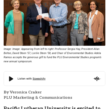
Image: Image: Appearing from left to right: Professor Sergia Hay, President Allan
Belton, David Steen ’57, Lorilie Steen ’58, and Chair of Environmental Studies Adela
Ramos accepts the generous gift to fund the PLU Environmental Studies program’s
new annual symposium.
By Veronica Craker
PLU Marketing & Communications
Pacific Lutheran University is excited to