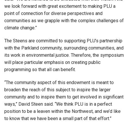
we look forward with great excitement to making PLU a
point of connection for diverse perspectives and
communities as we grapple with the complex challenges of
climate change.”
The Steens are committed to supporting PLU’s partnership
with the Parkland community, surrounding communities, and
its work in environmental justice. Therefore, the symposium
will place particular emphasis on creating public
programming so that all can benefit.
“The community aspect of this endowment is meant to
broaden the reach of this subject to inspire the larger
community and to inspire them to get involved in significant
ways,” David Steen said. “We think PLU is in a perfect
position to be a leaven within the Northwest, and we’d like
to know that we have been a small part of that effort.”