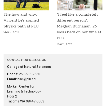
The how and why:
“I feel like a completely
Vincent Le’s applied
different person”:
physics path at PLU
Meghan Buchanan ’26
looks back on her time at
MAY 4, 2026
PLU
MAY 1, 2026
CONTACT INFORMATION
College of Natural Sciences
Phone:
253-535-7560
Email:
nsci@plu.edu
Morken Center for
Learning & Technology
Floor 2
Tacoma WA 98447-0003