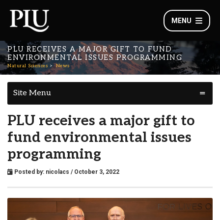
MENU
PLU RECEIVES A MAJOR GIFT TO FUND
ENVIRONMENTAL ISSUES PROGRAMMING
Natural Sciences
News
Site Menu
PLU receives a major gift to
fund environmental issues
programming
Posted by:
nicolacs
/ October 3, 2022