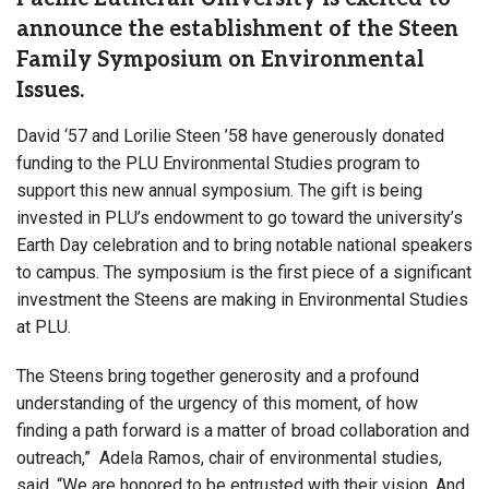
announce the establishment of the Steen
Family Symposium on Environmental
Issues.
David ‘57 and Lorilie Steen ’58 have generously donated
funding to the PLU Environmental Studies program to
support this new annual symposium. The gift is being
invested in PLU’s endowment to go toward the university’s
Earth Day celebration and to bring notable national speakers
to campus. The symposium is the first piece of a significant
investment the Steens are making in Environmental Studies
at PLU.
The Steens bring together generosity and a profound
understanding of the urgency of this moment, of how
finding a path forward is a matter of broad collaboration and
outreach,” Adela Ramos, chair of environmental studies,
said. “We are honored to be entrusted with their vision. And