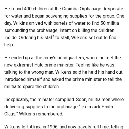
He found 400 children at the Gisimba Orphanage desperate
for water and began scavenging supplies for the group. One
day, Wilkins arrived with barrels of water to find 50 militia
surrounding the orphanage, intent on killing the children
inside. Ordering his staff to stall, Wilkens set out to find
help.
He ended up at the army’s headquarters, where he met the
new extremist Hutu prime minister. Feeling like he was
talking to the wrong man, Wilkens said he held his hand out,
introduced himself and asked the prime minister to tell the
militia to spare the children.
Inexplicably, the minister complied. Soon, militia men where
delivering supplies to the orphanage “like a sick Santa
Claus,” Wilkens remembered.
Wilkens left Africa in 1996, and now travels full time, telling