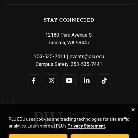
STAY CONNECTED
12180 Park Avenue S.
Tacoma, WA 98447
253-535-7411
|
events@plu.edu
Campus Safety:
253-535-7441
PLU.EDU uses cookies and tracking technologies for site traffic
analytics. Learn more at PLU’s
Privacy Statement
.