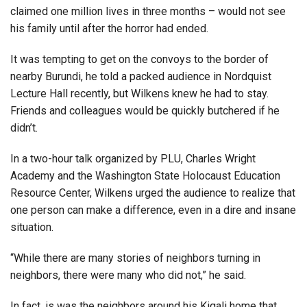
claimed one million lives in three months – would not see
his family until after the horror had ended.
It was tempting to get on the convoys to the border of
nearby Burundi, he told a packed audience in Nordquist
Lecture Hall recently, but Wilkens knew he had to stay.
Friends and colleagues would be quickly butchered if he
didn’t.
In a two-hour talk organized by PLU, Charles Wright
Academy and the Washington State Holocaust Education
Resource Center, Wilkens urged the audience to realize that
one person can make a difference, even in a dire and insane
situation.
“While there are many stories of neighbors turning in
neighbors, there were many who did not,” he said.
In fact, is was the neighbors around his Kigali home that