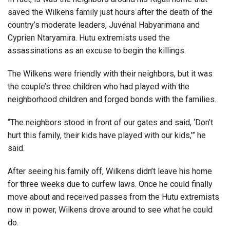
saved the Wilkens family just hours after the death of the
country’s moderate leaders, Juvénal Habyarimana and
Cyprien Ntaryamira. Hutu extremists used the
assassinations as an excuse to begin the killings.
The Wilkens were friendly with their neighbors, but it was
the couple’s three children who had played with the
neighborhood children and forged bonds with the families.
“The neighbors stood in front of our gates and said, ‘Don’t
hurt this family, their kids have played with our kids,’” he
said.
After seeing his family off, Wilkens didn’t leave his home
for three weeks due to curfew laws. Once he could finally
move about and received passes from the Hutu extremists
now in power, Wilkens drove around to see what he could
do.