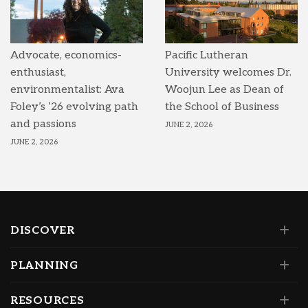
Advocate, economics-
Pacific Lutheran
enthusiast,
University welcomes Dr.
environmentalist: Ava
Woojun Lee as Dean of
Foley’s ’26 evolving path
the School of Business
and passions
JUNE 2, 2026
JUNE 2, 2026
DISCOVER
PLANNING
RESOURCES