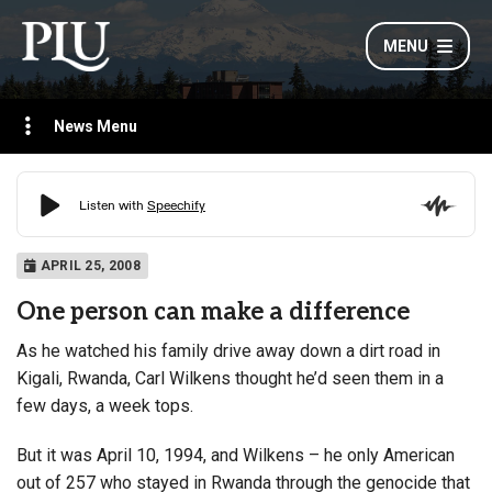
MENU
News Menu
APRIL 25, 2008
One person can make a difference
As he watched his family drive away down a dirt road in
Kigali, Rwanda, Carl Wilkens thought he’d seen them in a
few days, a week tops.
But it was April 10, 1994, and Wilkens – he only American
out of 257 who stayed in Rwanda through the genocide that