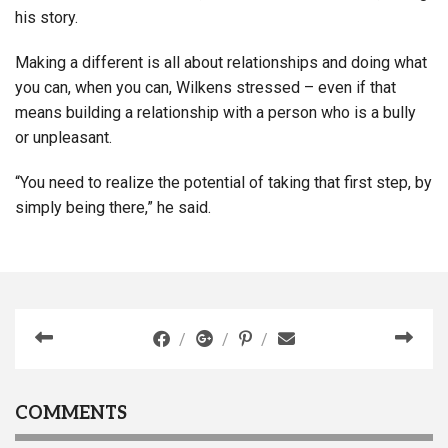
his story.
Making a different is all about relationships and doing what
you can, when you can, Wilkens stressed – even if that
means building a relationship with a person who is a bully
or unpleasant.
“You need to realize the potential of taking that first step, by
simply being there,” he said.
COMMENTS