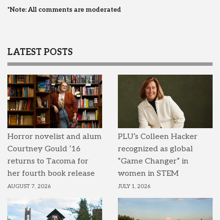
*Note: All comments are moderated
LATEST POSTS
Horror novelist and alum
PLU’s Colleen Hacker
Courtney Gould ’16
recognized as global
returns to Tacoma for
“Game Changer” in
her fourth book release
women in STEM
AUGUST 7, 2026
JULY 1, 2026