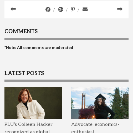
COMMENTS
*Note: All comments are moderated
LATEST POSTS
PLU’s Colleen Hacker
Advocate, economics-
recognized as global
enthusiast,