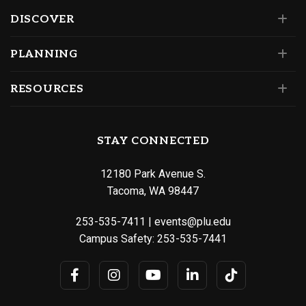
DISCOVER
PLANNING
RESOURCES
STAY CONNECTED
12180 Park Avenue S.
Tacoma, WA 98447
253-535-7411
|
events@plu.edu
Campus Safety:
253-535-7441