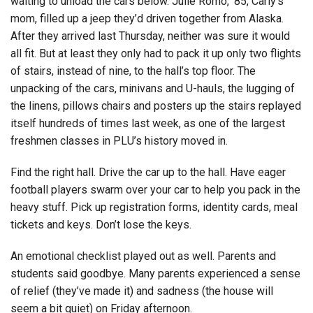
waiting to unload the cars below. Julie Romo, ’85, Carly’s
mom, filled up a jeep they’d driven together from Alaska.
After they arrived last Thursday, neither was sure it would
all fit. But at least they only had to pack it up only two flights
of stairs, instead of nine, to the hall’s top floor. The
unpacking of the cars, minivans and U-hauls, the lugging of
the linens, pillows chairs and posters up the stairs replayed
itself hundreds of times last week, as one of the largest
freshmen classes in PLU’s history moved in.
Find the right hall. Drive the car up to the hall. Have eager
football players swarm over your car to help you pack in the
heavy stuff. Pick up registration forms, identity cards, meal
tickets and keys. Don’t lose the keys.
An emotional checklist played out as well. Parents and
students said goodbye. Many parents experienced a sense
of relief (they’ve made it) and sadness (the house will
seem a bit quiet) on Friday afternoon.