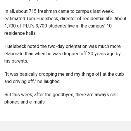
In all, about 715 freshman came to campus last week,
estimated Tom Huelsbeck, director of residential life. About
1,700 of PLU’s 3,700 students live in the campus’ 10
residence halls.
Huelsbeck noted the two-day orientation was much more
elaborate than when he was dropped off 20 years ago by
his parents.
“It was basically dropping me and my things off at the curb
and driving off,” he laughed.
But this week, after the goodbyes, there are always cell
phones and e-mails.