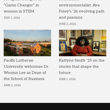
“Game Changer” in
environmentalist: Ava
women in STEM
Foley’s ’26 evolving path
and passions
JULY 1, 2026
JUNE 2, 2026
Pacific Lutheran
Katlyne Smith ’25 on the
University welcomes Dr.
stories that shape the
Woojun Lee as Dean of
future
the School of Business
JUNE 1, 2026
JUNE 2, 2026