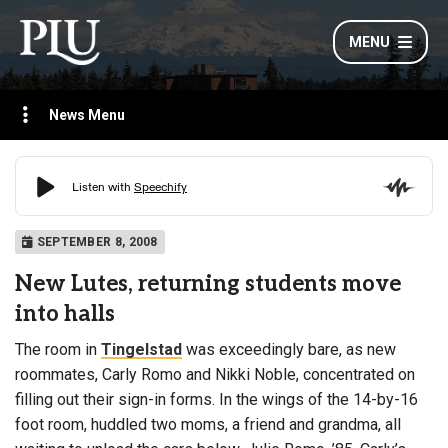
MENU
News Menu
SEPTEMBER 8, 2008
New Lutes, returning students move
into halls
The room in
Tingelstad
was exceedingly bare, as new
roommates, Carly Romo and Nikki Noble, concentrated on
filling out their sign-in forms. In the wings of the 14-by-16
foot room, huddled two moms, a friend and grandma, all