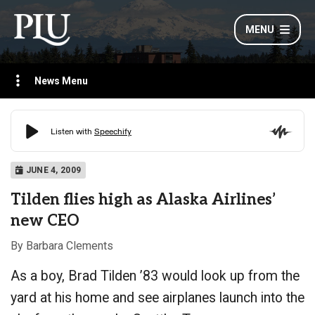
MENU
News Menu
JUNE 4, 2009
Tilden flies high as Alaska Airlines’
new CEO
By Barbara Clements
As a boy, Brad Tilden ’83 would look up from the
yard at his home and see airplanes launch into the