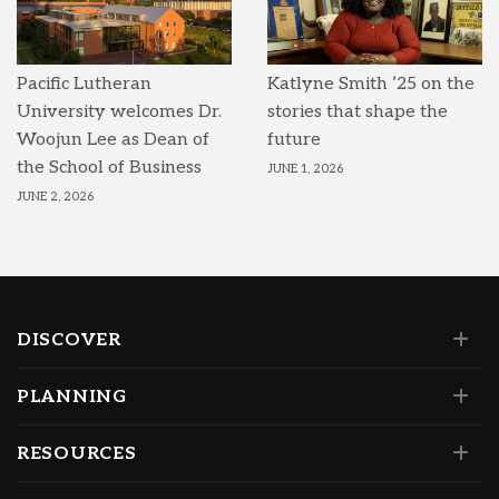
Pacific Lutheran
Katlyne Smith ’25 on the
University welcomes Dr.
stories that shape the
Woojun Lee as Dean of
future
the School of Business
JUNE 1, 2026
JUNE 2, 2026
DISCOVER
PLANNING
RESOURCES