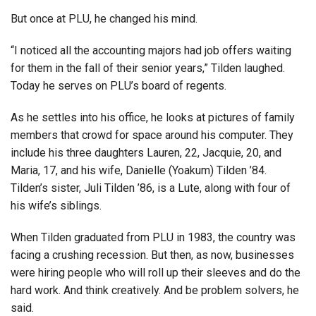
But once at PLU, he changed his mind.
“I noticed all the accounting majors had job offers waiting
for them in the fall of their senior years,” Tilden laughed.
Today he serves on PLU’s board of regents.
As he settles into his office, he looks at pictures of family
members that crowd for space around his computer. They
include his three daughters Lauren, 22, Jacquie, 20, and
Maria, 17, and his wife, Danielle (Yoakum) Tilden ’84.
Tilden’s sister, Juli Tilden ’86, is a Lute, along with four of
his wife’s siblings.
When Tilden graduated from PLU in 1983, the country was
facing a crushing recession. But then, as now, businesses
were hiring people who will roll up their sleeves and do the
hard work. And think creatively. And be problem solvers, he
said.