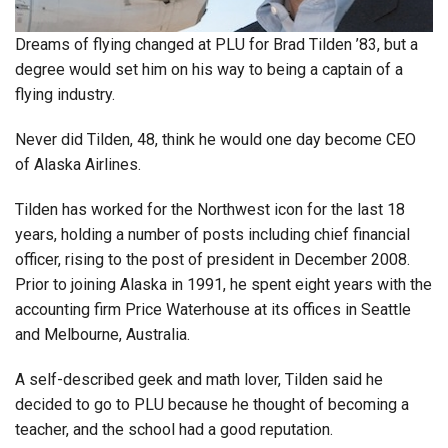
Dreams of flying changed at PLU for Brad Tilden ’83, but a
degree would set him on his way to being a captain of a
flying industry.
Never did Tilden, 48, think he would one day become CEO
of Alaska Airlines.
Tilden has worked for the Northwest icon for the last 18
years, holding a number of posts including chief financial
officer, rising to the post of president in December 2008.
Prior to joining Alaska in 1991, he spent eight years with the
accounting firm Price Waterhouse at its offices in Seattle
and Melbourne, Australia.
A self-described geek and math lover, Tilden said he
decided to go to PLU because he thought of becoming a
teacher, and the school had a good reputation.