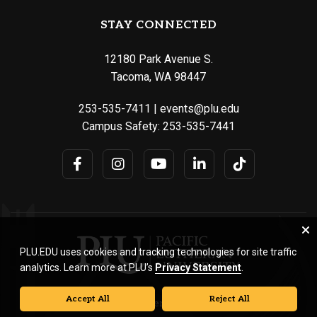
STAY CONNECTED
12180 Park Avenue S.
Tacoma, WA 98447
253-535-7411
|
events@plu.edu
Campus Safety:
253-535-7441
PLU.EDU uses cookies and tracking technologies for site traffic
analytics. Learn more at PLU’s
Privacy Statement
.
Accept All
Reject All
© Pacific Lutheran University. All rights reserved.