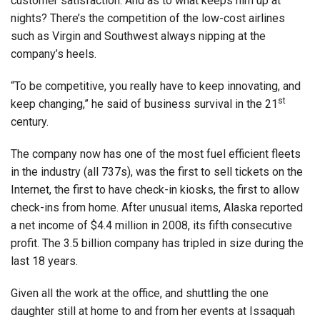
customer satisfaction. And as to what keeps him up at
nights? There’s the competition of the low-cost airlines
such as Virgin and Southwest always nipping at the
company’s heels.
“To be competitive, you really have to keep innovating, and
st
keep changing,” he said of business survival in the 21
century.
The company now has one of the most fuel efficient fleets
in the industry (all 737s), was the first to sell tickets on the
Internet, the first to have check-in kiosks, the first to allow
check-ins from home. After unusual items, Alaska reported
a net income of $4.4 million in 2008, its fifth consecutive
profit. The 3.5 billion company has tripled in size during the
last 18 years.
Given all the work at the office, and shuttling the one
daughter still at home to and from her events at Issaquah