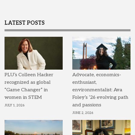
LATEST POSTS
PLU’s Colleen Hacker
Advocate, economics-
recognized as global
enthusiast,
“Game Changer” in
environmentalist: Ava
women in STEM
Foley’s ’26 evolving path
and passions
JULY 1, 2026
JUNE 2, 2026