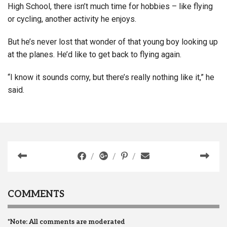
High School, there isn’t much time for hobbies – like flying
or cycling, another activity he enjoys.
But he’s never lost that wonder of that young boy looking up
at the planes. He’d like to get back to flying again.
“I know it sounds corny, but there’s really nothing like it,” he
said.
COMMENTS
*Note: All comments are moderated