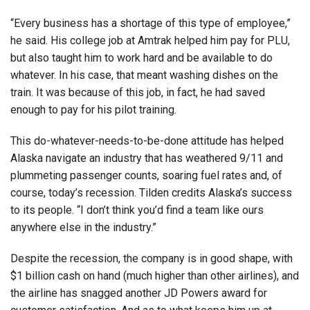
“Every business has a shortage of this type of employee,”
he said. His college job at Amtrak helped him pay for PLU,
but also taught him to work hard and be available to do
whatever. In his case, that meant washing dishes on the
train. It was because of this job, in fact, he had saved
enough to pay for his pilot training.
This do-whatever-needs-to-be-done attitude has helped
Alaska navigate an industry that has weathered 9/11 and
plummeting passenger counts, soaring fuel rates and, of
course, today’s recession. Tilden credits Alaska’s success
to its people. “I don’t think you’d find a team like ours
anywhere else in the industry.”
Despite the recession, the company is in good shape, with
$1 billion cash on hand (much higher than other airlines), and
the airline has snagged another JD Powers award for