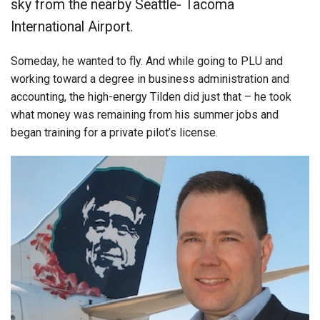
sky from the nearby Seattle- Tacoma
International Airport.
Someday, he wanted to fly. And while going to PLU and
working toward a degree in business administration and
accounting, the high-energy Tilden did just that – he took
what money was remaining from his summer jobs and
began training for a private pilot’s license.