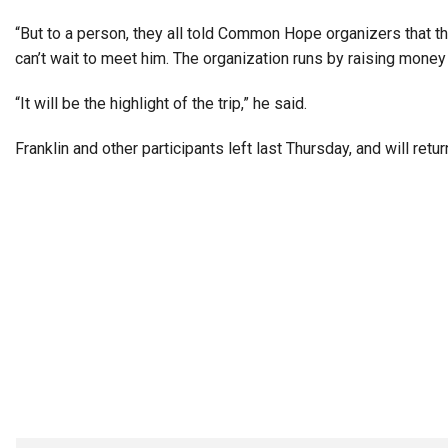
“But to a person, they all told Common Hope organizers that th
can’t wait to meet him. The organization runs by raising money 
“It will be the highlight of the trip,” he said.
Franklin and other participants left last Thursday, and will ret