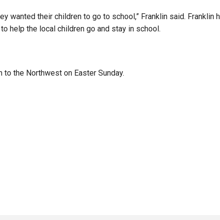
ey wanted their children to go to school,” Franklin said. Frankli
to help the local children go and stay in school.
urn to the Northwest on Easter Sunday.