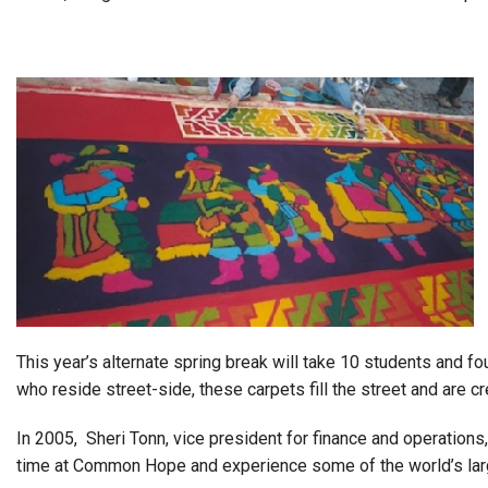
Alumni
Administration
About
Calendar
Directory
Library
Lute Locker
Jobs @ PLU
This year’s alternate spring break will take 10 students and f
who reside street-side, these carpets fill the street and are
In 2005, Sheri Tonn, vice president for finance and operations,
time at Common Hope and experience some of the world’s larg