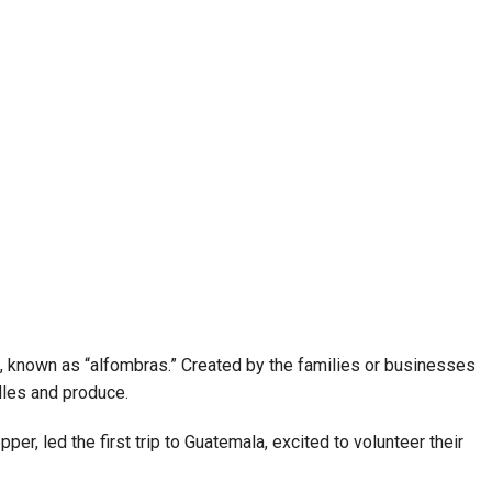
ts, known as “alfombras.” Created by the families or businesses
dles and produce.
r, led the first trip to Guatemala, excited to volunteer their