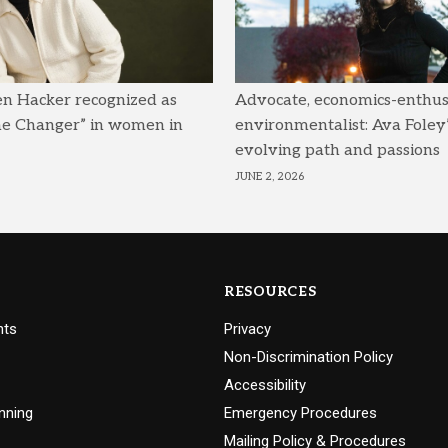
en Hacker recognized as
Advocate, economics-enthusi
me Changer” in women in
environmentalist: Ava Foley’
evolving path and passions
JUNE 2, 2026
RESOURCES
nts
Privacy
Non-Discrimination Policy
Accessibility
nning
Emergency Procedures
Mailing Policy & Procedures