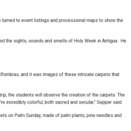
he turned to event listings and processional maps to show the
ibed the sights, sounds and smells of Holy Week in Antigua. He
lfombras, and it was images of these intricate carpets that
trip, the students will observe the creation of the carpets. The
e incredibly colorful, both sacred and secular,” Sepper said.
rpets on Palm Sunday, made of palm plants, pine needles and