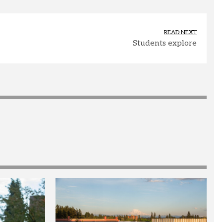
READ NEXT
Students explore