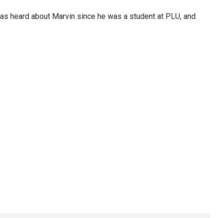
n has heard about Marvin since he was a student at PLU, and