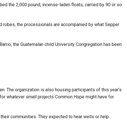
bed the 2,000 pound, incense-laden floats, carried by 90 or so
s and robes, the processionals are accompanied by what Sepper
n Barrio, the Guatemalan child University Congregation has been
. The organization is also housing participants of this year’s
ime for whatever small projects Common Hope might have for
heir communities. They expected to hear wells or help