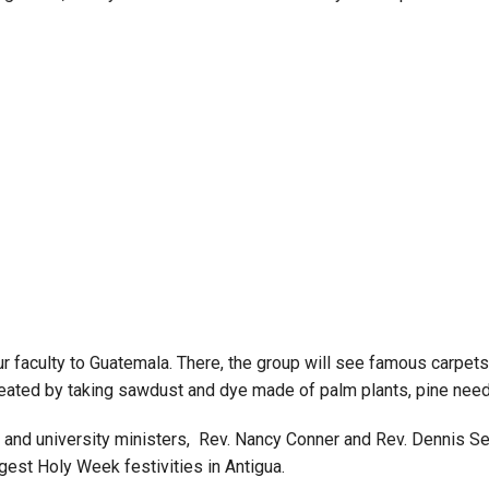
Campus Map
Campus Safety
Dining
Textbooks
I&TS Help Desk
Care Form
Enrollment Deposit
our faculty to Guatemala. There, the group will see famous carpe
 created by taking sawdust and dye made of palm plants, pine nee
 and university ministers, Rev. Nancy Conner and Rev. Dennis Seppe
est Holy Week festivities in Antigua.