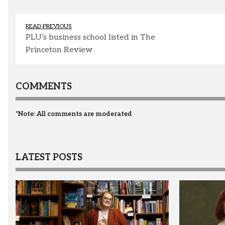
READ PREVIOUS
PLU’s business school listed in The
Princeton Review
COMMENTS
*Note: All comments are moderated
LATEST POSTS