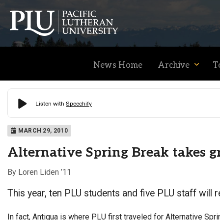
News Home
Archive
T
Academics
MARCH 29, 2010
Alternative Spring Break takes 
Admission
By Loren Liden ’11
This year, ten PLU students and five PLU staff will r
Student Life
In fact, Antigua is where PLU first traveled for Alternative Sprin