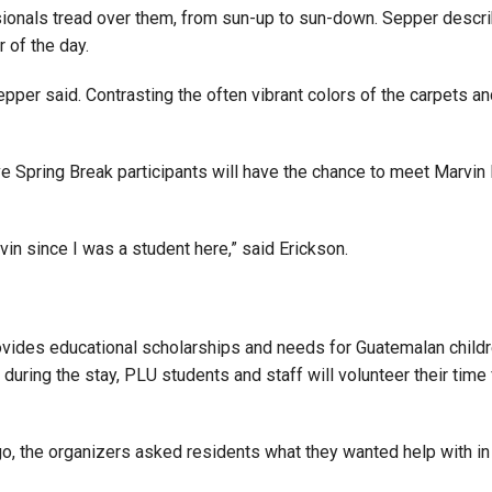
sionals tread over them, from sun-up to sun-down. Sepper descri
 of the day.
” Sepper said. Contrasting the often vibrant colors of the carpet
tive Spring Break participants will have the chance to meet Marvi
vin since I was a student here,” said Erickson.
ovides educational scholarships and needs for Guatemalan children
s during the stay, PLU students and staff will volunteer their t
the organizers asked residents what they wanted help with in t