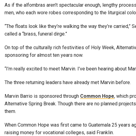
As if the alfombras aren’t spectacular enough, lengthy proces
men, who each wore robes corresponding to the liturgical color
“The floats look like they’re walking the way they’re carried,
called a “brass, funeral dirge.”
On top of the culturally rich festivities of Holy Week, Alterna
sponsoring for almost ten years now.
“I’m really excited to meet Marvin. I’ve been hearing about Mar
The three returning leaders have already met Marvin before.
Marvin Barrio is sponsored through
Common Hope
, which pr
Alternative Spring Break. Though there are no planned project
them.
When Common Hope was first came to Guatemala 25 years ago, 
raising money for vocational colleges, said Franklin.