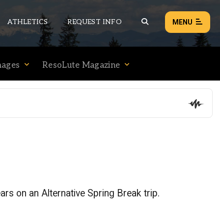
ATHLETICS
REQUEST INFO
MENU
mages
ResoLute Magazine
NEWS
EVENTS
ALL NEWS
Load failed:
Retry
ears on an Alternative Spring Break trip.