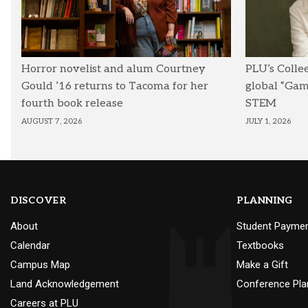
Horror novelist and alum Courtney
PLU’s Colle
Gould ’16 returns to Tacoma for her
global “Ga
fourth book release
STEM
AUGUST 7, 2026
JULY 1, 2026
DISCOVER
PLANNING
About
Student Payme
Calendar
Textbooks
Campus Map
Make a Gift
Land Acknowledgement
Conference Pla
Careers at PLU