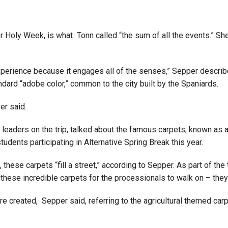
or Holy Week, is what Tonn called “the sum of all the events.” S
ue experience because it engages all of the senses,” Sepper descr
ndard “adobe color,” common to the city built by the Spaniards.
er said.
 leaders on the trip, talked about the famous carpets, known as a
tudents participating in Alternative Spring Break this year.
hese carpets “fill a street,” according to Sepper. As part of the 
these incredible carpets for the processionals to walk on – they’r
e created, Sepper said, referring to the agricultural themed ca