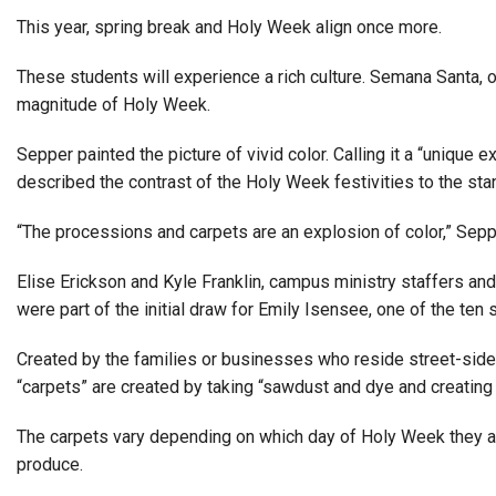
This year, spring break and Holy Week align once more.
These students will experience a rich culture. Semana Santa, 
magnitude of Holy Week.
Sepper painted the picture of vivid color. Calling it a “uniq
described the contrast of the Holy Week festivities to the sta
“The processions and carpets are an explosion of color,” Sepp
Elise Erickson and Kyle Franklin, campus ministry staffers and
were part of the initial draw for Emily Isensee, one of the ten s
Created by the families or businesses who reside street-side, t
“carpets” are created by taking “sawdust and dye and creating 
The carpets vary depending on which day of Holy Week they ar
produce.