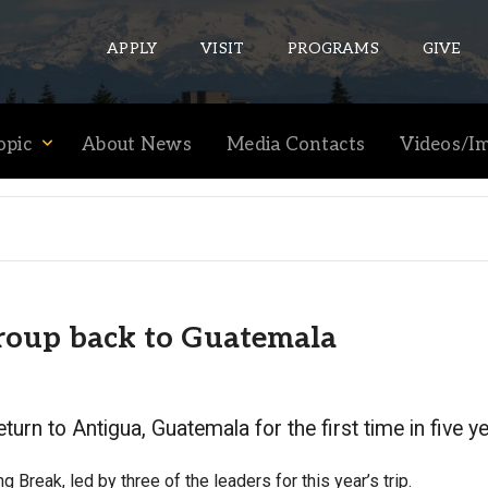
APPLY
VISIT
PROGRAMS
GIVE
opic
About News
Media Contacts
Videos/I
ePASS APPS
Gmail
Banner
Sakai
group back to Guatemala
Wordpress
Calendar
eturn to Antigua, Guatemala for the first time in five y
HELPFUL LINKS
g Break, led by three of the leaders for this year’s trip.
Wellbeing Services and Resources