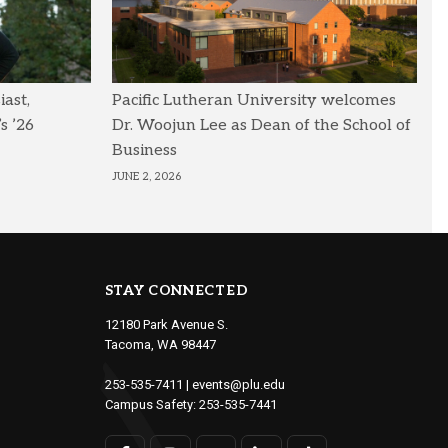
ast,
Pacific Lutheran University welcomes
s ’26
Dr. Woojun Lee as Dean of the School of
Business
JUNE 2, 2026
STAY CONNECTED
12180 Park Avenue S.
Tacoma, WA 98447
253-535-7411
|
events@plu.edu
Campus Safety:
253-535-7441