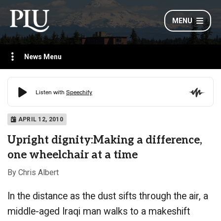
MENU
News Menu
APRIL 12, 2010
Upright dignity:Making a difference,
one wheelchair at a time
By Chris Albert
In the distance as the dust sifts through the air, a
middle-aged Iraqi man walks to a makeshift