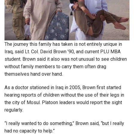
The journey this family has taken is not entirely unique in
Iraq, said Lt. Col. David Brown ’90, and current PLU MBA
student. Brown said it also was not unusual to see children
without family members to carry them often drag
themselves hand over hand.
As a doctor stationed in Iraq in 2005, Brown first started
hearing reports of children without the use of their legs in
the city of Mosul. Platoon leaders would report the sight
regularly.
“I really wanted to do something,” Brown said, “but I really
had no capacity to help.”