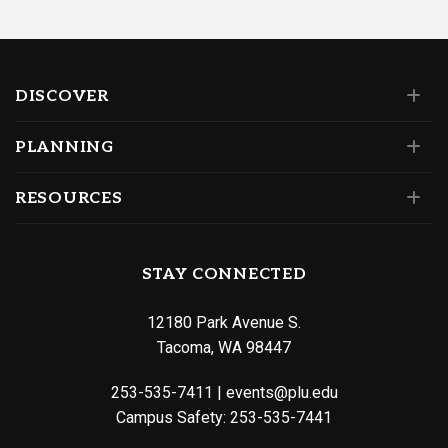
DISCOVER
PLANNING
RESOURCES
STAY CONNECTED
12180 Park Avenue S.
Tacoma, WA 98447
253-535-7411
|
events@plu.edu
Campus Safety:
253-535-7441