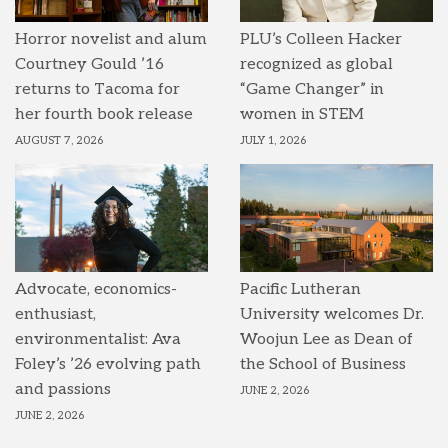
Horror novelist and alum
PLU’s Colleen Hacker
Courtney Gould ’16
recognized as global
returns to Tacoma for
“Game Changer” in
her fourth book release
women in STEM
AUGUST 7, 2026
JULY 1, 2026
Advocate, economics-
Pacific Lutheran
enthusiast,
University welcomes Dr.
environmentalist: Ava
Woojun Lee as Dean of
Foley’s ’26 evolving path
the School of Business
and passions
JUNE 2, 2026
JUNE 2, 2026