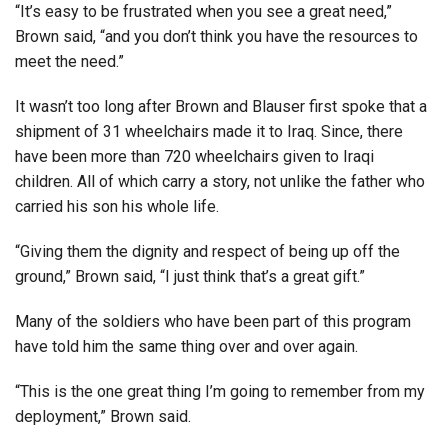
“It’s easy to be frustrated when you see a great need,”
Brown said, “and you don’t think you have the resources to
meet the need.”
It wasn’t too long after Brown and Blauser first spoke that a
shipment of 31 wheelchairs made it to Iraq. Since, there
have been more than 720 wheelchairs given to Iraqi
children. All of which carry a story, not unlike the father who
carried his son his whole life.
“Giving them the dignity and respect of being up off the
ground,” Brown said, “I just think that’s a great gift.”
Many of the soldiers who have been part of this program
have told him the same thing over and over again.
“This is the one great thing I’m going to remember from my
deployment,” Brown said.