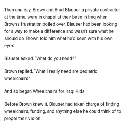
Then one day, Brown and Brad Blauser, a private contractor
at the time, were in chapel at their base in Iraq when
Brown’s frustration boiled over. Blauser had been looking
for a way to make a difference and wasn’t sure what he
should do. Brown told him what he’d seen with his own
eyes.
Blauser asked, “What do you need?”
Brown replied, “What I really need are pediatric
wheelchairs.”
And so began Wheelchairs for Iraqi Kids.
Before Brown knew it, Blauser had taken charge of finding
wheelchairs, funding, and anything else he could think of to
propel their vision.