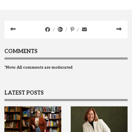
COMMENTS
*Note: All comments are moderated
LATEST POSTS