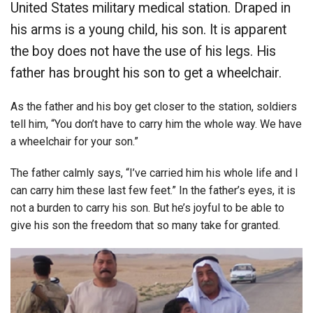
United States military medical station. Draped in
his arms is a young child, his son. It is apparent
the boy does not have the use of his legs. His
father has brought his son to get a wheelchair.
As the father and his boy get closer to the station, soldiers
tell him, “You don’t have to carry him the whole way. We have
a wheelchair for your son.”
The father calmly says, “I’ve carried him his whole life and I
can carry him these last few feet.” In the father’s eyes, it is
not a burden to carry his son. But he’s joyful to be able to
give his son the freedom that so many take for granted.