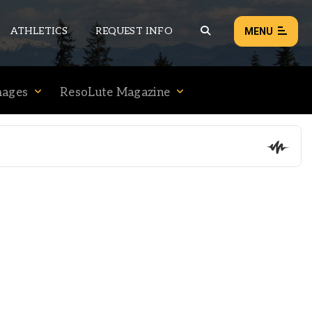
ATHLETICS
REQUEST INFO
MENU
mages
ResoLute Magazine
NEWS
EVENTS
ALL NEWS
Load failed:
Retry