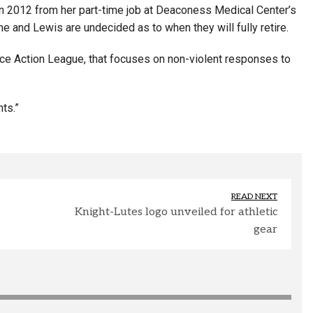
 in 2012 from her part-time job at Deaconess Medical Center’s
e and Lewis are undecided as to when they will fully retire.
ice Action League, that focuses on non-violent responses to
ts.”
READ NEXT
Knight-Lutes logo unveiled for athletic
gear