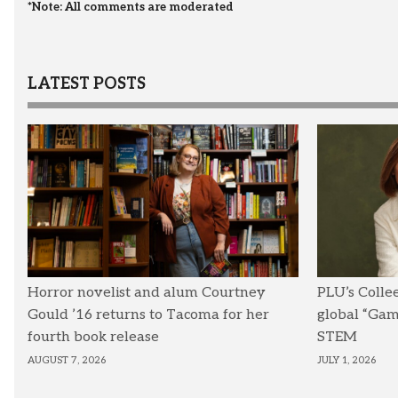
*Note: All comments are moderated
LATEST POSTS
Horror novelist and alum Courtney
PLU’s Colle
Gould ’16 returns to Tacoma for her
global “Ga
fourth book release
STEM
AUGUST 7, 2026
JULY 1, 2026