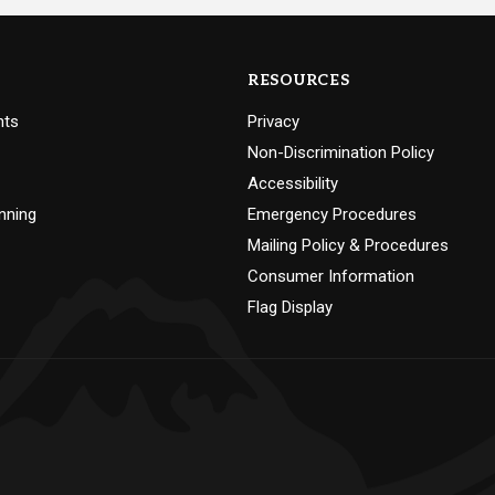
RESOURCES
nts
Privacy
Non-Discrimination Policy
Accessibility
nning
Emergency Procedures
Mailing Policy & Procedures
Consumer Information
Flag Display