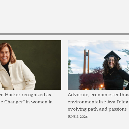
en Hacker recognized as
Advocate, economics-enthusi
me Changer” in women in
environmentalist: Ava Foley’
evolving path and passions
JUNE 2, 2026