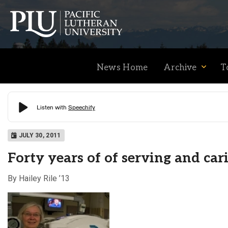
News Home
Archive
T
Academics
JULY 30, 2011
Forty years of of serving and car
Admission
By Hailey Rile ’13
Student Life