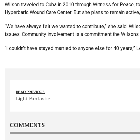
Wilson traveled to Cuba in 2010 through Witness for Peace, to
Hyperbaric Wound Care Center. But she plans to remain active, 
“We have always felt we wanted to contribute,” she said. Wil
issues. Community involvement is a commitment the Wilsons 
“I couldn’t have stayed married to anyone else for 40 years,”
READ PREVIOUS
Light Fantastic
COMMENTS