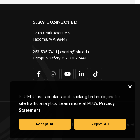
STAY CONNECTED
12180 Park Avenue S.
Tacoma, WA 98447
253-535-7411
|
events@plu.edu
Campus Safety:
253-535-7441
PLU.EDU uses cookies and tracking technologies for
site traffic analytics. Learn more at PLU’s
Privacy
Statement
.
Accept All
Reject All
© Pacific Lutheran University. All rights reserved.