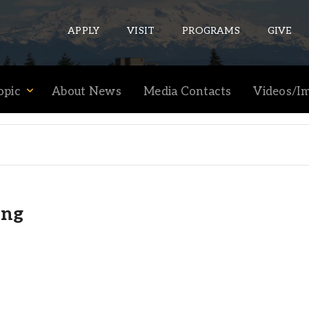
APPLY
VISIT
PROGRAMS
GIVE
opic
About News
Media Contacts
Videos/I
ePASS APPS
Gmail
Banner
Sakai
ing
Wordpress
Calendar
HELPFUL LINKS
Wellbeing Services and Resources