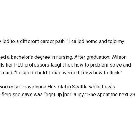
led to a different career path. “I called home and told my
ned a bachelor’s degree in nursing. After graduation, Wilson
ills her PLU professors taught her: how to problem solve and
on said. “Lo and behold, I discovered I knew how to think.”
worked at Providence Hospital in Seattle while Lewis
ield she says was “right up [her] alley.” She spent the next 28