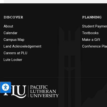
DISCOVER
PLANNING
About
Student Payme
Calendar
Textbooks
Campus Map
Make a Gift
Land Acknowledgement
Conference Pla
Careers at PLU
Lute Locker