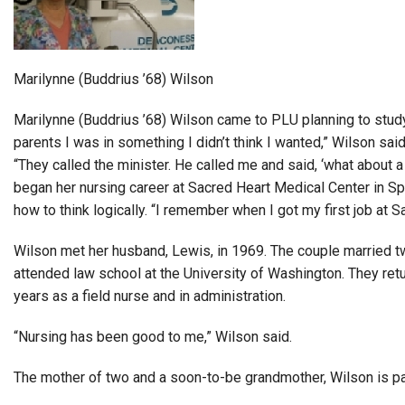
Alumni
Administration
Marilynne (Buddrius ’68) Wilson
Marilynne (Buddrius ’68) Wilson came to PLU planning to study 
About
Calendar
Directory
parents I was in something I didn’t think I wanted,” Wilson said
Library
Lute Locker
Jobs @ PLU
“They called the minister. He called me and said, ‘what about a
began her nursing career at Sacred Heart Medical Center in Sp
how to think logically. “I remember when I got my first job at S
Wilson met her husband, Lewis, in 1969. The couple married t
attended law school at the University of Washington. They retu
years as a field nurse and in administration.
“Nursing has been good to me,” Wilson said.
The mother of two and a soon-to-be grandmother, Wilson is p