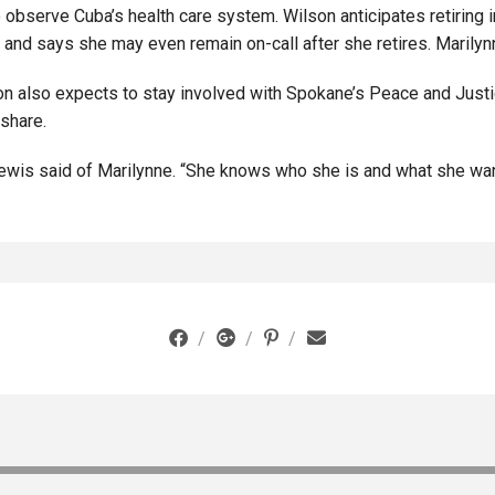
 observe Cuba’s health care system. Wilson anticipates retiring
and says she may even remain on-call after she retires. Marilynn
son also expects to stay involved with Spokane’s Peace and Just
share.
 Lewis said of Marilynne. “She knows who she is and what she wan