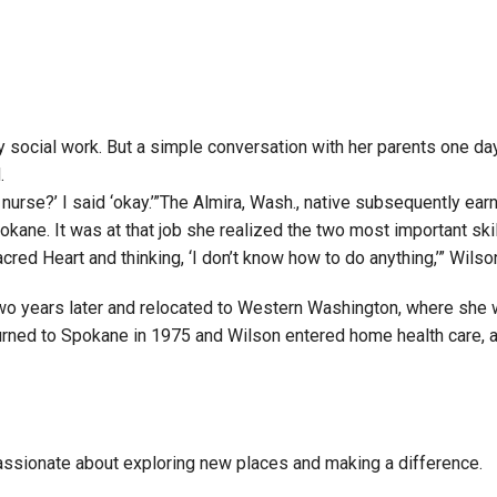
Campus Map
Campus Safety
Dining
Textbooks
social work. But a simple conversation with her parents one day 
I&TS Help Desk
.
 nurse?’ I said ‘okay.’”The Almira, Wash., native subsequently ear
Care Form
okane. It was at that job she realized the two most important sk
Enrollment Deposit
acred Heart and thinking, ‘I don’t know how to do anything,’” Wils
wo years later and relocated to Western Washington, where she 
rned to Spokane in 1975 and Wilson entered home health care, a f
assionate about exploring new places and making a difference.