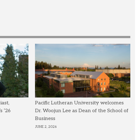
ast,
Pacific Lutheran University welcomes
s ’26
Dr. Woojun Lee as Dean of the School of
Business
JUNE 2, 2026