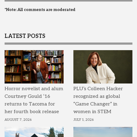
*Note: All comments are moderated
LATEST POSTS
Horror novelist and alum
PLU’s Colleen Hacker
Courtney Gould ’16
recognized as global
returns to Tacoma for
“Game Changer” in
her fourth book release
women in STEM
AUGUST 7, 2026
JULY 1, 2026