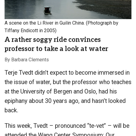
A scene on the Li River in Guilin China. (Photograph by
Tiffany Endicott in 2005)
A rather soggy ride convinces
professor to take a look at water
By Barbara Clements
Terje Tvedt didn’t expect to become immersed in
the issue of water, but the professor who teaches
at the University of Bergen and Oslo, had his
epiphany about 30 years ago, and hasn’t looked
back.
This week, Tvedt – pronounced “te-vet” – will be
attended the Wang Center Symposium: Our