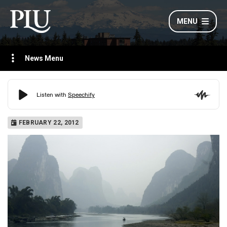
MENU
News Menu
FEBRUARY 22, 2012