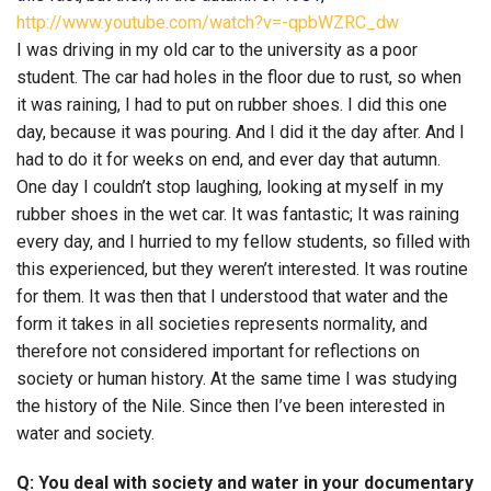
http://www.youtube.com/watch?v=-qpbWZRC_dw
I was driving in my old car to the university as a poor
student. The car had holes in the floor due to rust, so when
it was raining, I had to put on rubber shoes. I did this one
day, because it was pouring. And I did it the day after. And I
had to do it for weeks on end, and ever day that autumn.
One day I couldn’t stop laughing, looking at myself in my
rubber shoes in the wet car. It was fantastic; It was raining
every day, and I hurried to my fellow students, so filled with
this experienced, but they weren’t interested. It was routine
for them. It was then that I understood that water and the
form it takes in all societies represents normality, and
therefore not considered important for reflections on
society or human history. At the same time I was studying
the history of the Nile. Since then I’ve been interested in
water and society.
Q: You deal with society and water in your documentary