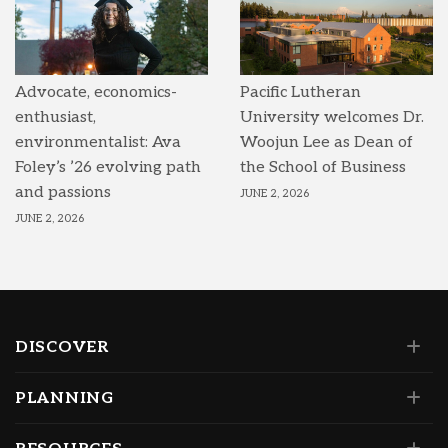
Advocate, economics-
Pacific Lutheran
enthusiast,
University welcomes Dr.
environmentalist: Ava
Woojun Lee as Dean of
Foley’s ’26 evolving path
the School of Business
and passions
JUNE 2, 2026
JUNE 2, 2026
DISCOVER
PLANNING