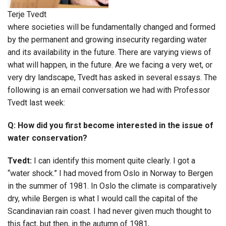
Terje Tvedt
where societies will be fundamentally changed and formed
by the permanent and growing insecurity regarding water
and its availability in the future. There are varying views of
what will happen, in the future. Are we facing a very wet, or
very dry landscape, Tvedt has asked in several essays. The
following is an email conversation we had with Professor
Tvedt last week:
Q: How did you first become interested in the issue of
water conservation?
Tvedt:
I can identify this moment quite clearly. I got a
“water shock.” I had moved from Oslo in Norway to Bergen
in the summer of 1981. In Oslo the climate is comparatively
dry, while Bergen is what I would call the capital of the
Scandinavian rain coast. I had never given much thought to
this fact, but then, in the autumn of 1981,