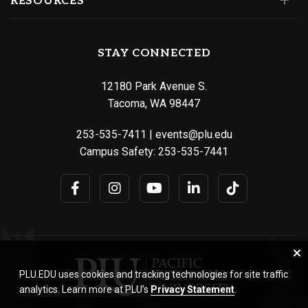
RESOURCES
STAY CONNECTED
12180 Park Avenue S.
Tacoma, WA 98447
253-535-7411
|
events@plu.edu
Campus Safety:
253-535-7441
PLU.EDU uses cookies and tracking technologies for site traffic
analytics. Learn more at PLU’s
Privacy Statement
.