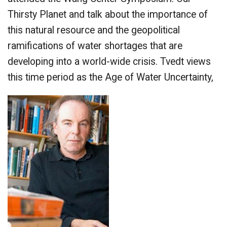
Thirsty Planet and talk about the importance of
this natural resource and the geopolitical
ramifications of water shortages that are
developing into a world-wide crisis. Tvedt views
this time period as the Age of Water Uncertainty,