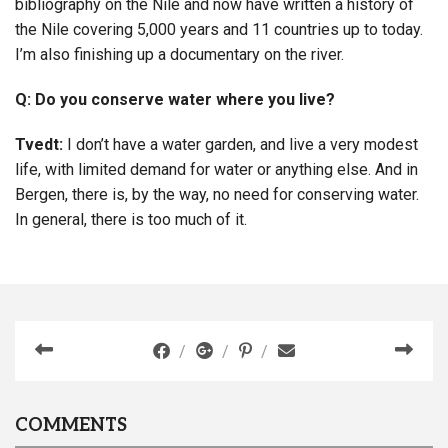
bibliography on the Nile and now have written a history of
the Nile covering 5,000 years and 11 countries up to today.
I’m also finishing up a documentary on the river.
Q: Do you conserve water where you live?
Tvedt:
I don’t have a water garden, and live a very modest
life, with limited demand for water or anything else. And in
Bergen, there is, by the way, no need for conserving water.
In general, there is too much of it.
COMMENTS