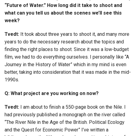
“Future of Water.” How long did it take to shoot and
what can you tell us about the scenes we’ll see this
week?
Tvedt:
It took about three years to shoot it, and many more
years to do the necessary research about the topics and
finding the right places to shoot. Since it was a low-budget
film, we had to do everything ourselves. I personally like “A
Journey in the History of Water” which in my mind is even
better, taking into consideration that it was made in the mid-
1990s.
Q: What project are you working on now?
Tvedt:
I am about to finish a 550-page book on the Nile. I
had previously published a monograph on the river called
“The River Nile in the Age of the British. Political Ecology
and the Quest for Economic Power” I’ve written a