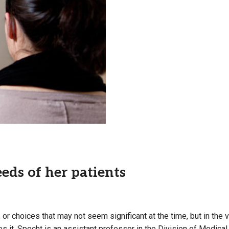
Campus Map
Campus Safety
Dining
Textbooks
I&TS Help Desk
Care Form
Enrollment Deposit
eds of her patients
 or choices that may not seem significant at the time
, but in th
sees it. Specht is an assistant professor in the Division of Medi