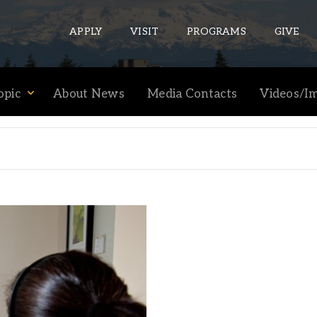
APPLY
VISIT
PROGRAMS
GIVE
opic
About News
Media Contacts
Videos/I
ePASS APPS
Gmail
Banner
Sakai
Wordpress
Calendar
HELPFUL LINKS
Wellbeing Services and Resources