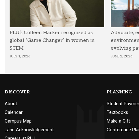
PLU’s Colleen Hacker recognized as
Advocate, e
global “Game Changer” in women in
environmenta
STEM
evolving pa
JULY 1, 2026
JUNE 2, 2026
DISCOVER
PLANNING
About
Student Payme
Calendar
Textbooks
Campus Map
Make a Gift
Land Acknowledgement
Conference Pla
Careers at PLU