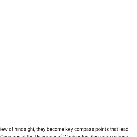
e view of hindsight, they become key compass points that lead
cal Oncology at the University of Washington. She sees patients