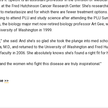
t at the Fred Hutchinson Cancer Research Center. She’s researching
 to metastasize and for which there are fewer treatment options. 
ing to attend PLU and study science after attending the PLU Su
, the biology major met now-retired biology professor Art Gee, 
niversity of Washington in 1999.
 she said. And she’s so glad she took the plunge into med schoo
sda, M.D., and returned to the University of Washington and Fre
faculty in 2006. She absolutely knows she’s found a right fit for 
 and the women who fight this disease are truly inspirational.”
ine
>>