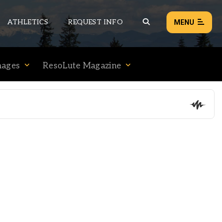
ATHLETICS
REQUEST INFO
MENU
mages
ResoLute Magazine
NEWS
EVENTS
ALL NEWS
Load failed:
Retry