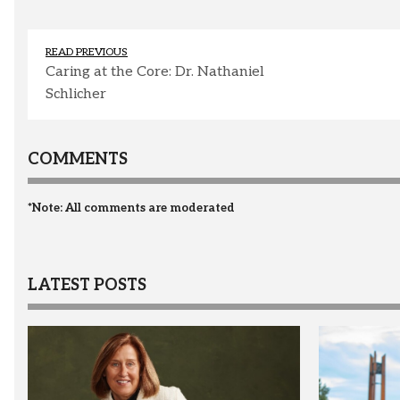
READ PREVIOUS
Caring at the Core: Dr. Nathaniel
Schlicher
COMMENTS
*Note: All comments are moderated
LATEST POSTS