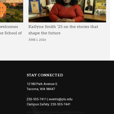
 welcomes
Katlyne Smith ’25 on the stories that
he School of
shape the future
JUNE 1, 2026
STAY CONNECTED
12180 Park Avenue S.
Tacoma, WA 98447
253-535-7411
|
events@plu.edu
Campus Safety:
253-535-7441