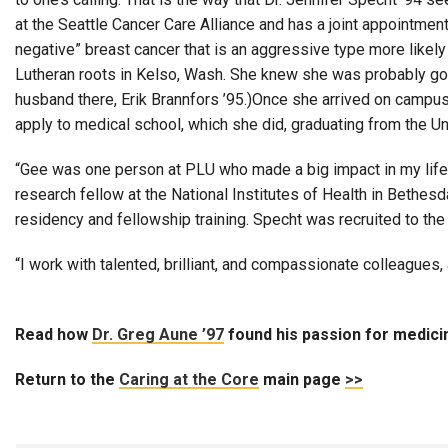
at the Seattle Cancer Care Alliance and has a joint appointmen
negative” breast cancer that is an aggressive type more likely
Lutheran roots in Kelso, Wash. She knew she was probably go
husband there, Erik Brannfors ’95.)Once she arrived on campus
apply to medical school, which she did, graduating from the U
“Gee was one person at PLU who made a big impact in my life,”
research fellow at the National Institutes of Health in Bethe
residency and fellowship training. Specht was recruited to the 
“I work with talented, brilliant, and compassionate colleagues,
Read how
Dr. Greg Aune ’97
found his passion for medic
Return to the
Caring at the Core
main page
>>