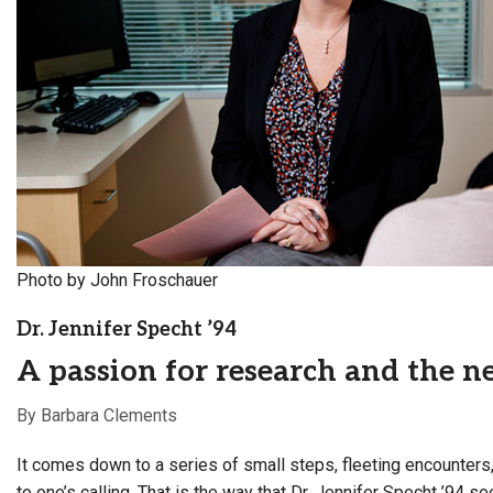
Alumni
Administration
About
Calendar
Directory
Library
Lute Locker
Jobs @ PLU
Photo by John Froschauer
Dr. Jennifer Specht ’94
A passion for research and the ne
By Barbara Clements
It comes down to a series of small steps, fleeting encounters,
to one’s calling. That is the way that Dr. Jennifer Specht ’94 