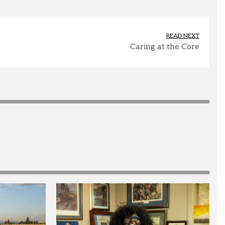
READ NEXT
Caring at the Core