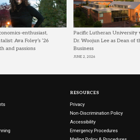
conomics-enthusiast,
Pacific Lutheran University
list: Ava Foley’s ’26
Dr. Woojun Lee as Dean of t
th and passions
Business
JUNE 2, 2026
RESOURCES
nts
Privacy
Non-Discrimination Policy
Accessibility
nning
Emergency Procedures
Mailing Policy & Procedures