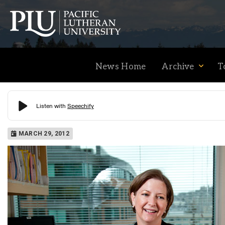
News Home
Archive
T
Academics
MARCH 29, 2012
Admission
Student Life