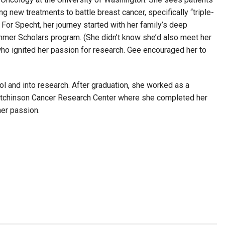
 new treatments to battle breast cancer, specifically “triple-
For Specht, her journey started with her family’s deep
mmer Scholars program. (She didn’t know she’d also meet her
who ignited her passion for research. Gee encouraged her to
l and into research. After graduation, she worked as a
d Hutchinson Cancer Research Center where she completed her
her passion.