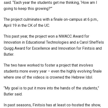
said. “Each year the students get me thinking, ‘How am I
going to keep this growing?’”
The project culminates with a finale on-campus at 6 p.m.,
April 19 in the CK of the UC.
This past year, the project won a NWACC Award for
Innovation in Educational Technologies and a Carol Sheffels
Quigg Award for Excellence and Innovation for Finitsis and
Butler.
The two have worked to foster a project that involves
students more every year – even the highly evolving finale
where one of the videos is crowned the Hebrew Idol.
“My goal is to put it more into the hands of the students,”
Butler said.
In past seasons, Finitsis has at least co-hosted the show,