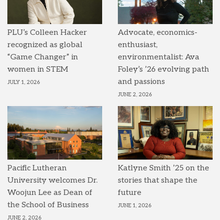
PLU’s Colleen Hacker
Advocate, economics-
recognized as global
enthusiast,
“Game Changer” in
environmentalist: Ava
women in STEM
Foley’s ’26 evolving path
and passions
JULY 1, 2026
JUNE 2, 2026
Pacific Lutheran
Katlyne Smith ’25 on the
University welcomes Dr.
stories that shape the
Woojun Lee as Dean of
future
the School of Business
JUNE 1, 2026
JUNE 2, 2026