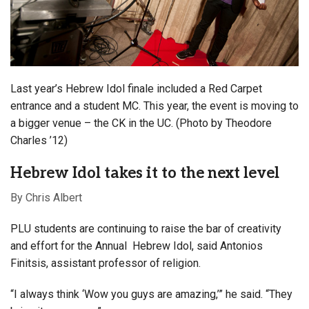
Last year’s Hebrew Idol finale included a Red Carpet
entrance and a student MC. This year, the event is moving to
a bigger venue – the CK in the UC. (Photo by Theodore
Charles ’12)
Hebrew Idol takes it to the next level
By Chris Albert
PLU students are continuing to raise the bar of creativity
and effort for the Annual Hebrew Idol, said Antonios
Finitsis, assistant professor of religion.
“I always think ‘Wow you guys are amazing,’” he said. “They