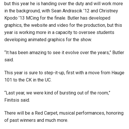
but this year he is handing over the duty and will work more
in the background, with Sean Andrascik ’12 and Christney
Kpodo ’13 MCing for the finale. Butler has developed
graphics, the website and video for the production, but this
year is working more in a capacity to oversee students
developing animated graphics for the show.
“It has been amazing to see it evolve over the years,” Butler
said.
This year is sure to step-it-up, first with a move from Hauge
101 to the CK in the UC.
“Last year, we were kind of bursting out of the room,”
Finitsis said.
There will be a Red Carpet, musical performances, honoring
of past winners and much more.