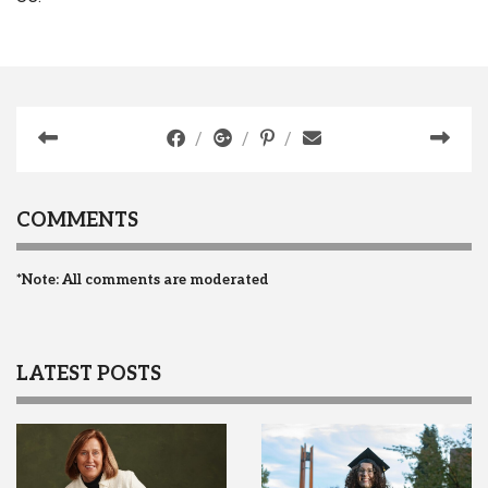
COMMENTS
*Note: All comments are moderated
LATEST POSTS