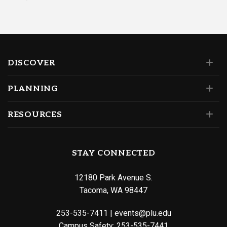
DISCOVER
PLANNING
RESOURCES
STAY CONNECTED
12180 Park Avenue S.
Tacoma, WA 98447
253-535-7411
|
events@plu.edu
Campus Safety:
253-535-7441