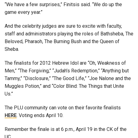
“We have a few surprises,” Finitsis said. “We do up the
game every year.”
And the celebrity judges are sure to excite with faculty,
staff and administrators playing the roles of Bathsheba, The
Beloved, Pharaoh, The Burning Bush and the Queen of
Sheba.
The finalists for 2012 Hebrew Idol are “Oh, Weakness of
Men,” “The Forgiving,” “Judah’s Redemption,” “Anything but
Tammy,” “Disclosure,” “The Good Life,” “Joe Nalone and the
Muggles Potion,” and “Color Blind: The Things that Unite
Us.”
The PLU community can vote on their favorite finalists
HERE
. Voting ends April 10.
Remember the finale is at 6 p.m., April 19 in the CK of the
UC.