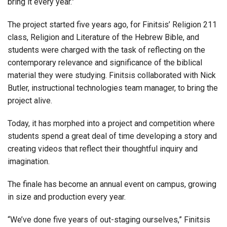
bring it every year.”
The project started five years ago, for Finitsis’ Religion 211
class, Religion and Literature of the Hebrew Bible, and
students were charged with the task of reflecting on the
contemporary relevance and significance of the biblical
material they were studying. Finitsis collaborated with Nick
Butler, instructional technologies team manager, to bring the
project alive.
Today, it has morphed into a project and competition where
students spend a great deal of time developing a story and
creating videos that reflect their thoughtful inquiry and
imagination.
The finale has become an annual event on campus, growing
in size and production every year.
“We’ve done five years of out-staging ourselves,” Finitsis