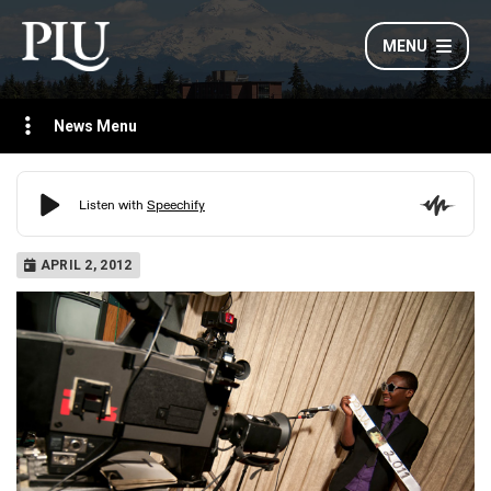
MENU
News Menu
APRIL 2, 2012