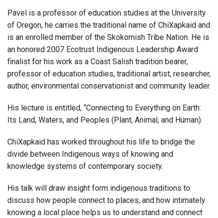
Pavel is a professor of education studies at the University
of Oregon, he carries the traditional name of ChiXapkaid and
is an enrolled member of the Skokomish Tribe Nation. He is
an honored 2007 Ecotrust Indigenous Leadership Award
finalist for his work as a Coast Salish tradition bearer,
professor of education studies, traditional artist, researcher,
author, environmental conservationist and community leader.
His lecture is entitled, “Connecting to Everything on Earth:
Its Land, Waters, and Peoples (Plant, Animal, and Human).
ChiXapkaid has worked throughout his life to bridge the
divide between Indigenous ways of knowing and
knowledge systems of contemporary society.
His talk will draw insight form indigenous traditions to
discuss how people connect to places, and how intimately
knowing a local place helps us to understand and connect