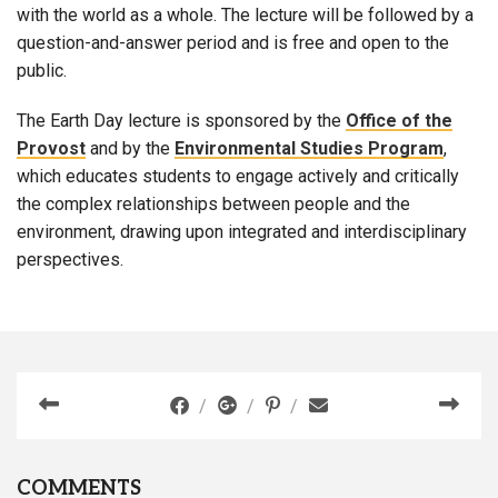
with the world as a whole. The lecture will be followed by a
question-and-answer period and is free and open to the
public.
The Earth Day lecture is sponsored by the
Office of the
Provost
and by the
Environmental Studies Program
,
which educates students to engage actively and critically
the complex relationships between people and the
environment, drawing upon integrated and interdisciplinary
perspectives.
COMMENTS