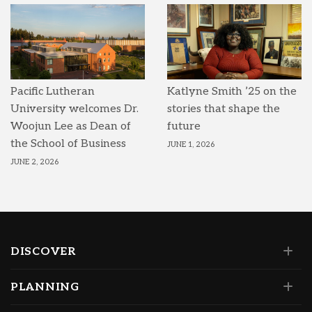
Pacific Lutheran
Katlyne Smith ’25 on the
University welcomes Dr.
stories that shape the
Woojun Lee as Dean of
future
the School of Business
JUNE 1, 2026
JUNE 2, 2026
DISCOVER
PLANNING