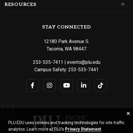
RESOURCES
STAY CONNECTED
12180 Park Avenue S.
Tacoma, WA 98447
253-535-7411
|
events@plu.edu
Campus Safety:
253-535-7441
PLU.EDU uses cookies and tracking technologies for site traffic
analytics. Learn more at PLU’s
Privacy Statement
.