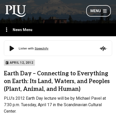
MENU
News Menu
APRIL 12, 2012
Earth Day – Connecting to Everything
on Earth: Its Land, Waters, and Peoples
(Plant, Animal, and Human)
PLU’s 2012 Earth Day lecture will be by Michael Pavel
at
7:30 p.m. Tuesday, April 17 in the Scandinavian Cultural
Center.