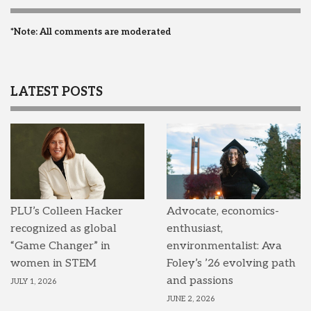
*Note: All comments are moderated
LATEST POSTS
PLU’s Colleen Hacker
Advocate, economics-
recognized as global
enthusiast,
“Game Changer” in
environmentalist: Ava
women in STEM
Foley’s ’26 evolving path
and passions
JULY 1, 2026
JUNE 2, 2026