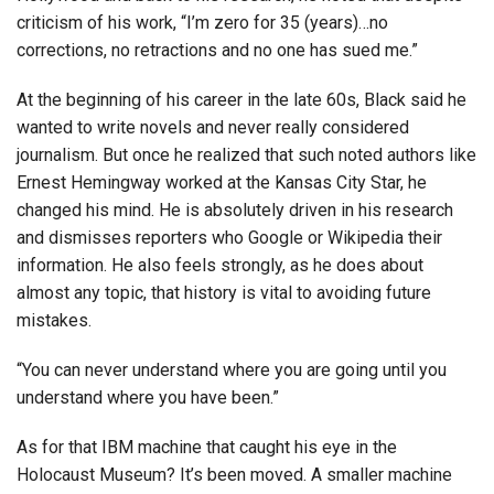
criticism of his work, “I’m zero for 35 (years)…no
corrections, no retractions and no one has sued me.”
At the beginning of his career in the late 60s, Black said he
wanted to write novels and never really considered
journalism. But once he realized that such noted authors like
Ernest Hemingway worked at the Kansas City Star, he
changed his mind. He is absolutely driven in his research
and dismisses reporters who Google or Wikipedia their
information. He also feels strongly, as he does about
almost any topic, that history is vital to avoiding future
mistakes.
“You can never understand where you are going until you
understand where you have been.”
As for that IBM machine that caught his eye in the
Holocaust Museum? It’s been moved. A smaller machine