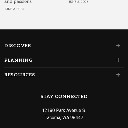
and passions
JUNE 2, 2026
JUNE 2, 2026
DISCOVER
PLANNING
RESOURCES
STAY CONNECTED
12180 Park Avenue S.
Tacoma, WA 98447