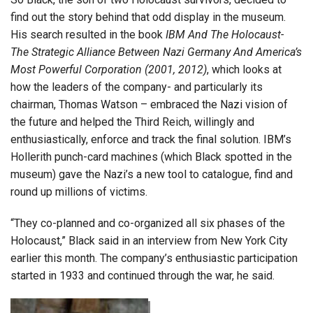
find out the story behind that odd display in the museum.
His search resulted in the book
IBM And The Holocaust-
The Strategic Alliance Between Nazi Germany And America’s
Most Powerful Corporation (2001, 2012)
, which looks at
how the leaders of the company- and particularly its
chairman, Thomas Watson – embraced the Nazi vision of
the future and helped the Third Reich, willingly and
enthusiastically, enforce and track the final solution. IBM’s
Hollerith punch-card machines (which Black spotted in the
museum) gave the Nazi’s a new tool to catalogue, find and
round up millions of victims.
“They co-planned and co-organized all six phases of the
Holocaust,” Black said in an interview from New York City
earlier this month. The company’s enthusiastic participation
started in 1933 and continued through the war, he said.