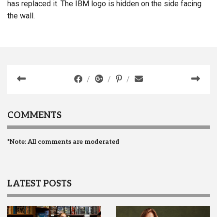
has replaced it. The IBM logo is hidden on the side facing
the wall.
COMMENTS
*Note: All comments are moderated
LATEST POSTS