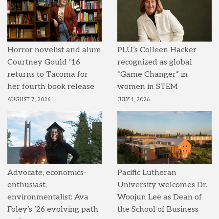
Horror novelist and alum
PLU’s Colleen Hacker
Courtney Gould ’16
recognized as global
returns to Tacoma for
“Game Changer” in
her fourth book release
women in STEM
AUGUST 7, 2026
JULY 1, 2026
Advocate, economics-
Pacific Lutheran
enthusiast,
University welcomes Dr.
environmentalist: Ava
Woojun Lee as Dean of
Foley’s ’26 evolving path
the School of Business