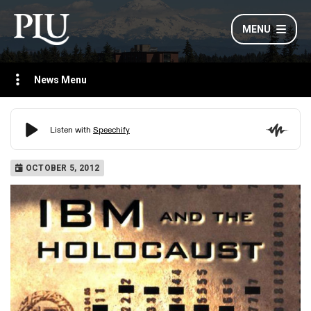
MENU
News Menu
OCTOBER 5, 2012