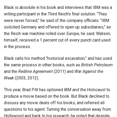
Black is absolute in his book and interviews that IBM was a
willing participant in the Third Reich’s final solution. “They
were never forced,” he said of the company officials. “IBM
solicited Germany and offered to open up subsidiaries,” as
the Reich war machine rolled over Europe, he said. Watson,
himself, received a 1 percent cut of every punch card used
in the process.
Black calls his method “historical excavation,” and has used
the same process in other books, such as
British Petroleum
and the
Redline Agreement
(2011) and
War Against the
Weak
(2003, 2012).
This year, Brad Pitt has optioned
IBM and the Holocaust
to
produce a movie based on the book. But Black declined to
discuss any movie deals off his books, and referred all
questions to his agent. Turning the conversation away from
Hollywood and back to his research, he noted that despite