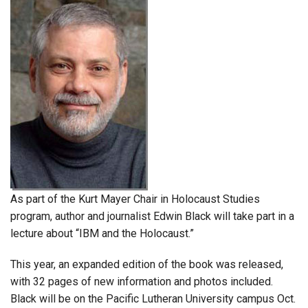
As part of the Kurt Mayer Chair in Holocaust Studies
program, author and journalist Edwin Black will take part in a
lecture about “IBM and the Holocaust.”
This year, an expanded edition of the book was released,
with 32 pages of new information and photos included.
Black will be on the Pacific Lutheran University campus Oct.