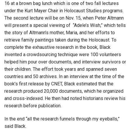
16 at a brown bag lunch which is one of two fall lectures
under the Kurt Mayer Chair in Holocaust Studies programs.
The second lecture will be on Nov. 15, when Peter Altmann
will present a special viewing of “Adele’s Wish,” which tells
the story of Altmann’s mother, Maria, and her efforts to
retrieve family paintings taken during the Holocaust. To
complete the exhaustive research in the book, Black
invented a crowdsourcing technique were 100 volunteers
helped him pour over documents, and interview survivors or
their children. The effort took years and spanned seven
countries and 50 archives. In an interview at the time of the
book’s first release by CNET, Black estimated that the
research produced 20,000 documents, which he organized
and cross-indexed. He then had noted historians review his
research before publication.
In the end “all the research funnels through my eyeballs,”
said Black.