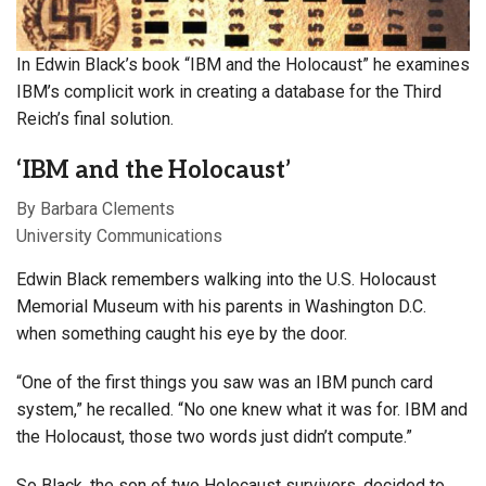
In Edwin Black’s book “IBM and the Holocaust” he examines
IBM’s complicit work in creating a database for the Third
Reich’s final solution.
‘IBM and the Holocaust’
By Barbara Clements
University Communications
Edwin Black remembers walking into the U.S. Holocaust
Memorial Museum
with his parents in Washington D.C.
when something caught his eye by the door.
“One of the first things you saw was an IBM punch card
system,” he recalled. “No one knew what it was for. IBM and
the Holocaust, those two words just didn’t compute.”
So Black, the son of two Holocaust survivors, decided to