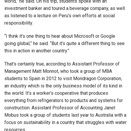
world,” he said. On his trip, students spoke with an
investment banker and toured a beverage company, as well
as listened to a lecture on Peru’s own efforts at social
responsibility.
“I think it’s one thing to hear about Microsoft or Google
going global,” he said. “But it’s quite a different thing to see
this in action in another country.”
That’s certainly true, according to Assistant Professor of
Management Matt Monnot, who took a group of MBA
students to Spain in 2012 to visit Mondragon Corporation,
an industry which is the only business model of its kind in
the world. It’s a worker’s cooperative that produces
everything from refrigerators to products and systems for
construction. Assistant Professor of Accounting Janet
Mobus took a group of students last year to Australia with a
focus on sustainability in a country that struggles with water
resources.