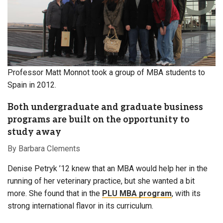
Professor Matt Monnot took a group of MBA students to
Spain in 2012.
Both undergraduate and graduate business
programs are built on the opportunity to
study away
By Barbara Clements
Denise Petryk ’12 knew that an MBA would help her
in the
running of her veterinary practice, but she wanted a bit
more. She found that in the
PLU MBA program
, with its
strong international flavor in its curriculum.