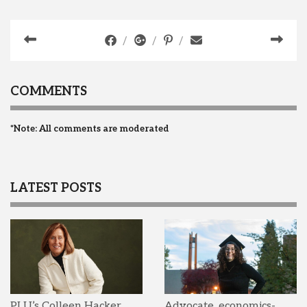
COMMENTS
*Note: All comments are moderated
LATEST POSTS
PLU’s Colleen Hacker
Advocate, economics-