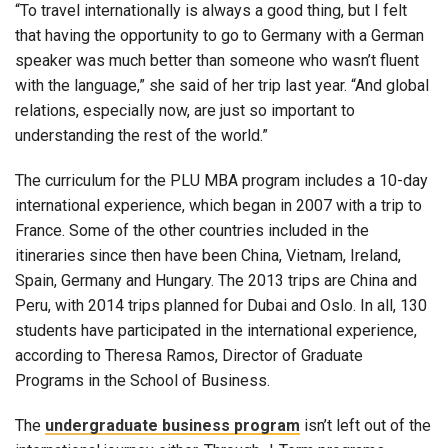
“To travel internationally is always a good thing, but I felt
that having the opportunity to go to Germany with a German
speaker was much better than someone who wasn’t fluent
with the language,” she said of her trip last year. “And global
relations, especially now, are just so important to
understanding the rest of the world.”
The curriculum for the PLU MBA program includes a 10-day
international experience, which began in 2007 with a trip to
France. Some of the other countries included in the
itineraries since then have been China, Vietnam, Ireland,
Spain, Germany and Hungary. The 2013 trips are China and
Peru, with 2014 trips planned for Dubai and Oslo. In all, 130
students have participated in the international experience,
according to Theresa Ramos, Director of Graduate
Programs in the School of Business.
The
undergraduate business program
isn’t left out of the