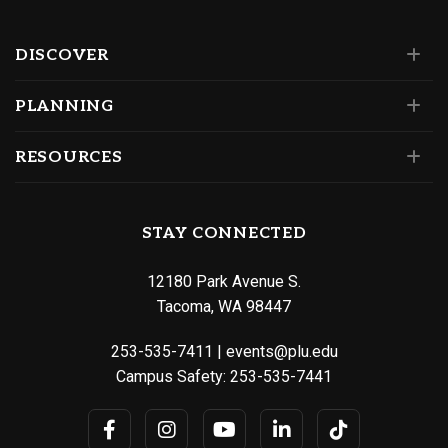
DISCOVER
PLANNING
RESOURCES
STAY CONNECTED
12180 Park Avenue S.
Tacoma, WA 98447
253-535-7411
|
events@plu.edu
Campus Safety:
253-535-7441