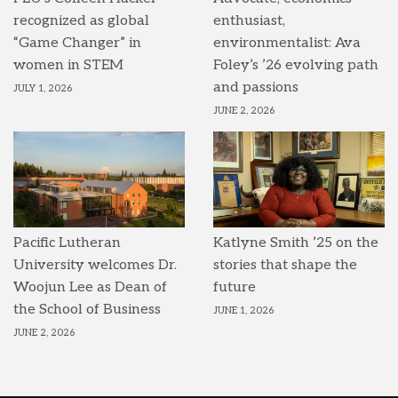
recognized as global
enthusiast,
“Game Changer” in
environmentalist: Ava
women in STEM
Foley’s ’26 evolving path
and passions
JULY 1, 2026
JUNE 2, 2026
Pacific Lutheran
Katlyne Smith ’25 on the
University welcomes Dr.
stories that shape the
Woojun Lee as Dean of
future
the School of Business
JUNE 1, 2026
JUNE 2, 2026