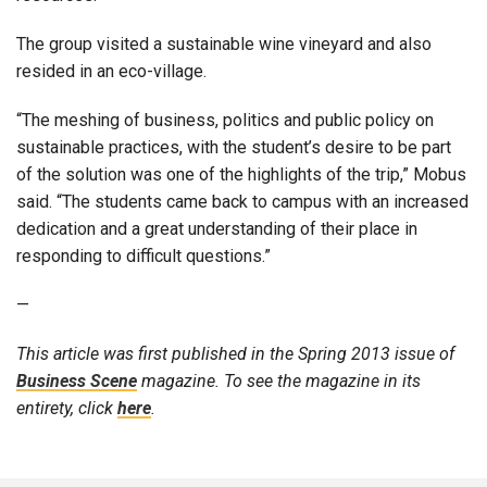
The group visited a sustainable wine vineyard and also
resided in an eco-village.
“The meshing of business, politics and public policy on
sustainable practices, with the student’s desire to be part
of the solution was one of the highlights of the trip,” Mobus
said. “The students came back to campus with an increased
dedication and a great understanding of their place in
responding to difficult questions.”
—
This article was first published in the Spring 2013 issue of
Business Scene
magazine. To see the magazine in its
entirety, click
here
.