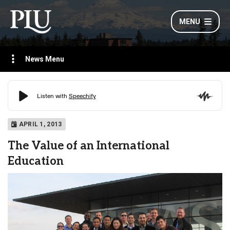
MENU
News Menu
APRIL 1, 2013
The Value of an International
Education