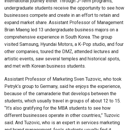
international journey either. Through J-Term programs,
undergraduate students receive the opportunity to see how
businesses compete and create in an effort to retain and
expand market share. Assistant Professor of Management
Brian Maeng led 13 undergraduate business majors on a
comprehensive experience in South Korea. The group
visited Samsung, Hyundai Motors, a K-Pop studio, and four
other companies, toured the DMZ, attended lectures and
artistic events, saw several temples and historical spots,
and met with Korean business students.
Assistant Professor of Marketing Sven Tuzovic, who took
Petryk’s group to Germany, said he enjoys the experience,
because of the camaraderie that develops between the
students, which usually travel in groups of about 12 to 15.
“It’s also gratifying for the MBA students to see how
different businesses operate in other countries,” Tuzovic
said. And Tuzovic, who is an expert in services marketing
and brand management, feels students usually find it