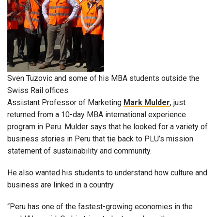
Sven Tuzovic and some of his MBA students outside the
Swiss Rail offices.
Assistant Professor of Marketing
Mark Mulder
, just
returned from a 10-day MBA international experience
program in Peru. Mulder says that he looked for a variety of
business stories in Peru that tie back to PLU’s mission
statement of sustainability and community.
He also wanted his students to understand how culture and
business are linked in a country.
“Peru has one of the fastest-growing economies in the