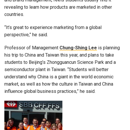
revealing to learn how products are marketed in other
countries.
“It’s great to experience marketing from a global
perspective,” he said.
Professor of Management
Chung-Shing Lee
is planning
his trip to China and Taiwan this year, and plans to take
students to Beijing’s Zhongguancun Science Park and a
semiconductor plant in Taiwan. “Students will better
understand why China is a giant in the world economic
market, as well as how the culture in Taiwan and China
influence global business practices,” he said.