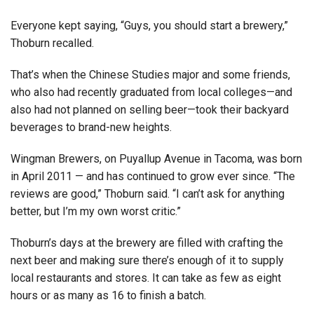
Everyone kept saying, “Guys, you should start a brewery,”
Thoburn recalled.
That’s when the Chinese Studies major and some friends,
who also had recently graduated from local colleges—and
also had not planned on selling beer—took their backyard
beverages to brand-new heights.
Wingman Brewers, on Puyallup Avenue in Tacoma, was born
in April 2011 — and has continued to grow ever since. “The
reviews are good,” Thoburn said. “I can’t ask for anything
better, but I’m my own worst critic.”
Thoburn’s days at the brewery are filled with crafting the
next beer and making sure there’s enough of it to supply
local restaurants and stores. It can take as few as eight
hours or as many as 16 to finish a batch.