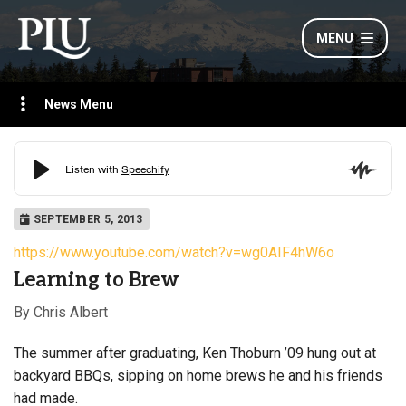
MENU
News Menu
SEPTEMBER 5, 2013
https://www.youtube.com/watch?v=wg0AIF4hW6o
Learning to Brew
By Chris Albert
The summer after graduating, Ken Thoburn ’09 hung out at
backyard BBQs
, sipping on home brews he and his friends
had made.