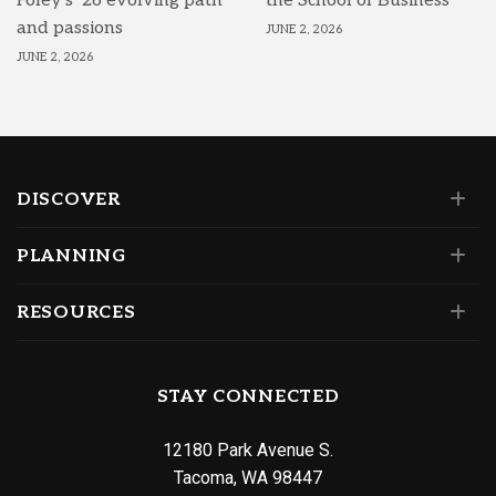
Foley’s ’26 evolving path
the School of Business
and passions
JUNE 2, 2026
JUNE 2, 2026
DISCOVER
PLANNING
RESOURCES
STAY CONNECTED
12180 Park Avenue S.
Tacoma, WA 98447