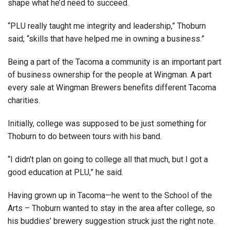
shape what he’d need to succeed.
“PLU really taught me integrity and leadership,” Thoburn
said; “skills that have helped me in owning a business.”
Being a part of the Tacoma a community is an important part
of business ownership for the people at Wingman. A part
every sale at Wingman Brewers benefits different Tacoma
charities.
Initially, college was supposed to be just something for
Thoburn to do between tours with his band.
“I didn’t plan on going to college all that much, but I got a
good education at PLU,” he said.
Having grown up in Tacoma—he went to the School of the
Arts – Thoburn wanted to stay in the area after college, so
his buddies’ brewery suggestion struck just the right note.