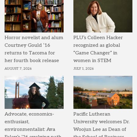
Horror novelist and alum
PLU’s Colleen Hacker
Courtney Gould ’16
recognized as global
returns to Tacoma for
“Game Changer” in
her fourth book release
women in STEM
AUGUST 7, 2026
JULY 1, 2026
Advocate, economics-
Pacific Lutheran
enthusiast,
University welcomes Dr.
environmentalist: Ava
Woojun Lee as Dean of