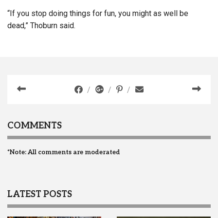
“If you stop doing things for fun, you might as well be
dead,” Thoburn said.
COMMENTS
*Note: All comments are moderated
LATEST POSTS