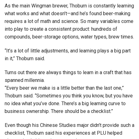
As the main Wingman brewer, Thoburn is constantly learning
what works and what doesn’t—and he’s found beer-making
requires a lot of math and science. So many variables come
into play to create a consistent product: hundreds of
compounds, beer-storage options, water types, brew times.
“It’s a lot of little adjustments, and learning plays a big part
in it,” Thoburn said.
Turns out there are always things to learn in a craft that has
spanned millennia.
“Every beer we make is a little better than the last one,”
Thoburn said. “Sometimes you think you know, but you have
no idea what you’ve done. There’s a big learning curve to
business ownership. There should be a checklist.”
Even though his Chinese Studies major didn’t provide such a
checklist, Thoburn said his experiences at PLU helped