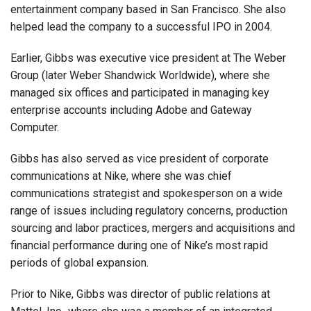
entertainment company based in San Francisco. She also
helped lead the company to a successful IPO in 2004.
Earlier, Gibbs was executive vice president at The Weber
Group (later Weber Shandwick Worldwide), where she
managed six offices and participated in managing key
enterprise accounts including Adobe and Gateway
Computer.
Gibbs has also served as vice president of corporate
communications at Nike, where she was chief
communications strategist and spokesperson on a wide
range of issues including regulatory concerns, production
sourcing and labor practices, mergers and acquisitions and
financial performance during one of Nike’s most rapid
periods of global expansion.
Prior to Nike, Gibbs was director of public relations at