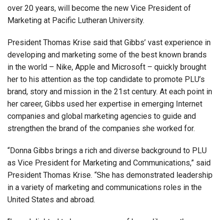
over 20 years
, will become the new Vice President of
Marketing at Pacific Lutheran University.
President Thomas Krise said that Gibbs’ vast experience in
developing and marketing some of the best known brands
in the world – Nike, Apple and Microsoft – quickly brought
her to his attention as the top candidate to promote PLU’s
brand, story and mission in the 21st century. At each point in
her career, Gibbs used her expertise in emerging Internet
companies and global marketing agencies to guide and
strengthen the brand of the companies she worked for.
“Donna Gibbs brings a rich and diverse background to PLU
as Vice President for Marketing and Communications,” said
President Thomas Krise. “She has demonstrated leadership
in a variety of marketing and communications roles in the
United States and abroad.