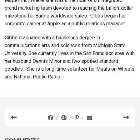
Mattel, Inc., where she was a member of an integrated
brand marketing team devoted to reaching the billion-dollar
milestone for Barbie worldwide sales. Gibbs began her
corporate career at Apple as a public relations manager.
Gibbs graduated with a bachelor’s degree in
communications arts and sciences from Michigan State
University. She currently lives in the San Francisco area with
her husband Dennis Minor and two spoiled standard
poodles. She is a long-time volunteer for Meals on Wheels
and National Public Radio.