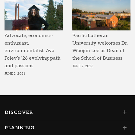
Advocate, economics-
Pacific Lutheran
enthusiast,
University welcomes Dr.
environmentalist: Ava
Woojun Lee as Dean of
Foley’s ’26 evolving path
the School of Business
and passions
JUNE 2, 2026
JUNE 2, 2026
DISCOVER
PLANNING