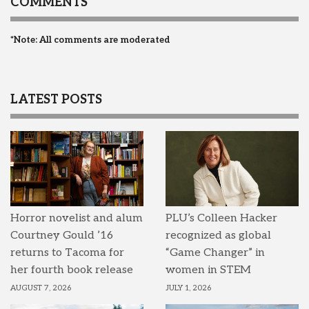
COMMENTS
*Note: All comments are moderated
LATEST POSTS
Horror novelist and alum
PLU’s Colleen Hacker
Courtney Gould ’16
recognized as global
returns to Tacoma for
“Game Changer” in
her fourth book release
women in STEM
AUGUST 7, 2026
JULY 1, 2026