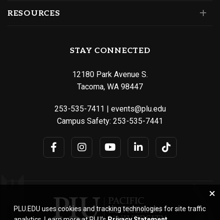
RESOURCES
STAY CONNECTED
12180 Park Avenue S.
Tacoma, WA 98447
253-535-7411
|
events@plu.edu
Campus Safety:
253-535-7441
PLU.EDU uses cookies and tracking technologies for site traffic
analytics. Learn more at PLU’s
Privacy Statement
.