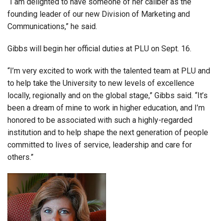
“I am delighted to have someone of her caliber as the
founding leader of our new Division of Marketing and
Communications,” he said.
Gibbs will begin her official duties at PLU on Sept. 16.
“I’m very excited to work with the talented team at PLU and
to help take the University to new levels of excellence
locally, regionally and on the global stage,” Gibbs said. “It’s
been a dream of mine to work in higher education, and I’m
honored to be associated with such a highly-regarded
institution and to help shape the next generation of people
committed to lives of service, leadership and care for
others.”