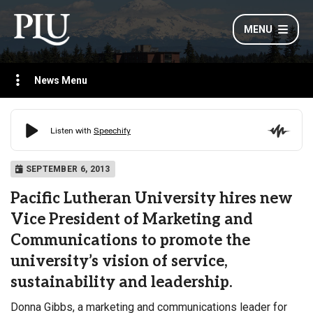
MENU
News Menu
SEPTEMBER 6, 2013
Pacific Lutheran University hires new
Vice President of Marketing and
Communications to promote the
university’s vision of service,
sustainability and leadership.
Donna Gibbs, a marketing and communications leader for