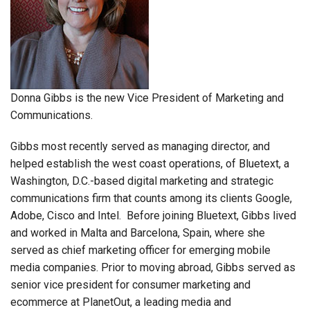
Donna Gibbs is the new Vice President of Marketing and
Communications.
Gibbs most recently served as managing director, and
helped establish the west coast operations, of Bluetext, a
Washington, D.C.-based digital marketing and strategic
communications firm that counts among its clients Google,
Adobe, Cisco and Intel. Before joining Bluetext, Gibbs lived
and worked in Malta and Barcelona, Spain, where she
served as chief marketing officer for emerging mobile
media companies. Prior to moving abroad, Gibbs served as
senior vice president for consumer marketing and
ecommerce at PlanetOut, a leading media and