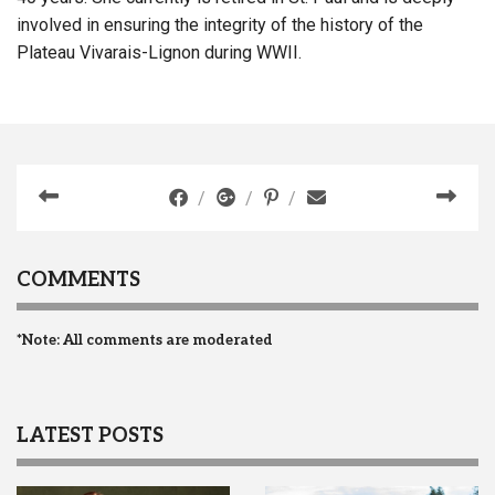
involved in ensuring the integrity of the history of the
Plateau Vivarais-Lignon during WWII.
COMMENTS
*Note: All comments are moderated
LATEST POSTS