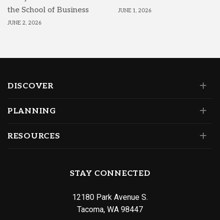
the School of Business
JUNE 1, 2026
JUNE 2, 2026
DISCOVER
PLANNING
RESOURCES
STAY CONNECTED
12180 Park Avenue S.
Tacoma, WA 98447