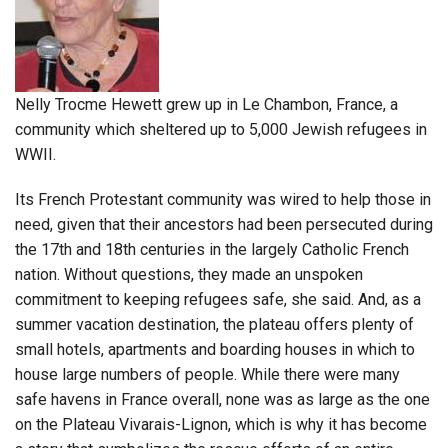
Nelly Trocme Hewett grew up in Le Chambon, France, a
community which sheltered up to 5,000 Jewish refugees in
WWII.
Its French Protestant community was wired to help those in
need, given that their ancestors had been persecuted during
the 17th and 18th centuries in the largely Catholic French
nation. Without questions, they made an unspoken
commitment to keeping refugees safe, she said. And, as a
summer vacation destination, the plateau offers plenty of
small hotels, apartments and boarding houses in which to
house large numbers of people. While there were many
safe havens in France overall, none was as large as the one
on the Plateau Vivarais-Lignon, which is why it has become