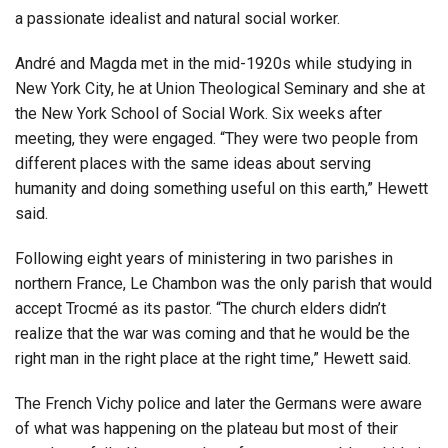
a passionate idealist and natural social worker.
André and Magda met in the mid-1920s while studying in
New York City, he at Union Theological Seminary and she at
the New York School of Social Work. Six weeks after
meeting, they were engaged. “They were two people from
different places with the same ideas about serving
humanity and doing something useful on this earth,” Hewett
said.
Following eight years of ministering in two parishes in
northern France, Le Chambon was the only parish that would
accept Trocmé as its pastor. “The church elders didn’t
realize that the war was coming and that he would be the
right man in the right place at the right time,” Hewett said.
The French Vichy police and later the Germans were aware
of what was happening on the plateau but most of their