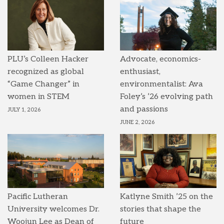
PLU’s Colleen Hacker
Advocate, economics-
recognized as global
enthusiast,
“Game Changer” in
environmentalist: Ava
women in STEM
Foley’s ’26 evolving path
and passions
JULY 1, 2026
JUNE 2, 2026
Pacific Lutheran
Katlyne Smith ’25 on the
University welcomes Dr.
stories that shape the
Woojun Lee as Dean of
future