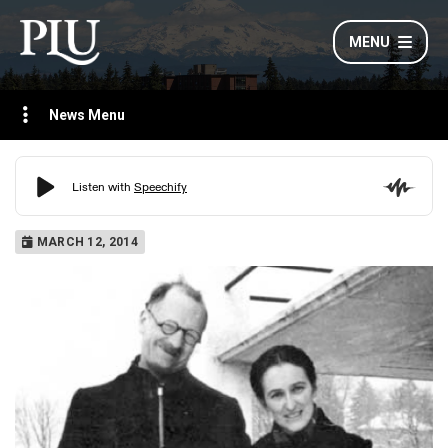
MENU
News Menu
MARCH 12, 2014