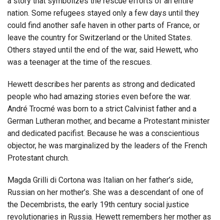
a story that symbolizes the rescue efforts of an entire
nation. Some refugees stayed only a few days until they
could find another safe haven in other parts of France, or
leave the country for Switzerland or the United States.
Others stayed until the end of the war, said Hewett, who
was a teenager at the time of the rescues.
Hewett describes her parents as strong and dedicated
people who had amazing stories even before the war.
André Trocmé was born to a strict Calvinist father and a
German Lutheran mother, and became a Protestant minister
and dedicated pacifist. Because he was a conscientious
objector, he was marginalized by the leaders of the French
Protestant church.
Magda Grilli di Cortona was Italian on her father’s side,
Russian on her mother’s. She was a descendant of one of
the Decembrists, the early 19th century social justice
revolutionaries in Russia. Hewett remembers her mother as