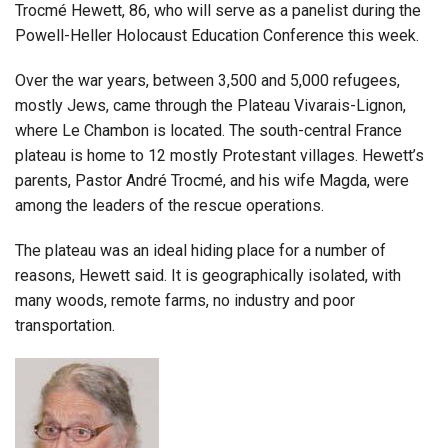
Trocmé Hewett, 86, who will serve as a panelist during the
Powell-Heller Holocaust Education Conference this week.
Over the war years, between 3,500 and 5,000 refugees,
mostly Jews, came through the Plateau Vivarais-Lignon,
where Le Chambon is located. The south-central France
plateau is home to 12 mostly Protestant villages. Hewett’s
parents, Pastor André Trocmé, and his wife Magda, were
among the leaders of the rescue operations.
The plateau was an ideal hiding place for a number of
reasons, Hewett said. It is geographically isolated, with
many woods, remote farms, no industry and poor
transportation.