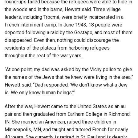
round-ups failed because the refugees were able to hide in
the woods and in the barns, Hewett said. Three village
leaders, including Trocmé, were briefly incarcerated in a
French internment camp. In June 1943, 18 people were
deported following a raid by the Gestapo, and most of them
disappeared. Even then, nothing could discourage the
residents of the plateau from harboring refugees
throughout the rest of the war years.
“At one point, my dad was asked by the Vichy police to give
the names of the Jews that he knew were living in the area,”
Hewett said. “Dad responded, ’We don’t know what a Jew
is. We only know human beings.’”
After the war, Hewett came to the United States as an au
pair and then graduated from Earlham College in Richmond,
IN. She married an American, raised three children in
Minneapolis, MN, and taught and tutored French for nearly
40 years. She currently is retired in St. Paul and is deeply