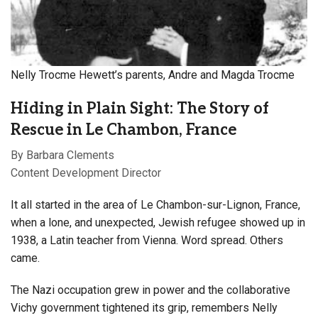
Nelly Trocme Hewett’s parents, Andre and Magda Trocme
Hiding in Plain Sight: The Story of
Rescue in Le Chambon, France
By Barbara Clements
Content Development Director
I
t all started in the area of Le Chambon-sur-Lignon, France,
when a lone, and unexpected, Jewish refugee showed up in
1938, a Latin teacher from Vienna. Word spread. Others
came.
The Nazi occupation grew in power and the collaborative
Vichy government tightened its grip, remembers Nelly