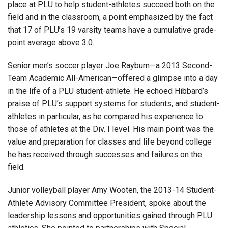
place at PLU to help student-athletes succeed both on the
field and in the classroom, a point emphasized by the fact
that 17 of PLU’s 19 varsity teams have a cumulative grade-
point average above 3.0.
Senior men’s soccer player Joe Rayburn—a 2013 Second-
Team Academic All-American—offered a glimpse into a day
in the life of a PLU student-athlete. He echoed Hibbard’s
praise of PLU’s support systems for students, and student-
athletes in particular, as he compared his experience to
those of athletes at the Div. I level. His main point was the
value and preparation for classes and life beyond college
he has received through successes and failures on the
field.
Junior volleyball player Amy Wooten, the 2013-14 Student-
Athlete Advisory Committee President, spoke about the
leadership lessons and opportunities gained through PLU