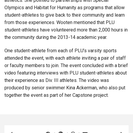
athletics. She pointed to partnerships with Special
Olympics and Habitat for Humanity as programs that allow
student-athletes to give back to their community and learn
from those experiences. Wooten mentioned that PLU
student-athletes have volunteered more than 2,000 hours in
the community during the 2013-14 academic year.
One student-athlete from each of PLU’s varsity sports
attended the event, with each athlete inviting a pair of staff
or faculty members to join. The event concluded with a brief
video featuring interviews with PLU student-athletes about
their experience as Div. III athletes. The video was
produced by senior swimmer Kina Ackerman, who also put
together the event as part of her Capstone project.