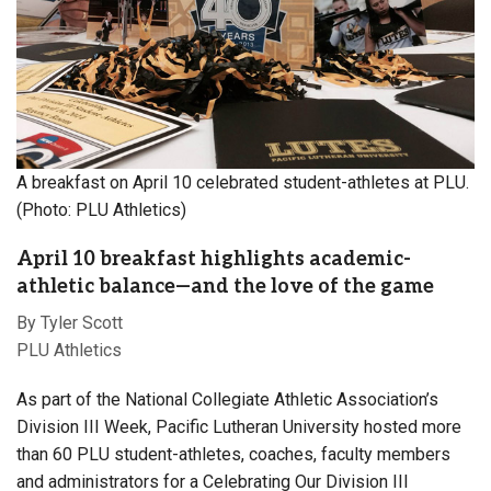
A breakfast on April 10 celebrated student-athletes at PLU.
(Photo: PLU Athletics)
April 10 breakfast highlights academic-
athletic balance—and the love of the game
By Tyler Scott
PLU Athletics
As part of the National Collegiate Athletic Association’s
Division III Week, Pacific Lutheran University hosted more
than 60 PLU student-athletes, coaches, faculty members
and administrators for a Celebrating Our Division III