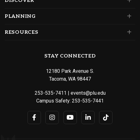
DISCOVER
PLANNING
RESOURCES
STAY CONNECTED
12180 Park Avenue S.
Tacoma, WA 98447
253-535-7411
|
events@plu.edu
Campus Safety:
253-535-7441