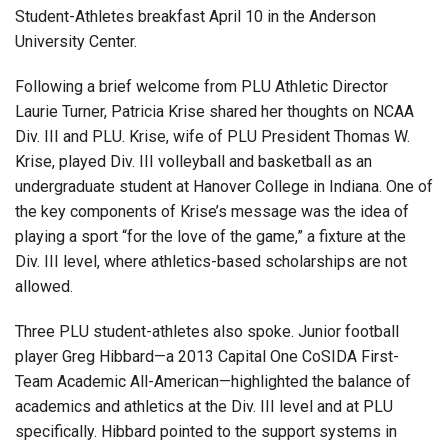
Student-Athletes breakfast April 10 in the Anderson
University Center.
Following a brief welcome from PLU Athletic Director
Laurie Turner, Patricia Krise shared her thoughts on NCAA
Div. III and PLU. Krise, wife of PLU President Thomas W.
Krise, played Div. III volleyball and basketball as an
undergraduate student at Hanover College in Indiana. One of
the key components of Krise’s message was the idea of
playing a sport “for the love of the game,” a fixture at the
Div. III level, where athletics-based scholarships are not
allowed.
Three PLU student-athletes also spoke. Junior football
player Greg Hibbard—a 2013 Capital One CoSIDA First-
Team Academic All-American—highlighted the balance of
academics and athletics at the Div. III level and at PLU
specifically. Hibbard pointed to the support systems in