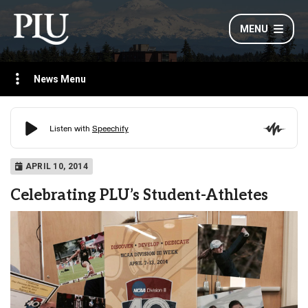
MENU
News Menu
APRIL 10, 2014
Celebrating PLU’s Student-Athletes