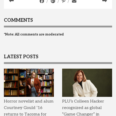
COMMENTS
*Note: All comments are moderated
LATEST POSTS
Horror novelist and alum
PLU’s Colleen Hacker
Courtney Gould ’16
recognized as global
returns to Tacoma for
“Game Changer” in