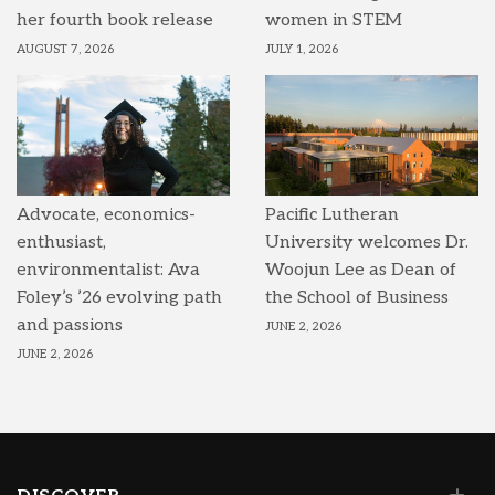
her fourth book release
women in STEM
AUGUST 7, 2026
JULY 1, 2026
Advocate, economics-
Pacific Lutheran
enthusiast,
University welcomes Dr.
environmentalist: Ava
Woojun Lee as Dean of
Foley’s ’26 evolving path
the School of Business
and passions
JUNE 2, 2026
JUNE 2, 2026