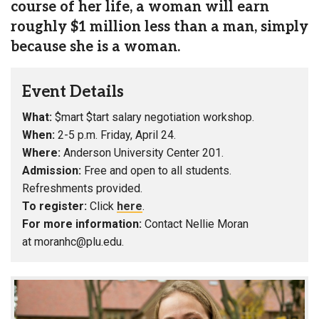
course of her life, a woman will earn
roughly $1 million less than a man, simply
because she is a woman.
Event Details
What:
$mart $tart salary negotiation workshop.
When:
2-5 p.m. Friday, April 24.
Where:
Anderson University Center 201.
Admission:
Free and open to all students.
Refreshments provided.
To register:
Click
here
.
For more information:
Contact Nellie Moran
at moranhc@plu.edu.