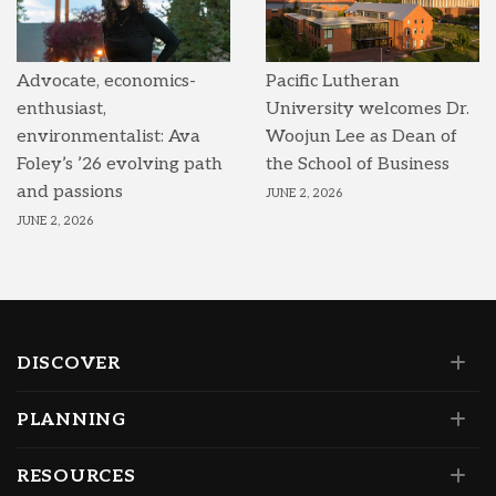
Advocate, economics-
Pacific Lutheran
enthusiast,
University welcomes Dr.
environmentalist: Ava
Woojun Lee as Dean of
Foley’s ’26 evolving path
the School of Business
and passions
JUNE 2, 2026
JUNE 2, 2026
DISCOVER
PLANNING
RESOURCES