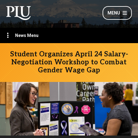
MENU
News Menu
Student Organizes April 24 Salary-
Negotiation Workshop to Combat
Gender Wage Gap