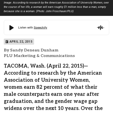
Image: According to research by the American Association of University Women, over
the course of her life, a woman will earn roughly $1 million less than a man, simply
because she is a woman. (Photo: John Froschauer/PLU)
APRIL 22, 2015
By Sandy Deneau Dunham
PLU Marketing & Communications
TACOMA, Wash. (April 22, 2015)—
According to research by the American
Association of University Women,
women earn 82 percent of what their
male counterparts earn one year after
graduation, and the gender wage gap
widens over the next 10 years. Over the