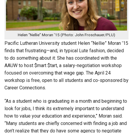
Helen “Nellie” Moran ’15 (Photo: John Froschauer/PLU)
Pacific Lutheran University student Helen “Nellie” Moran ’15
finds that frustrating—and, in typical Lute fashion, decided
to do something about it: She has coordinated with the
AAUW to host $mart $tart, a salary-negotiation workshop
focused on overcoming that wage gap. The April 24
workshop is free, open to all students and co-sponsored by
Career Connections.
“As a student who is graduating in a month and beginning to
look for jobs, I think its extremely important to understand
how to value your education and experience,” Moran said.
“Many students are chiefly concerned with finding a job and
don’t realize that they do have some agency to negotiate