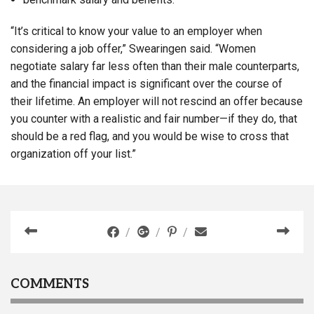
“It’s critical to know your value to an employer when
considering a job offer,” Swearingen said. “Women
negotiate salary far less often than their male counterparts,
and the financial impact is significant over the course of
their lifetime. An employer will not rescind an offer because
you counter with a realistic and fair number—if they do, that
should be a red flag, and you would be wise to cross that
organization off your list.”
COMMENTS