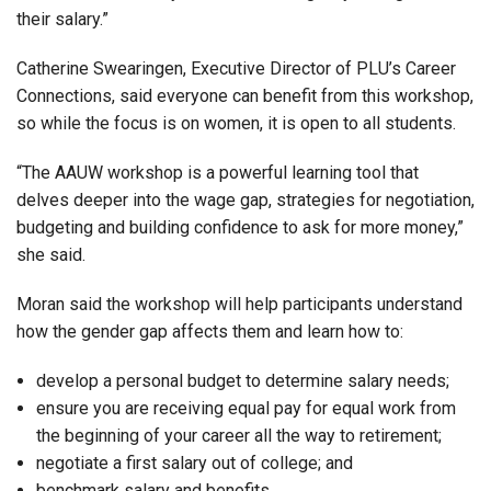
their salary.”
Catherine Swearingen, Executive Director of PLU’s Career
Connections, said everyone can benefit from this workshop,
so while the focus is on women, it is open to all students.
“The AAUW workshop is a powerful learning tool that
delves deeper into the wage gap, strategies for negotiation,
budgeting and building confidence to ask for more money,”
she said.
Moran said the workshop will help participants understand
how the gender gap affects them and learn how to:
develop a personal budget to determine salary needs;
ensure you are receiving equal pay for equal work from
the beginning of your career all the way to retirement;
negotiate a first salary out of college; and
benchmark salary and benefits.