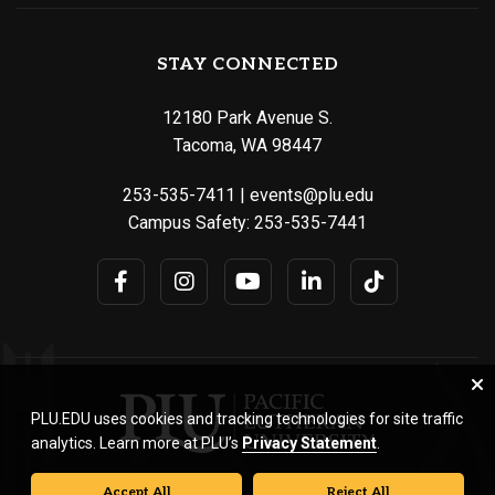
STAY CONNECTED
12180 Park Avenue S.
Tacoma, WA 98447
253-535-7411
|
events@plu.edu
Campus Safety:
253-535-7441
PLU.EDU uses cookies and tracking technologies for site traffic
analytics. Learn more at PLU’s
Privacy Statement
.
Accept All
Reject All