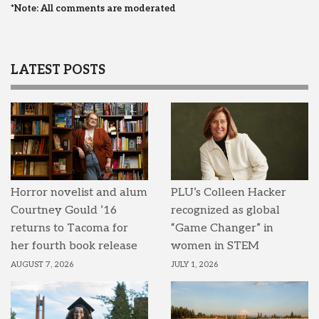
*Note: All comments are moderated
LATEST POSTS
Horror novelist and alum
PLU’s Colleen Hacker
Courtney Gould ’16
recognized as global
returns to Tacoma for
“Game Changer” in
her fourth book release
women in STEM
AUGUST 7, 2026
JULY 1, 2026