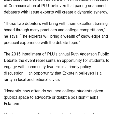
of Communication at PLU, believes that pairing seasoned
debaters with issue experts will create a dynamic synergy.
“These two debaters will bring with them excellent training,
honed through many practices and college competitions,”
he says. “The experts will bring a wealth of knowledge and
practical experience with the debate topic.”
The 2015 installment of PLU’s annual Ruth Anderson Public
Debate, the event represents an opportunity for students to
engage with community leaders in a timely policy
discussion — an opportunity that Eckstein believes is a
rarity in local and national civics.
“Honestly, how often do you see college students given
(public) space to advocate or doubt a position?” asks
Eckstein.