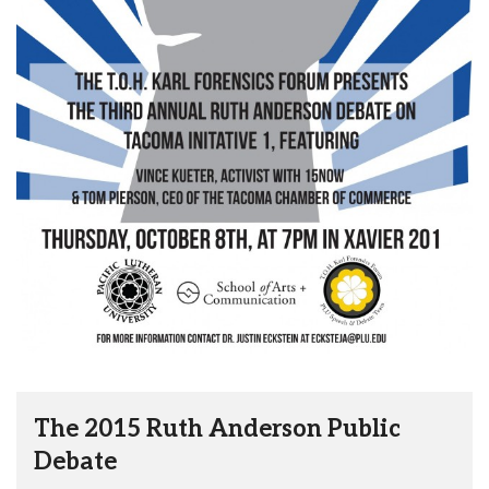
The 2015 Ruth Anderson Public
Debate