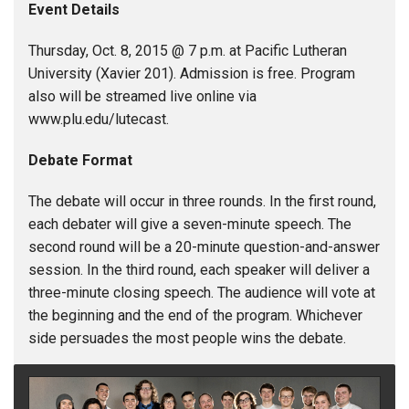
Event Details
Thursday, Oct. 8, 2015 @ 7 p.m. at Pacific Lutheran
University (Xavier 201). Admission is free. Program
also will be streamed live online via
www.plu.edu/lutecast.
Debate Format
The debate will occur in three rounds. In the first round,
each debater will give a seven-minute speech. The
second round will be a 20-minute question-and-answer
session. In the third round, each speaker will deliver a
three-minute closing speech. The audience will vote at
the beginning and the end of the program. Whichever
side persuades the most people wins the debate.