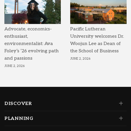
Advocate, economics-
Pacific Lutheran
enthusiast,
University welcomes Dr.
environmentalist: Ava
Woojun Lee as Dean of
Foley’s ’26 evolving path
the School of Business
and passions
JUNE 2, 2026
JUNE 2, 2026
DISCOVER
PLANNING