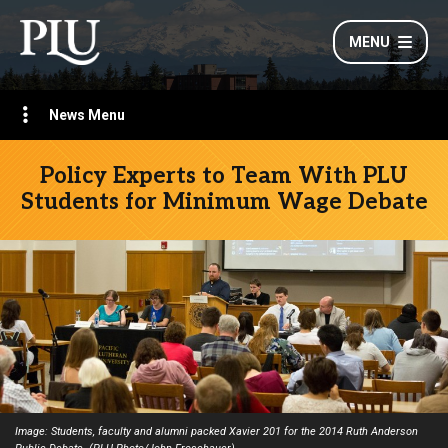
MENU
News Menu
Policy Experts to Team With PLU
Students for Minimum Wage Debate
Image: Students, faculty and alumni packed Xavier 201 for the 2014 Ruth Anderson