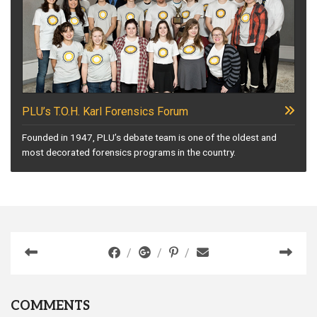
PLU’s T.O.H. Karl Forensics Forum
Founded in 1947, PLU’s debate team is one of the oldest and
most decorated forensics programs in the country.
COMMENTS