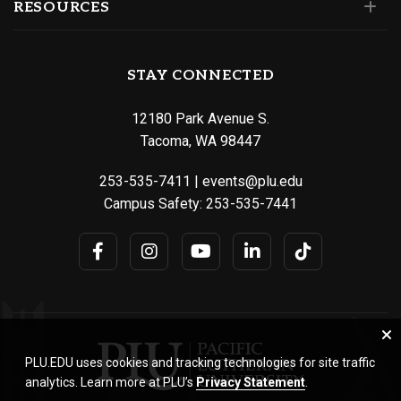
RESOURCES
STAY CONNECTED
12180 Park Avenue S.
Tacoma, WA 98447
253-535-7411
|
events@plu.edu
Campus Safety:
253-535-7441
PLU.EDU uses cookies and tracking technologies for site traffic
analytics. Learn more at PLU’s
Privacy Statement
.