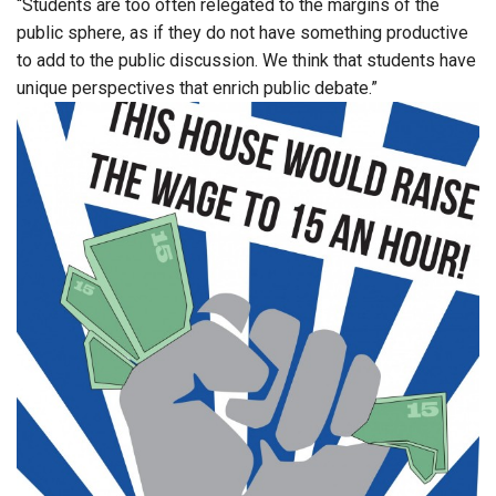
“Students are too often relegated to the margins of the
public sphere, as if they do not have something productive
to add to the public discussion. We think that students have
unique perspectives that enrich public debate.”