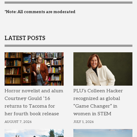
*Note: All comments are moderated
LATEST POSTS
Horror novelist and alum
PLU’s Colleen Hacker
Courtney Gould ’16
recognized as global
returns to Tacoma for
“Game Changer” in
her fourth book release
women in STEM
AUGUST 7, 2026
JULY 1, 2026