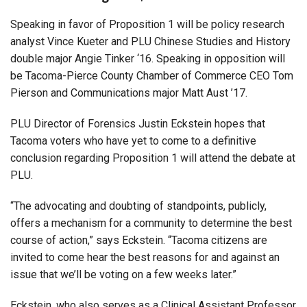
Speaking in favor of Proposition 1 will be policy research
analyst Vince Kueter and PLU Chinese Studies and History
double major Angie Tinker ‘16. Speaking in opposition will
be Tacoma-Pierce County Chamber of Commerce CEO Tom
Pierson and Communications major Matt Aust ’17.
PLU Director of Forensics Justin Eckstein hopes that
Tacoma voters who have yet to come to a definitive
conclusion regarding Proposition 1 will attend the debate at
PLU.
“The advocating and doubting of standpoints, publicly,
offers a mechanism for a community to determine the best
course of action,” says Eckstein. “Tacoma citizens are
invited to come hear the best reasons for and against an
issue that we’ll be voting on a few weeks later.”
Eckstein, who also serves as a Clinical Assistant Professor