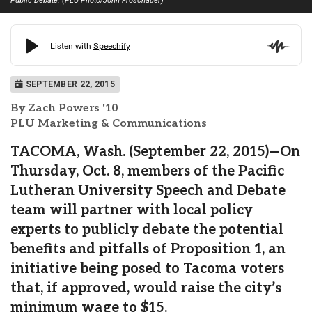
Public Debate. (PLU Photo/John Froschauer)
SEPTEMBER 22, 2015
By Zach Powers '10
PLU Marketing & Communications
TACOMA, Wash. (September 22, 2015)—On
Thursday, Oct. 8, members of the Pacific
Lutheran University Speech and Debate
team will partner with local policy
experts to publicly debate the potential
benefits and pitfalls of Proposition 1, an
initiative being posed to Tacoma voters
that, if approved, would raise the city’s
minimum wage to $15.