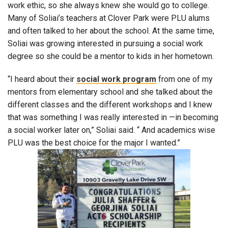
work ethic, so she always knew she would go to college.
Many of Soliai’s teachers at Clover Park were PLU alums
and often talked to her about the school. At the same time,
Soliai was growing interested in pursuing a social work
degree so she could be a mentor to kids in her hometown.
“I heard about their
social work program
from one of my
mentors from elementary school and she talked about the
different classes and the different workshops and I knew
that was something I was really interested in —in becoming
a social worker later on,” Soliai said. “ And academics wise
PLU was the best choice for the major I wanted.”