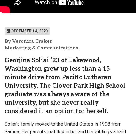
DECEMBER 14, 2020
By Veronica Craker
Marketing & Communications
Georjina Soliai ‘23 of Lakewood,
Washington grew up less than a 15-
minute drive from Pacific Lutheran
University. The Clover Park High School
graduate was always aware of the
university, but she never really
considered it an option for herself.
Soliai’s family moved to the United States in 1998 from
Samoa. Her parents instilled in her and her siblings a hard