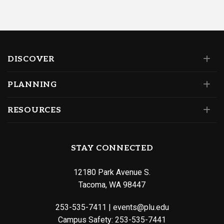
DISCOVER
PLANNING
RESOURCES
STAY CONNECTED
12180 Park Avenue S.
Tacoma, WA 98447
253-535-7411
|
events@plu.edu
Campus Safety:
253-535-7441