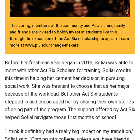
This spring, members of the community and PLU alumni, family
and friends are invited to boldly invest in students like this
through the expansion of the Act Six scholarship program. Learn
more at www.plu.edu/change-makers.
Before her freshman year began in 2019, Soliai was able to
meet with other Act Six Scholars for training. Soliai credits
this time in helping her cement her decision in pursuing
social work. She was hesitant to choose that as her major
because of the workload. But other Act Six students
stepped in and encouraged her by sharing their own stories
of being part of the program. The support offered by Act Six
helped Soliai navigate those first months of school.
“I think it definitely had a really big impact on my transition,”
Soliai said. “Coming into college, unless you have friends