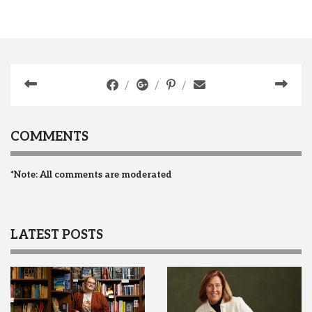
COMMENTS
*Note: All comments are moderated
LATEST POSTS