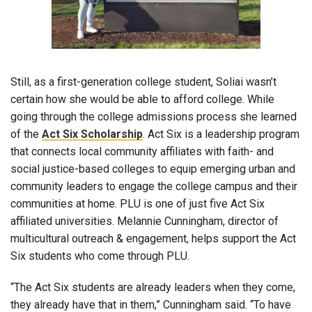
Still, as a first-generation college student, Soliai wasn’t
certain how she would be able to afford college. While
going through the college admissions process she learned
of the
Act Six Scholarship
. Act Six is a leadership program
that connects local community affiliates with faith- and
social justice-based colleges to equip emerging urban and
community leaders to engage the college campus and their
communities at home. PLU is one of just five Act Six
affiliated universities. Melannie Cunningham, director of
multicultural outreach & engagement, helps support the Act
Six students who come through PLU.
“The Act Six students are already leaders when they come,
they already have that in them,” Cunningham said. “To have