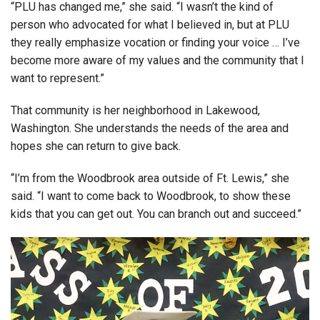
“PLU has changed me,” she said. “I wasn’t the kind of
person who advocated for what I believed in, but at PLU
they really emphasize vocation or finding your voice … I’ve
become more aware of my values and the community that I
want to represent.”
That community is her neighborhood in Lakewood,
Washington. She understands the needs of the area and
hopes she can return to give back.
“I’m from the Woodbrook area outside of Ft. Lewis,” she
said. “I want to come back to Woodbrook, to show these
kids that you can get out. You can branch out and succeed.”