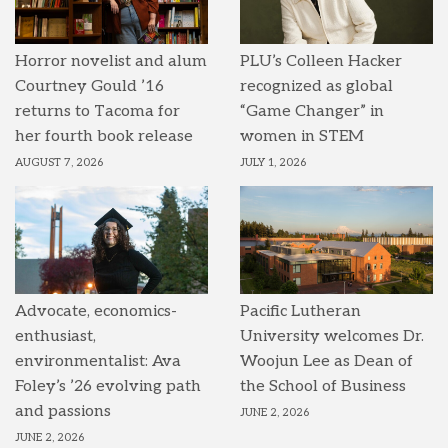
Horror novelist and alum
PLU’s Colleen Hacker
Courtney Gould ’16
recognized as global
returns to Tacoma for
“Game Changer” in
her fourth book release
women in STEM
AUGUST 7, 2026
JULY 1, 2026
Advocate, economics-
Pacific Lutheran
enthusiast,
University welcomes Dr.
environmentalist: Ava
Woojun Lee as Dean of
Foley’s ’26 evolving path
the School of Business
and passions
JUNE 2, 2026
JUNE 2, 2026