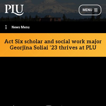
MENU
News Menu
Act Six scholar and social work major
Georjina Soliai ’23 thrives at PLU