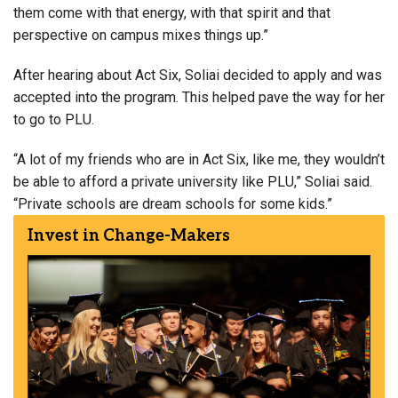
them come with that energy, with that spirit and that
perspective on campus mixes things up.”
After hearing about Act Six, Soliai decided to apply and was
accepted into the program. This helped pave the way for her
to go to PLU.
“A lot of my friends who are in Act Six, like me, they wouldn’t
be able to afford a private university like PLU,” Soliai said.
“Private schools are dream schools for some kids.”
Invest in Change-Makers