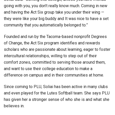
going with you, you don’t really know much. Coming in new
and having the Act Six group take you under their wing —
they were like your big buddy and It was nice to have a set
community that you automatically belonged to.”
Founded and run by the Tacoma-based nonprofit Degrees
of Change, the Act Six program identifies and rewards
scholars who are passionate about learning, eager to foster
intercultural relationships, willing to step out of their
comfort zones, committed to serving those around them,
and want to use their college education to make a
difference on campus and in their communities at home.
Since coming to PLU, Soliai has been active in many clubs
and even played for the Lutes Softball team. She says PLU
has given her a stronger sense of who she is and what she
believes in.