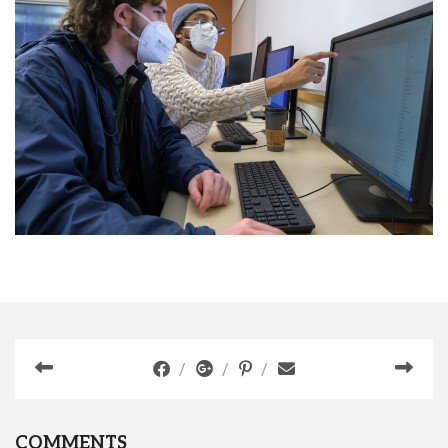
COMMENTS