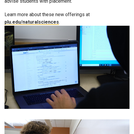
advise students with placement.
Learn more about these new offerings at
plu.edu/naturalsciences
.