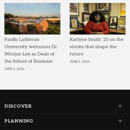
Pacific Lutheran
Katlyne Smith ’25 on the
University welcomes Dr.
stories that shape the
Woojun Lee as Dean of
future
the School of Business
JUNE 1, 2026
JUNE 2, 2026
DISCOVER
PLANNING