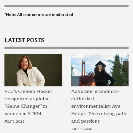
*Note: All comments are moderated
LATEST POSTS
PLU’s Colleen Hacker
Advocate, economics-
recognized as global
enthusiast,
“Game Changer” in
environmentalist: Ava
women in STEM
Foley’s ’26 evolving path
and passions
JULY 1, 2026
JUNE 2, 2026