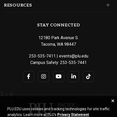
RESOURCES
STAY CONNECTED
12180 Park Avenue S.
Tacoma, WA 98447
253-535-7411
|
events@plu.edu
Campus Safety:
253-535-7441
PLU.EDU uses cookies and tracking technologies for site traffic
analytics. Learn more at PLU’s
Privacy Statement
.