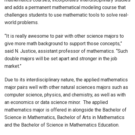
and adds a permanent mathematical modeling course that
challenges students to use mathematic tools to solve real-
world problems.
“It is really awesome to pair with other science majors to
give more math background to support those concepts,”
said N. Justice, assistant professor of mathematics. “Such
double majors will be set apart and stronger in the job
market.”
Due to its interdisciplinary nature, the applied mathematics
major pairs well with other natural sciences majors such as
computer science, physics, and chemistry, as well as with
an economics or data science minor. The applied
mathematics major is offered in alongside the Bachelor of
Science in Mathematics, Bachelor of Arts in Mathematics
and the Bachelor of Science in Mathematics Education.