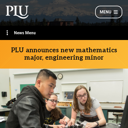
MENU
News Menu
PLU announces new mathematics
major, engineering minor