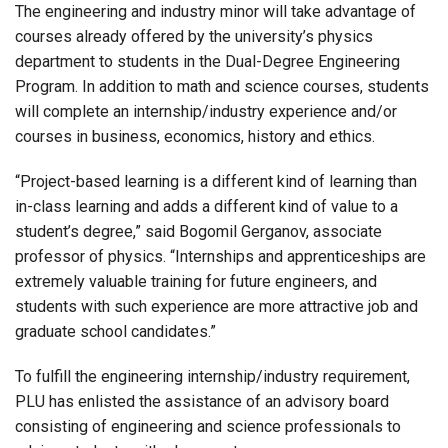
The engineering and industry minor will take advantage of
courses already offered by the university’s physics
department to students in the Dual-Degree Engineering
Program. In addition to math and science courses, students
will complete an internship/industry experience and/or
courses in business, economics, history and ethics.
“Project-based learning is a different kind of learning than
in-class learning and adds a different kind of value to a
student’s degree,” said Bogomil Gerganov, associate
professor of physics. “Internships and apprenticeships are
extremely valuable training for future engineers, and
students with such experience are more attractive job and
graduate school candidates.”
To fulfill the engineering internship/industry requirement,
PLU has enlisted the assistance of an advisory board
consisting of engineering and science professionals to