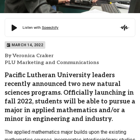
MARCH 14, 2022
By Veronica Craker
PLU Marketing and Communications
Pacific Lutheran University leaders
recently announced two new natural
sciences programs. Officially launching in
fall 2022, students will be able to pursue a
major in applied mathematics and/or a
minor in engineering and industry.
The applied mathematics major builds upon the existing
mathematics courses, incorporates interdisciplinary studies