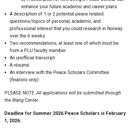
enhance your future academic and career plans.
A description of 1 or 2 potential peace related
questions/topics of personal, academic, and
professional interest that you could research in Norway
over the 6 weeks.
Two recommendations, at least one of which must be
from a PLU faculty member
An unofficial transcript
A résumé
An interview with the Peace Scholars Committee
(finalists only)
PLEASE NOTE:
All applications will be submitted through
the Wang Center
.
Deadline for Summer 2026 Peace Scholars is February
1, 2026.