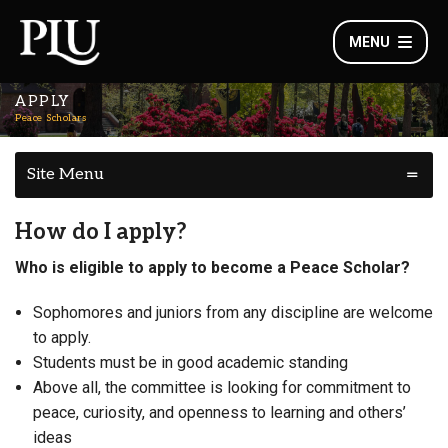
MENU
APPLY
Peace Scholars
Site Menu
How do I apply?
Who is eligible to apply to become a Peace Scholar?
Sophomores and juniors from any discipline are welcome
to apply.
Students must be in good academic standing
Above all, the committee is looking for commitment to
peace, curiosity, and openness to learning and others’
ideas