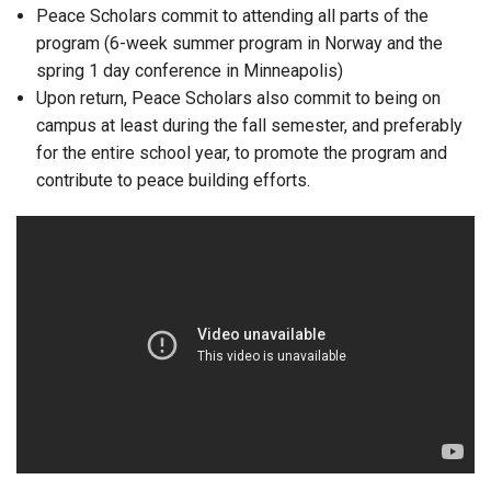
Peace Scholars commit to attending all parts of the
program (6-week summer program in Norway and the
spring 1 day conference in Minneapolis)
Upon return, Peace Scholars also commit to being on
campus at least during the fall semester, and preferably
for the entire school year, to promote the program and
contribute to peace building efforts.