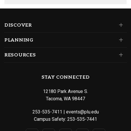
DISCOVER
PLANNING
RESOURCES
STAY CONNECTED
12180 Park Avenue S.
Tacoma, WA 98447
253-535-7411
|
events@plu.edu
Campus Safety:
253-535-7441