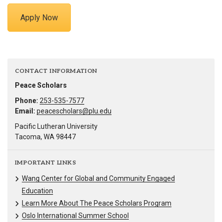
Apply Now
CONTACT INFORMATION
Peace Scholars
Phone:
253-535-7577
Email:
peacescholars@plu.edu
Pacific Lutheran University
Tacoma, WA 98447
IMPORTANT LINKS
Wang Center for Global and Community Engaged
Education
Learn More About The Peace Scholars Program
Oslo International Summer School