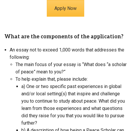
Apply Now
What are the components of the application?
An essay not to exceed 1,000 words that addresses the
following:
The main focus of your essay is “What does “a scholar
of peace” mean to you?”
To help explain that, please include:
a) One or two specific past experiences in global
and/or local setting(s) that inspire and challenge
you to continue to study about peace. What did you
learn from those experiences and what questions
did they raise for you that you would like to pursue
further?
b) A description of how being a Peace Scholar can