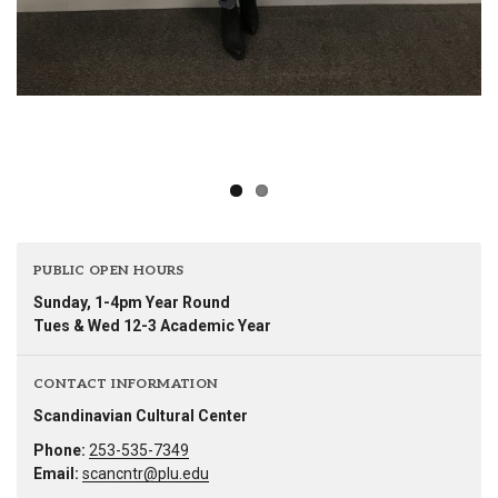
PUBLIC OPEN HOURS
Sunday, 1-4pm Year Round
Tues & Wed 12-3 Academic Year
CONTACT INFORMATION
Scandinavian Cultural Center
Phone:
253-535-7349
Email:
scancntr@plu.edu