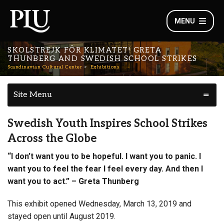
MENU
SKOLSTREJK FÖR KLIMATET! GRETA
THUNBERG AND SWEDISH SCHOOL STRIKES
Scandinavian Cultural Center
Exhibitions
Site Menu
Swedish Youth Inspires School Strikes
Across the Globe
“I don’t want you to be hopeful. I want you to panic. I
want you to feel the fear I feel every day. And then I
want you to act.” – Greta Thunberg
This exhibit opened Wednesday, March 13, 2019 and
stayed open until August 2019.