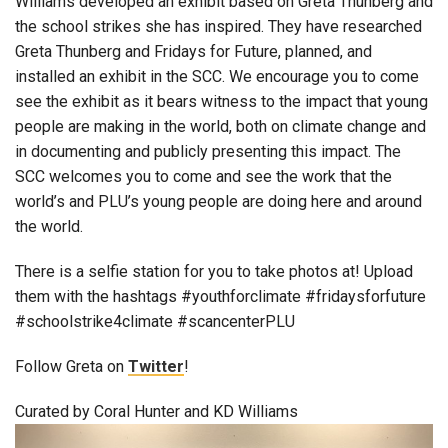
Williams developed an exhibit based on Greta Thunberg and
the school strikes she has inspired. They have researched
Greta Thunberg and Fridays for Future, planned, and
installed an exhibit in the SCC. We encourage you to come
see the exhibit as it bears witness to the impact that young
people are making in the world, both on climate change and
in documenting and publicly presenting this impact. The
SCC welcomes you to come and see the work that the
world’s and PLU’s young people are doing here and around
the world.
There is a selfie station for you to take photos at! Upload
them with the hashtags #youthforclimate #fridaysforfuture
#schoolstrike4climate #scancenterPLU
Follow Greta on
Twitter
!
Curated by Coral Hunter and KD Williams