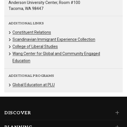
Anderson University Center, Room #100
Tacoma, WA 98447
ADDITIONAL LINKS
Constituent Relations
Scandinavian Immigrant Experience Collection
College of Liberal Studies
Wang Center for Global and Community Engaged
Education
ADDITIONAL PROGRAMS
Global Education at PLU
DISCOVER