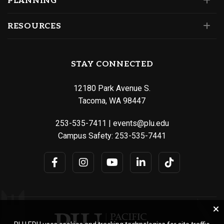
PLANNING
RESOURCES
STAY CONNECTED
12180 Park Avenue S.
Tacoma, WA 98447
253-535-7411
|
events@plu.edu
Campus Safety:
253-535-7441