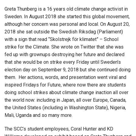
Greta Thunberg is a 16 years old climate change activist in
Sweden. In August 2018 she started this global movement,
although her concern was personal and local. On August 20,
2018 she sat outside the Swedish Riksdag (Parliament)
with a sign that read “Skolstrejk för klimatet” – School
strike for the Climate. She wrote on Twitter that she was
fed up with grownups destroying her future and declared
that she would be on strike every Friday until Sweden’s
election day on September 9, 2018 but she continued doing
them. Her actions, words, and presentation went viral and
inspired Fridays for Future, where now there are students
doing school strikes about climate change inaction all over
the world now: including in Japan, all over Europe, Canada,
the United States (including in Washington State), Nigeria,
Mali, Uganda and so many more.
The SCC’s student employees, Coral Hunter and KD