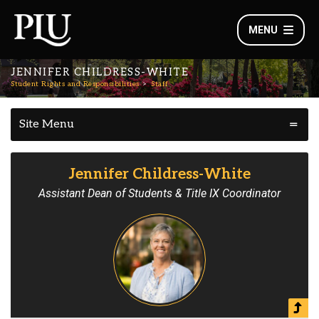
MENU
JENNIFER CHILDRESS-WHITE
Student Rights and Responsibilities
Staff
Site Menu
Jennifer Childress-White
Assistant Dean of Students & Title IX Coordinator