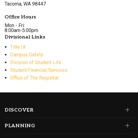
Tacoma, WA 98447
Office Hours
Mon - Fri:
8:00am-5:00pm
Divisional Links
Title IX
Campus Safety
Division of Student Life
Student Financial Services
Office of The Registrar
DISCOVER
PLANNING