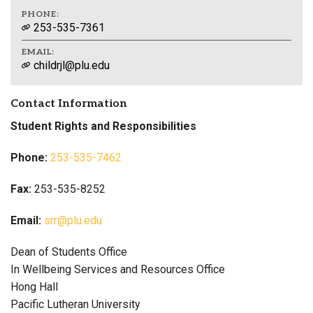
PHONE:
253-535-7361
EMAIL:
childrjl@plu.edu
Contact Information
Student Rights and Responsibilities
Phone:
253-535-7462
Fax:
253-535-8252
Email:
srr@plu.edu
Dean of Students Office
In Wellbeing Services and Resources Office
Hong Hall
Pacific Lutheran University