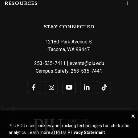
RESOURCES
STAY CONNECTED
12180 Park Avenue S.
Tacoma, WA 98447
253-535-7411
|
events@plu.edu
Campus Safety:
253-535-7441
PLU.EDU uses cookies and tracking technologies for site traffic
analytics. Learn more at PLU’s
Privacy Statement
.