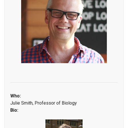
Who:
Julie Smith, Professor of Biology
Bio: