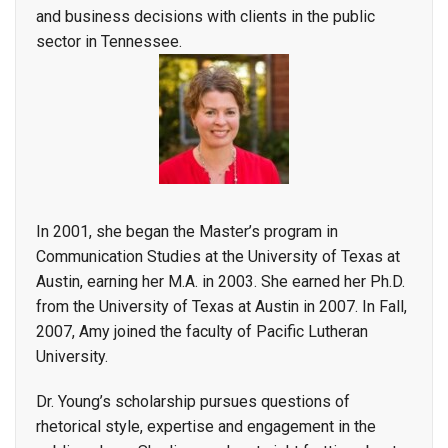
and business decisions with clients in the public
sector in Tennessee.
In 2001, she began the Master’s program in
Communication Studies at the University of Texas at
Austin, earning her M.A. in 2003. She earned her Ph.D.
from the University of Texas at Austin in 2007. In Fall,
2007, Amy joined the faculty of Pacific Lutheran
University.
Dr. Young’s scholarship pursues questions of
rhetorical style, expertise and engagement in the