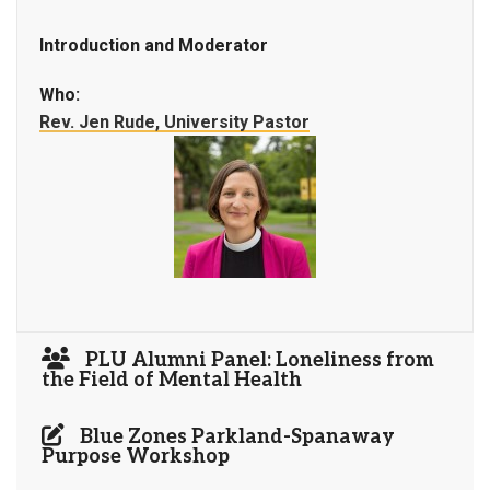
Introduction and Moderator
Who:
Rev. Jen Rude, University Pastor
PLU Alumni Panel: Loneliness from
the Field of Mental Health
Blue Zones Parkland-Spanaway
Purpose Workshop