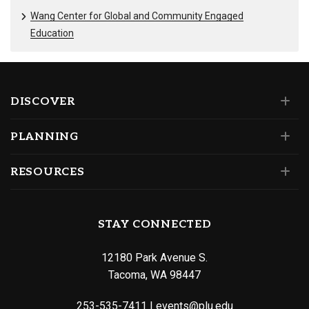
Wang Center for Global and Community Engaged
Education
DISCOVER
PLANNING
RESOURCES
STAY CONNECTED
12180 Park Avenue S.
Tacoma, WA 98447
253-535-7411
|
events@plu.edu