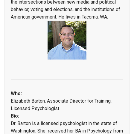
the intersections between new media and political
behavior, voting and elections, and the institutions of
American government. He lives in Tacoma, WA.
Who:
Elizabeth Barton, Associate Director for Training,
Licensed Psychologist
Bio:
Dr. Barton is a licensed psychologist in the state of
Washington. She received her BA in Psychology from