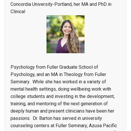
Concordia University-Portland, her MA and PhD in
Clinical
Psychology from Fuller Graduate School of
Psychology, and an MA in Theology from Fuller
Seminary. While she has worked in a variety of
mental health settings, doing wellbeing work with
college students and investing in the development,
training, and mentoring of the next generation of
deeply human and present clinicians have been her
passions. Dr. Barton has served in
university
counseling centers at Fuller Seminary, Azusa Pacific