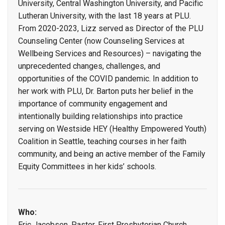
University, Central Washington University, and Pacific
Lutheran University, with the last 18 years at PLU.
From 2020-2023, Lizz served as Director of the PLU
Counseling Center (now Counseling Services at
Wellbeing Services and Resources) – navigating the
unprecedented changes, challenges, and
opportunities of the COVID pandemic. In addition to
her work with PLU, Dr. Barton puts her belief in the
importance of community engagement and
intentionally building relationships into practice
serving on Westside HEY (Healthy Empowered Youth)
Coalition in Seattle, teaching courses in her faith
community, and being an active member of the Family
Equity Committees in her kids’ schools.
Who:
Eric Jacobsen, Pastor, First Presbyterian Church