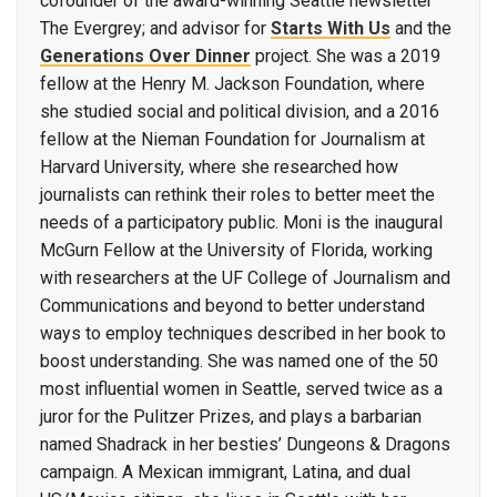
cofounder of the award-winning Seattle newsletter
The Evergrey; and advisor for
Starts With Us
and the
Generations Over Dinner
project. She was a 2019
fellow at the Henry M. Jackson Foundation, where
she studied social and political division, and a 2016
fellow at the Nieman Foundation for Journalism at
Harvard University, where she researched how
journalists can rethink their roles to better meet the
needs of a participatory public. Moni is the inaugural
McGurn Fellow at the University of Florida, working
with researchers at the UF College of Journalism and
Communications and beyond to better understand
ways to employ techniques described in her book to
boost understanding. She was named one of the 50
most influential women in Seattle, served twice as a
juror for the Pulitzer Prizes, and plays a barbarian
named Shadrack in her besties’ Dungeons & Dragons
campaign. A Mexican immigrant, Latina, and dual