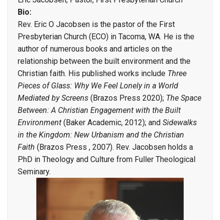
Bio:
Rev. Eric O Jacobsen is the pastor of the First
Presbyterian Church (ECO) in Tacoma, WA. He is the
author of numerous books and articles on the
relationship between the built environment and the
Christian faith. His published works include
Three
Pieces of Glass: Why We Feel Lonely in a World
Mediated by Screens
(Brazos Press 2020);
The Space
Between: A Christian Engagement with the Built
Environment
(Baker Academic, 2012); and
Sidewalks
in the Kingdom: New Urbanism and the Christian
Faith
(Brazos Press , 2007). Rev. Jacobsen holds a
PhD in Theology and Culture from Fuller Theological
Seminary.