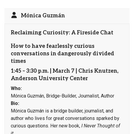
Mónica Guzmán
Reclaiming Curiosity: A Fireside Chat
How to have fearlessly curious
conversations in dangerously divided
times
1:45 – 3:30 p.m. | March 7 | Chris Knutzen,
Anderson University Center
Who:
Mónica Guzmán, Bridge-Builder, Journalist, Author
Bio:
Mónica Guzmán is a bridge builder, journalist, and
author who lives for great conversations sparked by
curious questions. Her new book,
I Never Thought of
it