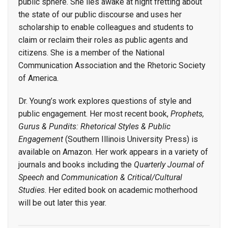
public sphere. She lies awake at night fretting about
the state of our public discourse and uses her
scholarship to enable colleagues and students to
claim or reclaim their roles as public agents and
citizens. She is a member of the National
Communication Association and the Rhetoric Society
of America.
Dr. Young’s work explores questions of style and
public engagement. Her most recent book,
Prophets,
Gurus & Pundits: Rhetorical Styles & Public
Engagement
(Southern Illinois University Press) is
available on Amazon. Her work appears in a variety of
journals and books including the
Quarterly Journal of
Speech
and
Communication & Critical/Cultural
Studies
. Her edited book on academic motherhood
will be out later this year.