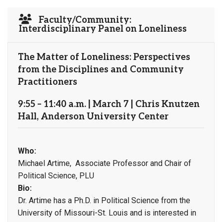
Faculty/Community:
Interdisciplinary Panel on Loneliness
The Matter of Loneliness: Perspectives
from the Disciplines and Community
Practitioners
9:55 – 11:40 a.m. | March 7 | Chris Knutzen
Hall, Anderson University Center
Who:
Michael Artime, Associate Professor and Chair of
Political Science, PLU
Bio:
Dr. Artime has a Ph.D. in Political Science from the
University of Missouri-St. Louis and is interested in