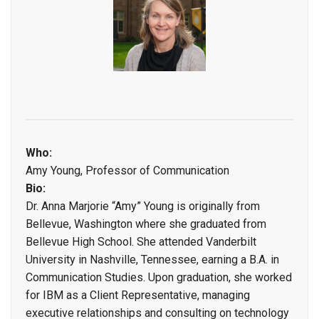
Who:
Amy Young, Professor of Communication
Bio:
Dr. Anna Marjorie “Amy” Young is originally from
Bellevue, Washington where she graduated from
Bellevue High School. She attended Vanderbilt
University in Nashville, Tennessee, earning a B.A. in
Communication Studies. Upon graduation, she worked
for IBM as a Client Representative, managing
executive relationships and consulting on technology