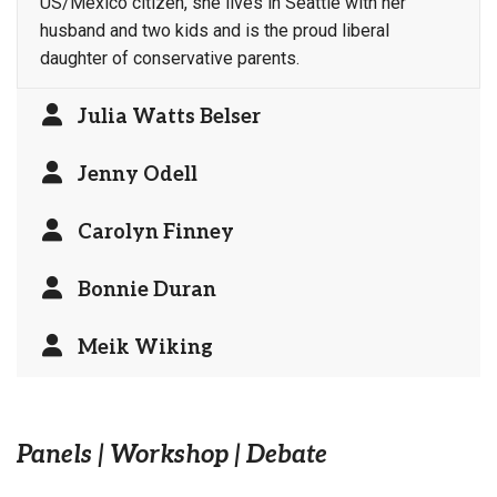
US/Mexico citizen, she lives in Seattle with her
husband and two kids and is the proud liberal
daughter of conservative parents.
Julia Watts Belser
Jenny Odell
Carolyn Finney
Bonnie Duran
Meik Wiking
Panels | Workshop | Debate