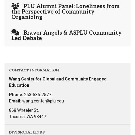
PLU Alumni Panel: Loneliness from
the Perspective of Community
Organizing
Braver Angels & ASPLU Community
Led Debate
CONTACT INFORMATION
Wang Center for Global and Community Engaged
Education
Phone:
253-535-7577
Email:
wang.center@plu.edu
868 Wheeler St.
Tacoma, WA 98447
DIVISIONAL LINKS