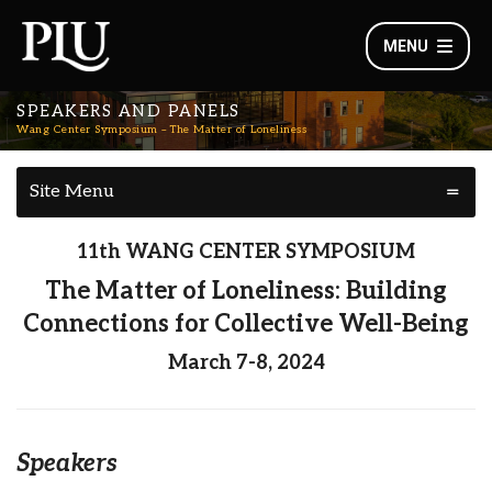
MENU
SPEAKERS AND PANELS
Wang Center Symposium – The Matter of Loneliness
Site Menu
11th WANG CENTER SYMPOSIUM
The Matter of Loneliness: Building
Connections for Collective Well-Being
March 7-8, 2024
Speakers