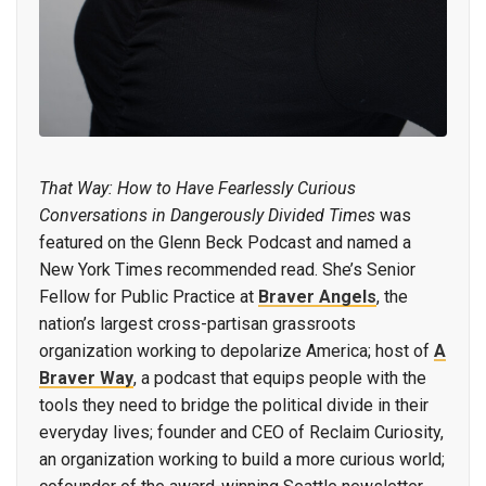
That Way: How to Have Fearlessly Curious
Conversations in Dangerously Divided Times
was
featured on the Glenn Beck Podcast and named a
New York Times recommended read. She’s Senior
Fellow for Public Practice at
Braver Angels
, the
nation’s largest cross-partisan grassroots
organization working to depolarize America; host of
A
Braver Way
, a podcast that equips people with the
tools they need to bridge the political divide in their
everyday lives; founder and CEO of Reclaim Curiosity,
an organization working to build a more curious world;