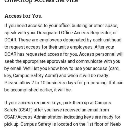
One-Stop Access Service
Access for You
If you need access to your office, building or other space,
speak with your Designated Office Access Requestor, or
DOAR. These are employees designated by each unit head
to request access for their unit’s employees. After your
DOAR has requested access for you, Access personnel will
seek the appropriate approvals and communicate with you
by email. We’ll let you know how to use your access (card,
key, Campus Safety Admit) and when it will be ready.
Please allow 7 to 10 business days for processing. If it can
be accomplished earlier, it will be.
If your access requires keys, pick them up at Campus
Safety (CSAF) after you have received an email from
CSAF/Access Administration indicating keys are ready for
pick up. Campus Safety is located on the 1st floor of Neeb