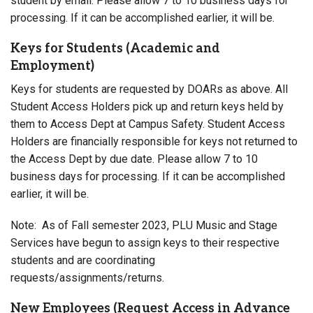
student by email. Please allow 7 to 10 business days for
processing. If it can be accomplished earlier, it will be.
Keys for Students (Academic and
Employment)
Keys for students are requested by DOARs as above. All
Student Access Holders pick up and return keys held by
them to Access Dept at Campus Safety. Student Access
Holders are financially responsible for keys not returned to
the Access Dept by due date. Please allow 7 to 10
business days for processing. If it can be accomplished
earlier, it will be.
Note: As of Fall semester 2023, PLU Music and Stage
Services have begun to assign keys to their respective
students and are coordinating
requests/assignments/returns.
New Employees (Request Access in Advance