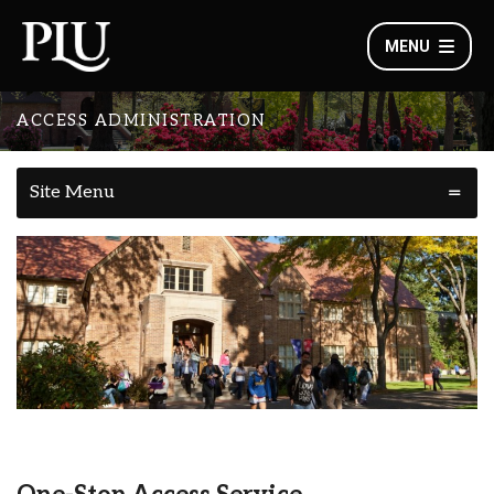
MENU
ACCESS ADMINISTRATION
Site Menu