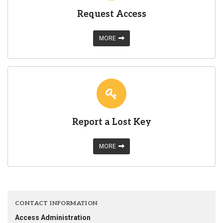
Request Access
MORE
Report a Lost Key
MORE
CONTACT INFORMATION
Access Administration