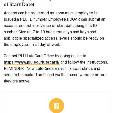
of Start Date)
Access can be requested as soon as an employee is
issued a PLU ID number. Employee’s DOAR can submit an
access request in advance of start date using this ID
number. Give us 7 to 10 business days and keys and
applicable specialized access levels should be ready on
the employee’s first day of work.
Contact PLU LuteCard Office by going online to
https://www.plu.edu/lutecard/
and follow the instructions.
REMINDER: New LuteCards arrive in a Lost status and
need to be marked as Found via this same website before
they are active.