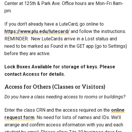
Center at 125th & Park Ave. Office hours are Mon-Fri 8am-
pm.
If you don’t already have a LuteCard, go online to
https://www.plu.edu/lutecard/
and follow the instructions.
REMINDER: New LuteCards arrive in a Lost status and
need to be marked as Found in the GET app (go to Settings)
before they are active.
Lock Boxes Available for storage of keys. Please
contact Access for details.
Access for Others (Classes or Visitors)
Do you have a class needing access to rooms or buildings?
Enter the class CRN and the access required on the
online
request form
. No need for lists of names and IDs. We’ll
arrange and confirm access information with you and each