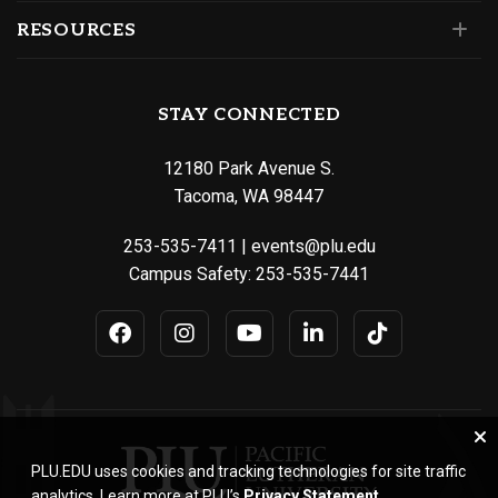
RESOURCES
STAY CONNECTED
12180 Park Avenue S.
Tacoma, WA 98447
253-535-7411
|
events@plu.edu
Campus Safety:
253-535-7441
PLU.EDU uses cookies and tracking technologies for site traffic
analytics. Learn more at PLU’s
Privacy Statement
.