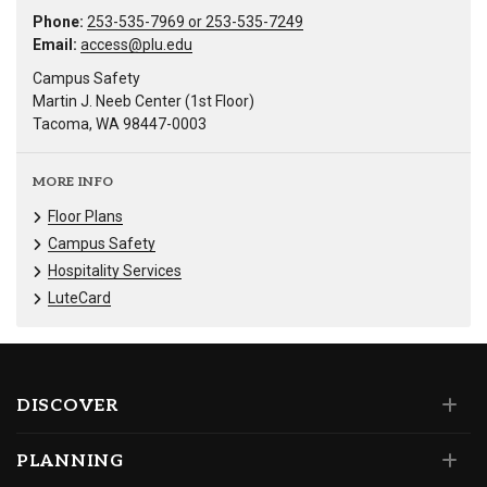
Phone:
253-535-7969 or 253-535-7249
Email:
access@plu.edu
Campus Safety
Martin J. Neeb Center (1st Floor)
Tacoma, WA 98447-0003
MORE INFO
Floor Plans
Campus Safety
Hospitality Services
LuteCard
DISCOVER
PLANNING