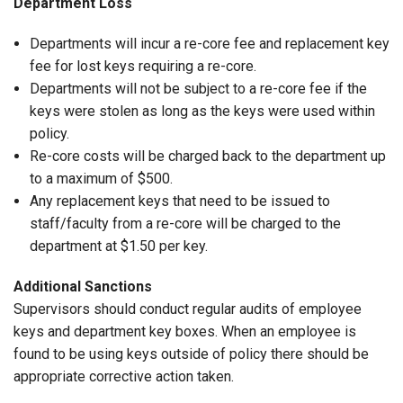
Department Loss
Departments will incur a re-core fee and replacement key
fee for lost keys requiring a re-core.
Departments will not be subject to a re-core fee if the
keys were stolen as long as the keys were used within
policy.
Re-core costs will be charged back to the department up
to a maximum of $500.
Any replacement keys that need to be issued to
staff/faculty from a re-core will be charged to the
department at $1.50 per key.
Additional Sanctions
Supervisors should conduct regular audits of employee
keys and department key boxes. When an employee is
found to be using keys outside of policy there should be
appropriate corrective action taken.