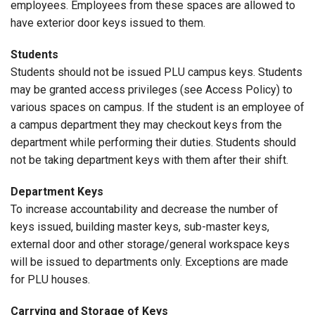
employees. Employees from these spaces are allowed to
have exterior door keys issued to them.
Students
Students should not be issued PLU campus keys. Students
may be granted access privileges (see Access Policy) to
various spaces on campus. If the student is an employee of
a campus department they may checkout keys from the
department while performing their duties. Students should
not be taking department keys with them after their shift.
Department Keys
To increase accountability and decrease the number of
keys issued, building master keys, sub-master keys,
external door and other storage/general workspace keys
will be issued to departments only. Exceptions are made
for PLU houses.
Carrying and Storage of Keys