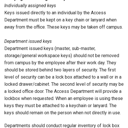
Individually assigned keys
Keys issued directly to an individual by the Access
Department must be kept on a key chain or lanyard when
away from the office. These keys may be taken off campus.
Department issued keys
Department issued keys (master, sub-master,
storage/general workspace keys) should not be removed
from campus by the employee after their work day. They
should be stored behind two layers of security. The first
level of security can be a lock box attached to a wall or in a
locked drawer/cabinet. The second level of security may be
a locked office door. The Access Department will provide a
lockbox when requested. When an employee is using these
keys they must be attached to a keychain or lanyard. The
keys should remain on the person when not directly in use.
Departments should conduct regular inventory of lock box