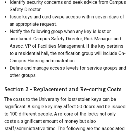
Identify security concerns and seek advice from Campus
Safety Director.
Issue keys and card swipe access within seven days of
an appropriate request.
Notify the following group when any key is lost or
unreturned: Campus Safety Director, Risk Manager, and
Assoc. VP of Facilities Management. If the key pertains
to a residential hall, the notification group will include On-
Campus Housing administration.
Define and manage access levels for service groups and
other groups.
Section 2 – Replacement and Re-coring Costs
The costs to the University for lost/stolen keys can be
significant. A single key may affect 50 doors and be issued
to 100 different people. A re-core of the locks not only
costs a significant amount of money but also
staff/administrative time. The following are the associated