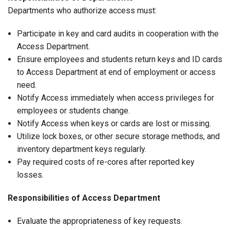
Departments who authorize access must:
Participate in key and card audits in cooperation with the
Access Department.
Ensure employees and students return keys and ID cards
to Access Department at end of employment or access
need.
Notify Access immediately when access privileges for
employees or students change.
Notify Access when keys or cards are lost or missing.
Utilize lock boxes, or other secure storage methods, and
inventory department keys regularly.
Pay required costs of re-cores after reported key
losses.
Responsibilities of Access Department
Evaluate the appropriateness of key requests.