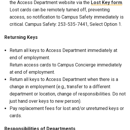
the Access Department website via the
Lost Key form
.
Lost cards can be remotely turned off, preventing
access, so notification to Campus Safety immediately is
critical. Campus Safety: 253-535-7441, Select Option 1.
Returning Keys
Return all keys to Access Department immediately at
end of employment.
Return access cards to Campus Concierge immediately
at end of employment.
Return all keys to Access Department when there is a
change in employment (e.g., transfer to a different
department or location, change of responsibilities. Do not
just hand over keys to new person).
Pay replacement fees for lost and/or unreturned keys or
cards.
Responsibilities of Departments