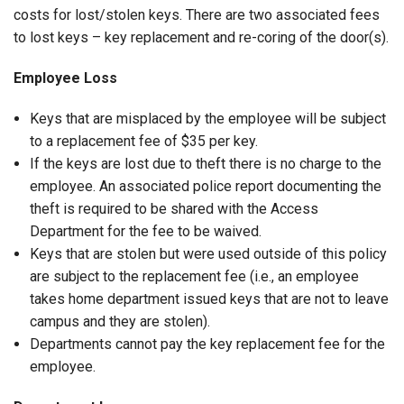
costs for lost/stolen keys. There are two associated fees
to lost keys – key replacement and re-coring of the door(s).
Employee Loss
Keys that are misplaced by the employee will be subject
to a replacement fee of $35 per key.
If the keys are lost due to theft there is no charge to the
employee. An associated police report documenting the
theft is required to be shared with the Access
Department for the fee to be waived.
Keys that are stolen but were used outside of this policy
are subject to the replacement fee (i.e., an employee
takes home department issued keys that are not to leave
campus and they are stolen).
Departments cannot pay the key replacement fee for the
employee.