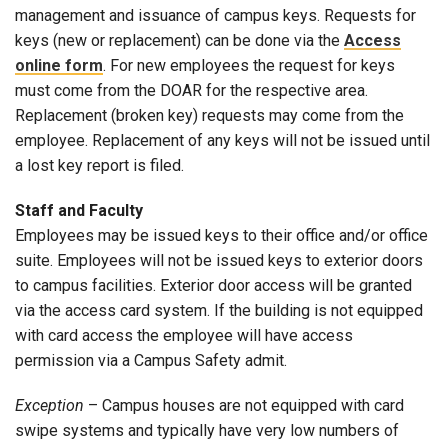
management and issuance of campus keys. Requests for
keys (new or replacement) can be done via the
Access
online form
. For new employees the request for keys
must come from the DOAR for the respective area.
Replacement (broken key) requests may come from the
employee. Replacement of any keys will not be issued until
a lost key report is filed.
Staff and Faculty
Employees may be issued keys to their office and/or office
suite. Employees will not be issued keys to exterior doors
to campus facilities. Exterior door access will be granted
via the access card system. If the building is not equipped
with card access the employee will have access
permission via a Campus Safety admit.
Exception
– Campus houses are not equipped with card
swipe systems and typically have very low numbers of