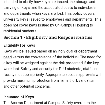
intended to clarify how keys are issued, the storage and
carrying of keys, and the associated costs to individuals
and departments when keys are lost. This policy covers
university keys issued to employees and departments. This
does not cover keys issued by On-Campus Housing to
residential students.
Section 1 - Eligibility and Responsibilities
Eligibility for Keys
Keys will be issued based on an individual or department
need
versus the convenience of the individual. The need for
a key will be weighed against the risk presented if the key
were lost. Safety and security for PLU students, staff, and
faculty must be a priority. Appropriate access approvals will
provide maximum protection from harm, theft, vandalism
and other potential concerns.
Issuance of Keys
The Access Department at Campus Safety oversees the