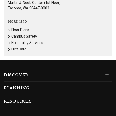
Martin J. Neeb Center (1st Floor)
Tacoma, WA 98447-0003
MORE INFO
Floor Plans
Campus Safety
Hospitality Services
LuteCard
DISCOVER
PLANNING
RESOURCES