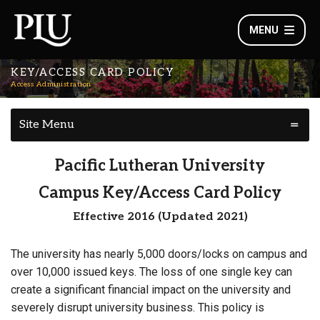
MENU
KEY/ACCESS CARD POLICY
Access Administration
Site Menu
Pacific Lutheran University
Campus Key/Access Card Policy
Effective 2016 (Updated 2021)
The university has nearly 5,000 doors/locks on campus and
over 10,000 issued keys. The loss of one single key can
create a significant financial impact on the university and
severely disrupt university business. This policy is