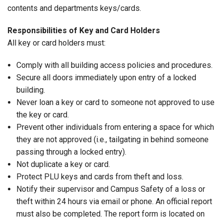
contents and departments keys/cards.
Responsibilities of Key and Card Holders
All key or card holders must:
Comply with all building access policies and procedures.
Secure all doors immediately upon entry of a locked
building.
Never loan a key or card to someone not approved to use
the key or card.
Prevent other individuals from entering a space for which
they are not approved (i.e., tailgating in behind someone
passing through a locked entry).
Not duplicate a key or card.
Protect PLU keys and cards from theft and loss.
Notify their supervisor and Campus Safety of a loss or
theft within 24 hours via email or phone. An official report
must also be completed. The report form is located on