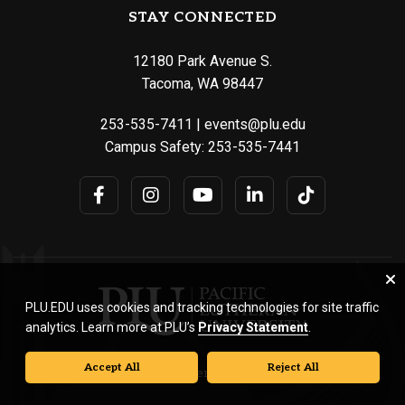
STAY CONNECTED
12180 Park Avenue S.
Tacoma, WA 98447
253-535-7411
|
events@plu.edu
Campus Safety:
253-535-7441
PLU.EDU uses cookies and tracking technologies for site traffic
analytics. Learn more at PLU’s
Privacy Statement
.
Accept All
Reject All
© Pacific Lutheran University. All rights reserved.