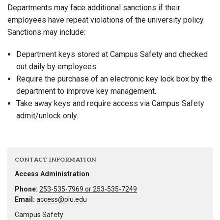
Departments may face additional sanctions if their
employees have repeat violations of the university policy.
Sanctions may include:
Department keys stored at Campus Safety and checked
out daily by employees.
Require the purchase of an electronic key lock box by the
department to improve key management.
Take away keys and require access via Campus Safety
admit/unlock only.
CONTACT INFORMATION
Access Administration
Phone:
253-535-7969 or 253-535-7249
Email:
access@plu.edu
Campus Safety