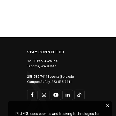
STAY CONNECTED
12180 Park Avenue S.
Tacoma, WA 98447
253-535-7411
|
events@plu.edu
Campus Safety:
253-535-7441
PLU.EDU uses cookies and tracking technologies for