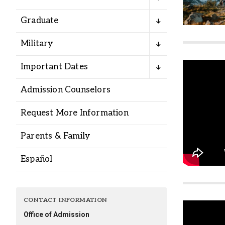
Alumni
Graduate
Administration
Military
Important Dates
About
Calendar
Directory
Admission Counselors
Library
Lute Locker
Jobs @ PLU
Request More Information
Parents & Family
Español
CONTACT INFORMATION
Office of Admission