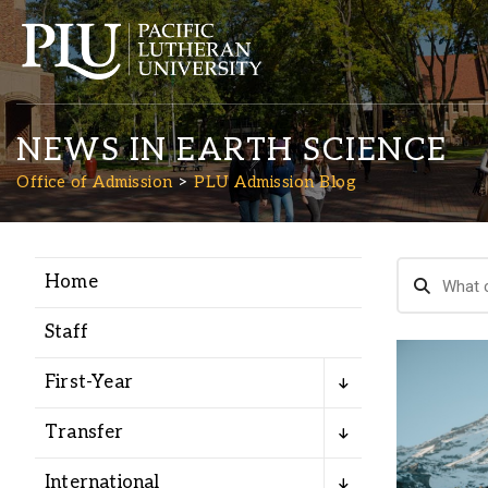
NEWS IN EARTH SCIENCE
Office of Admission
PLU Admission Blog
Home
Academics
Staff
Admission
First-Year
Student Life
Transfer
International