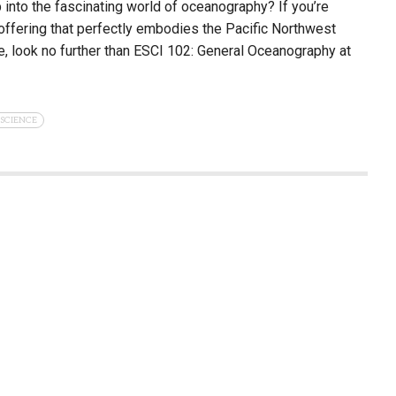
 into the fascinating world of oceanography? If you’re
 offering that perfectly embodies the Pacific Northwest
, look no further than ESCI 102: General Oceanography at
SCIENCE