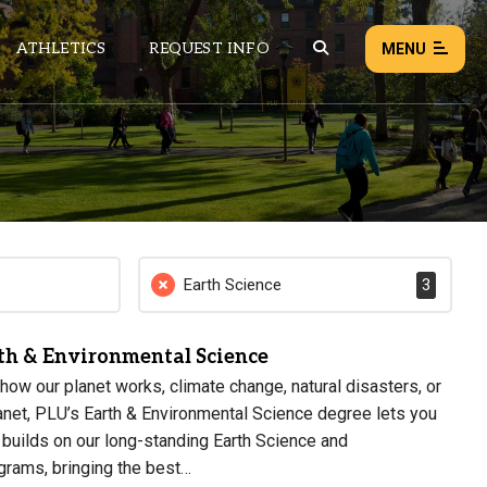
ATHLETICS
REQUEST INFO
MENU
NEWS
EVENTS
ALL NEWS
Earth Science
3
Load failed:
Retry
rth & Environmental Science
how our planet works, climate change, natural disasters, or
net, PLU’s Earth & Environmental Science degree lets you
r builds on our long-standing Earth Science and
grams, bringing the best…