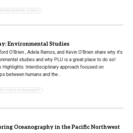
ENVIRONMENTAL SCIENCE
y: Environmental Studies
rd O’Brien , Adela Ramos, and Kevin O’Brien share why it’s
ronmental studies and why PLU is a great place to do so!
Highlights: Interdisciplinary approach focused on
hips between humans and the…
ITY JUSTICE SUSTAINABILITY
oring Oceanography in the Pacific Northwest