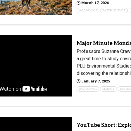
March 17, 2026
Campus Map
ACADEMICS
EARTH SCIENCE
Campus Safety
Dining
Textbooks
Major Minute Monda
I&TS Help Desk
Professors Suzanne Crawfo
Care Form
a great time to study envi
Enrollment Deposit
PLU Environmental Studies 
discovering the relations
January 7, 2025
ACADEMICS
BIOLOGY
DIVERS
YouTube Short: Expl