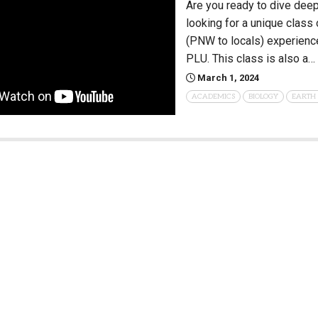
Are you ready to dive deep
looking for a unique class
(PNW to locals) experience
PLU. This class is also a…
March 1, 2024
ACADEMICS
BIOLOGY
EARTH 