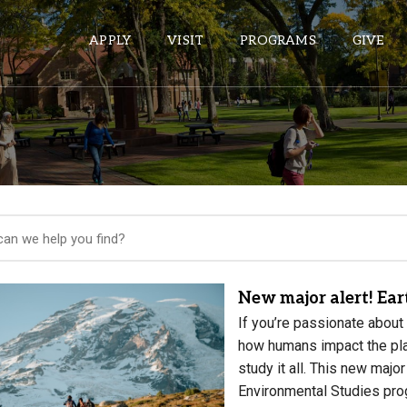
APPLY
VISIT
PROGRAMS
GIVE
ePASS APPS
Gmail
Banner
Sakai
Wordpress
New major alert! Ea
Calendar
If you’re passionate about 
how humans impact the pla
study it all. This new majo
HELPFUL LINKS
Environmental Studies pro
Wellbeing Services and Resources