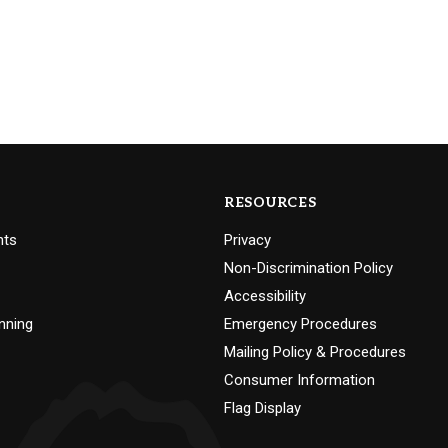
RESOURCES
nts
Privacy
Non-Discrimination Policy
Accessibility
nning
Emergency Procedures
Mailing Policy & Procedures
Consumer Information
Flag Display