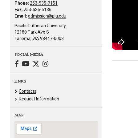
Phone:
253-535-7151
Fax:
253-536-5136
Email:
admission@plu.edu
Pacific Lutheran University
12180 Park Ave S
Tacoma, WA 98447-0003
SOCIAL MEDIA
LINKS
Contacts
Request Information
MAP