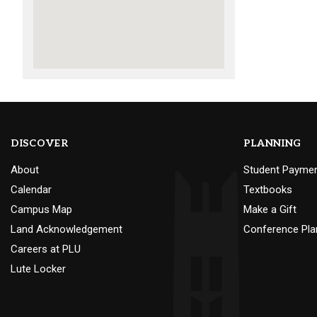
DISCOVER
PLANNING
About
Student Payme
Calendar
Textbooks
Campus Map
Make a Gift
Land Acknowledgement
Conference Pla
Careers at PLU
Lute Locker