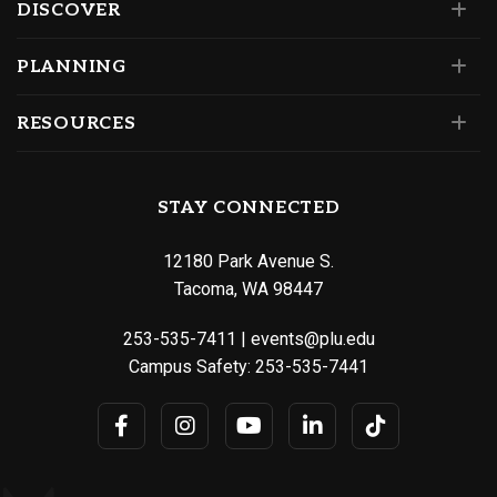
DISCOVER
PLANNING
RESOURCES
STAY CONNECTED
12180 Park Avenue S.
Tacoma, WA 98447
253-535-7411
|
events@plu.edu
Campus Safety:
253-535-7441