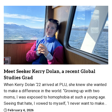
Meet Seeker Kerry Dolan, a recent Global
Studies Grad
When Kerry Dolan ‘22 arrived at PLU, she knew she wanted
to make a difference in the world. “Growing up with two
moms, I was exposed to homophobia at such a young age.
Seeing that hate, I vowed to myself, ‘I never want to make…
February 4, 2026