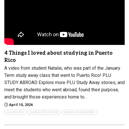
4 Things I loved about studying in Puerto
Rico
A video from student Natalie, who was part of the January
Term study away class that went to Puerto Rico! PLU
STUDY ABROAD Explore more PLU Study Away stories, and
meet the students who went abroad, found their purpose,
and brought those experiences home to…
April 10, 2026
ACADEMICS
GLOBAL EDUCATION
HANDS-ON LEARNING