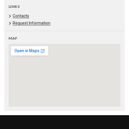
LINKS
Contacts
Request Information
MAP