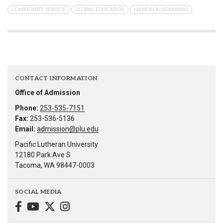
COMMUNITY SERVICE
GLOBAL EDUCATION
HANDS-ON LEARNING
CONTACT INFORMATION
Office of Admission
Phone:
253-535-7151
Fax:
253-536-5136
Email:
admission@plu.edu
Pacific Lutheran University
12180 Park Ave S
Tacoma, WA 98447-0003
SOCIAL MEDIA