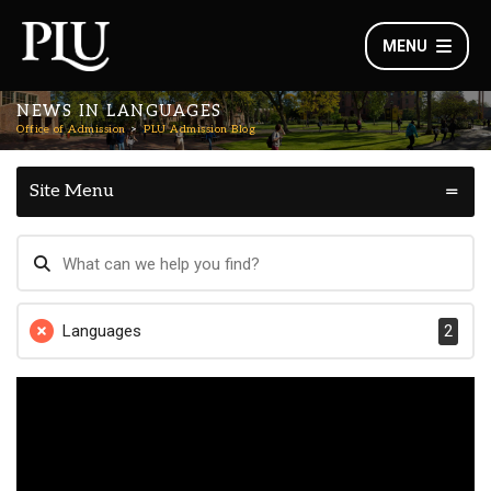
MENU
NEWS IN LANGUAGES
Office of Admission
PLU Admission Blog
Site Menu
Languages
2