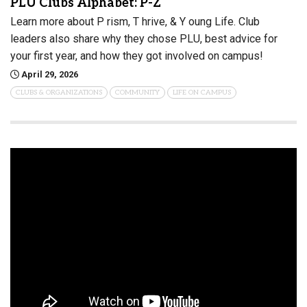
PLU Clubs Alphabet: P-Z
Learn more about P rism, T hrive, & Y oung Life. Club
leaders also share why they chose PLU, best advice for
your first year, and how they got involved on campus!
April 29, 2026
CLUBS & ORGANIZATIONS
COMMUNITY
LIFE ON CAMPUS