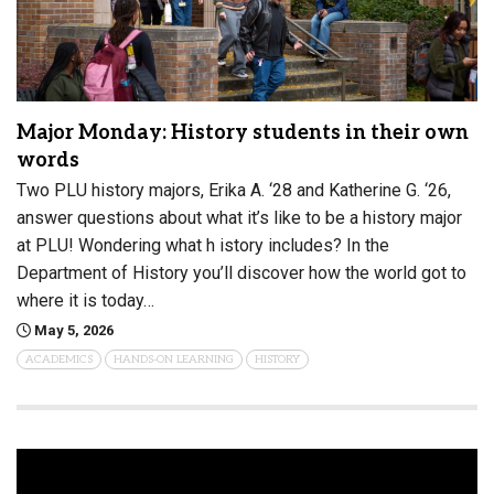
Major Monday: History students in their own
words
Two PLU history majors, Erika A. ‘28 and Katherine G. ‘26,
answer questions about what it’s like to be a history major
at PLU! Wondering what h istory includes? In the
Department of History you’ll discover how the world got to
where it is today…
May 5, 2026
ACADEMICS
HANDS-ON LEARNING
HISTORY