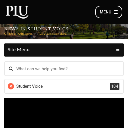
MENU
NEWS IN STUDENT VOICE
Office of Admission
PLU Admission Blog
Site Menu
Student Voice
104