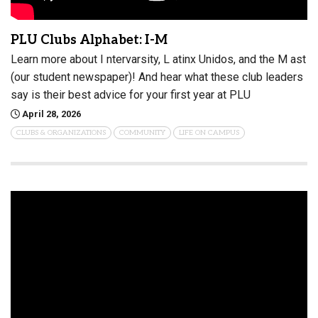
PLU Clubs Alphabet: I-M
Learn more about I ntervarsity, L atinx Unidos, and the M ast
(our student newspaper)! And hear what these club leaders
say is their best advice for your first year at PLU
April 28, 2026
CLUBS & ORGANIZATIONS
COMMUNITY
LIFE ON CAMPUS