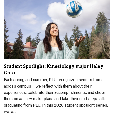
Student Spotlight: Kinesiology major Haley
Goto
Each spring and summer, PLU recognizes seniors from
across campus – we reflect with them about their
experiences, celebrate their accomplishments, and cheer
them on as they make plans and take their next steps after
graduating from PLU. In this 2026 student spotlight series,
we’re…