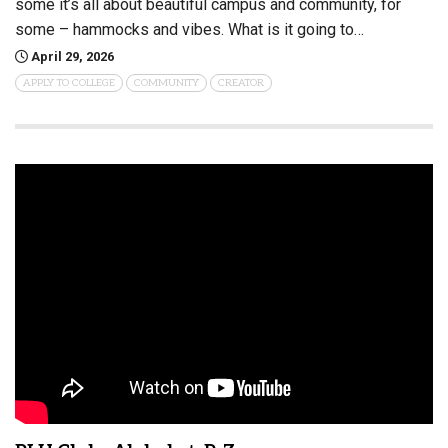
some it’s all about beautiful campus and community, for
some – hammocks and vibes. What is it going to…
April 29, 2026
APPLY TO COLLEGE
COMMUNITY
CREATOR