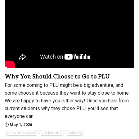
Why You Should Choose to Go to PLU
For some coming to PLU might be a big adventure, and
some choose it because they want to stay close to home.
We are happy to have you either way! Once you hear from
current students why they chose PLU, you’ll see that
everyone can…
May 1, 2026
APPLY TO COLLEGE
COMMUNITY
CREATOR