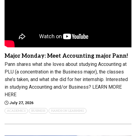
Major Monday: Meet Accounting major Pann!
Pann shares what she loves about studying Accounting at
PLU (a concentration in the Business major), the classes
she’s taken, and what she did for her internship. Interested
in studying Accounting and/or Business? LEARN MORE
HERE
July 27, 2026
ACADEMICS
BUSINESS
HANDS-ON LEARNING