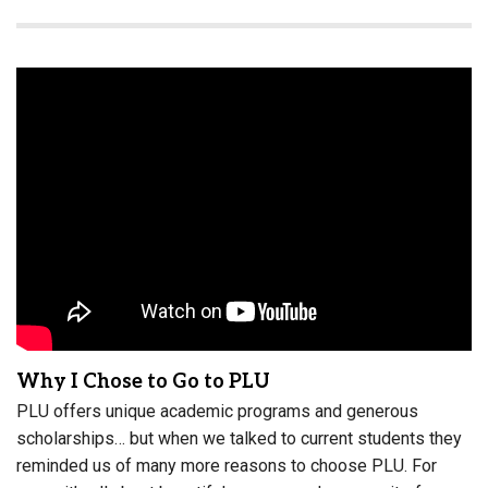
Why I Chose to Go to PLU
PLU offers unique academic programs and generous
scholarships… but when we talked to current students they
reminded us of many more reasons to choose PLU. For