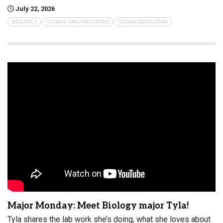
July 22, 2026
ATHLETICS
CLUBS & ORGANIZATIONS
GLOBAL EDUCATION
Major Monday: Meet Biology major Tyla!
Tyla shares the lab work she’s doing, what she loves about