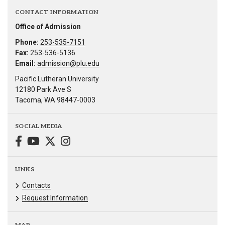
CONTACT INFORMATION
Office of Admission
Phone:
253-535-7151
Fax:
253-536-5136
Email:
admission@plu.edu
Pacific Lutheran University
12180 Park Ave S
Tacoma, WA 98447-0003
SOCIAL MEDIA
LINKS
Contacts
Request Information