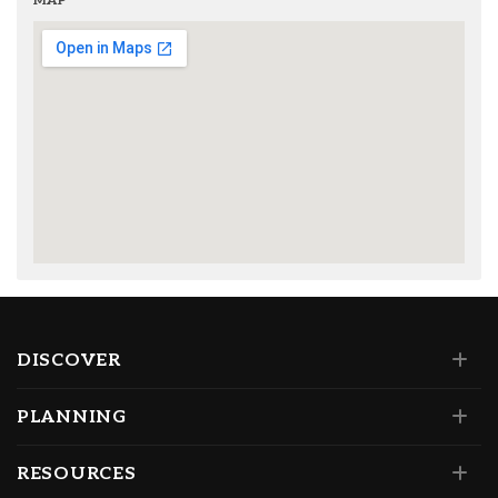
MAP
DISCOVER
PLANNING
RESOURCES