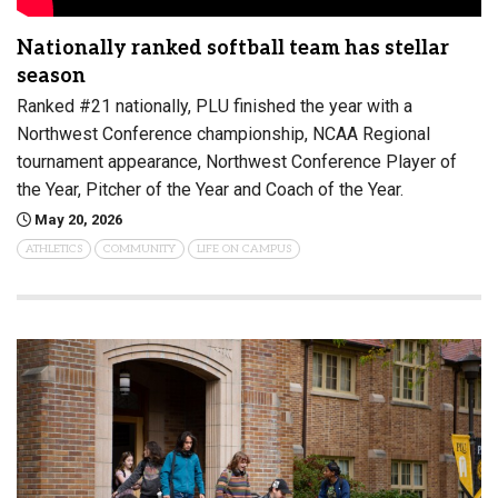
Nationally ranked softball team has stellar
season
Ranked #21 nationally, PLU finished the year with a
Northwest Conference championship, NCAA Regional
tournament appearance, Northwest Conference Player of
the Year, Pitcher of the Year and Coach of the Year.
May 20, 2026
ATHLETICS
COMMUNITY
LIFE ON CAMPUS