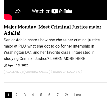
Major Monday: Meet Criminal Justice major
Adalia!
Senior Adalia shares how she chose her criminal justice
major at PLU, what she got to do for her internship in
Washington D.C., and her favorite class. Interested in
studying Criminal Justice? LEARN MORE HERE
April 13, 2026
ACADEMICS
CRIMINAL JUSTICE
HANDS-ON LEARNING
1
2
3
4
5
6
7
Last