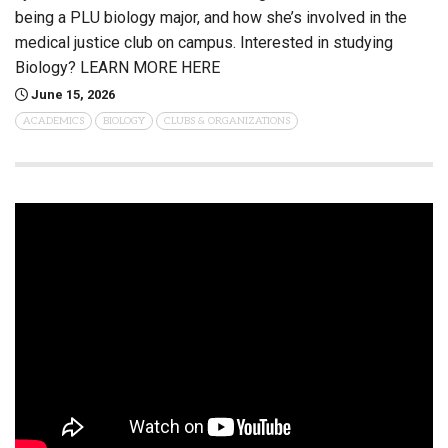
being a PLU biology major, and how she’s involved in the
medical justice club on campus. Interested in studying
Biology? LEARN MORE HERE
June 15, 2026
ACADEMICS
BIOLOGY
CLUBS & ORGANIZATIONS