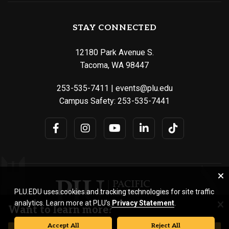
STAY CONNECTED
12180 Park Avenue S.
Tacoma, WA 98447
253-535-7411
|
events@plu.edu
Campus Safety:
253-535-7441
PLU.EDU uses cookies and tracking technologies for site traffic
analytics. Learn more at PLU’s
Privacy Statement
.
Want to learn more?
Accept All
Reject All
© Pacific Lutheran University. All rights reserved.