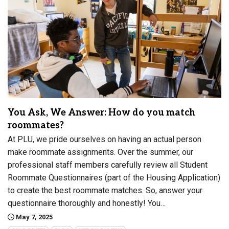
You Ask, We Answer: How do you match
roommates?
At PLU, we pride ourselves on having an actual person
make roommate assignments. Over the summer, our
professional staff members carefully review all Student
Roommate Questionnaires (part of the Housing Application)
to create the best roommate matches. So, answer your
questionnaire thoroughly and honestly! You…
May 7, 2025