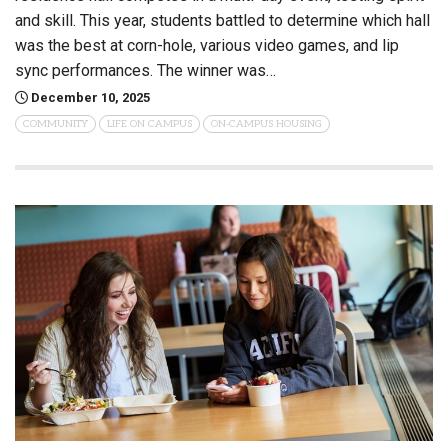
and skill. This year, students battled to determine which hall
was the best at corn-hole, various video games, and lip
sync performances. The winner was…
December 10, 2025
COMMUNITY
LIFE ON CAMPUS
ON-CAMPUS HOUSING