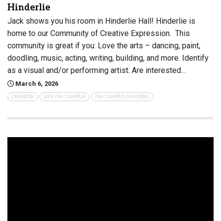
Hinderlie
Jack shows you his room in Hinderlie Hall! Hinderlie is
home to our Community of Creative Expression. This
community is great if you: Love the arts – dancing, paint,
doodling, music, acting, writing, building, and more. Identify
as a visual and/or performing artist. Are interested…
March 6, 2026
CREATOR
LIFE ON CAMPUS
ON-CAMPUS HOUSING