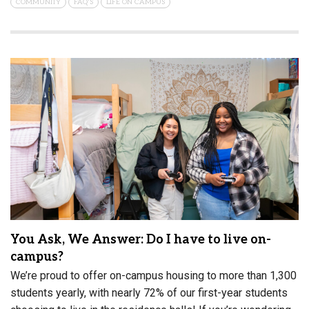
COMMUNITY
FAQ'S
LIFE ON CAMPUS
You Ask, We Answer: Do I have to live on-
campus?
We’re proud to offer on-campus housing to more than 1,300
students yearly, with nearly 72% of our first-year students