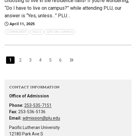
choosing to live in the residence halls! If you’re wondering,
“Do I have to live on campus?” while attending PLU, our
answer is “Yes, unless…” PLU…
April 11, 2025
COMMUNITY
FAQ'S
LIFE ON CAMPUS
1
2
3
4
5
6
CONTACT INFORMATION
Office of Admission
Phone:
253-535-7151
Fax:
253-536-5136
Email:
admission@plu.edu
Pacific Lutheran University
12180 Park Ave S