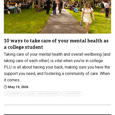
10 ways to take care of your mental health as
a college student
Taking care of your mental health and overall wellbeing (and
taking care of each other) is vital when you’re in college.
PLU is all about having your back, making sure you have the
support you need, and fostering a community of care. When
it comes…
May 19, 2026
ACADEMICS
CLUBS & ORGANIZATIONS
COMMUNITY