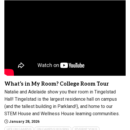
What’s in My Room? College Room Tour
Natalie and Adelaide show you their room in Tingelstad
Hall! Tingelstad is the largest residence hall on campus
(and the tallest building in Parkland!), and home to our
STEM House and Wellness House learning communities.
January 28, 2026
LIFE ON CAMPUS
ON-CAMPUS HOUSING
STUDENT VOICE