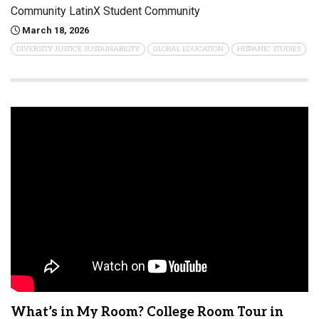
Community LatinX Student Community
March 18, 2026
DIVERSITY JUSTICE SUSTAINABILITY
GLOBAL EDUCATION
HISPANIC STUDIES
What’s in My Room? College Room Tour in