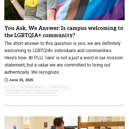
You Ask, We Answer: Is campus welcoming to
the LGBTQIA+ community?
The short answer to this question is yes, we are definitely
welcoming to LGBTQIA+ individuals and communities .
Here’s how: At PLU, ‘care’ is not a just a word in our mission
statement, but a value we are committed to living out
authentically. We recognize…
June 25, 2025
CLUBS & ORGANIZATIONS
COMMUNITY
DIVERSITY JUSTICE SUSTAINABILITY