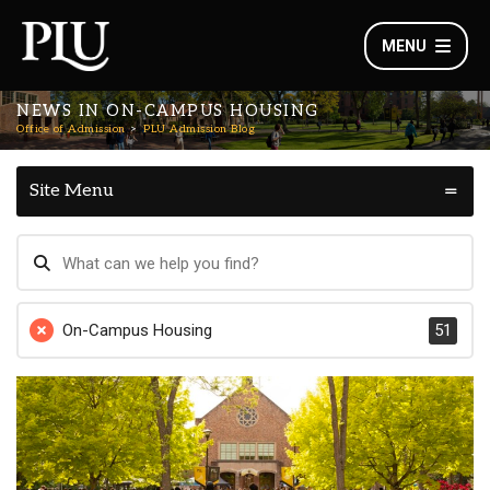
MENU
NEWS IN ON-CAMPUS HOUSING
Office of Admission
PLU Admission Blog
Site Menu
On-Campus Housing
51