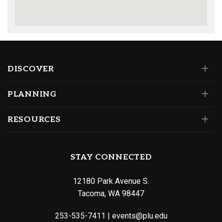
DISCOVER
PLANNING
RESOURCES
STAY CONNECTED
12180 Park Avenue S.
Tacoma, WA 98447
253-535-7411
|
events@plu.edu