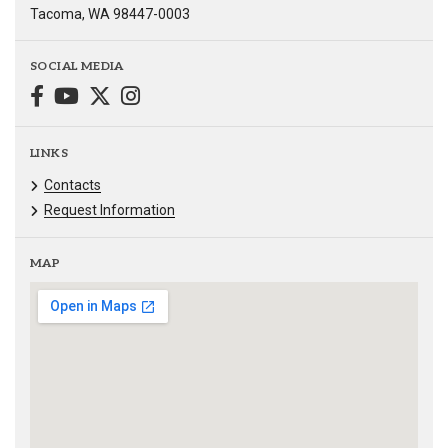
Tacoma, WA 98447-0003
SOCIAL MEDIA
LINKS
Contacts
Request Information
MAP