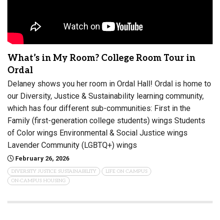
What’s in My Room? College Room Tour in
Ordal
Delaney shows you her room in Ordal Hall! Ordal is home to
our Diversity, Justice & Sustainability learning community,
which has four different sub-communities: First in the
Family (first-generation college students) wings Students
of Color wings Environmental & Social Justice wings
Lavender Community (LGBTQ+) wings
February 26, 2026
DIVERSITY JUSTICE SUSTAINABILITY
LIFE ON CAMPUS
ON-CAMPUS HOUSING