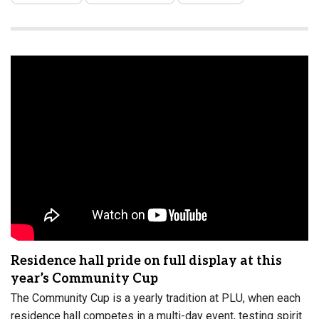
Residence hall pride on full display at this
year’s Community Cup
The Community Cup is a yearly tradition at PLU, when each
residence hall competes in a multi-day event, testing spirit