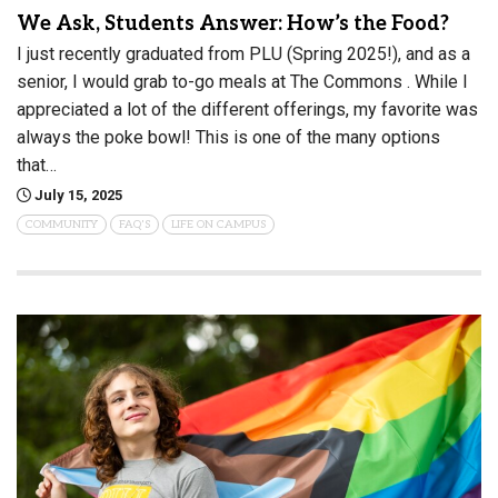
We Ask, Students Answer: How’s the Food?
I just recently graduated from PLU (Spring 2025!), and as a
senior, I would grab to-go meals at The Commons . While I
appreciated a lot of the different offerings, my favorite was
always the poke bowl! This is one of the many options
that…
July 15, 2025
COMMUNITY
FAQ'S
LIFE ON CAMPUS