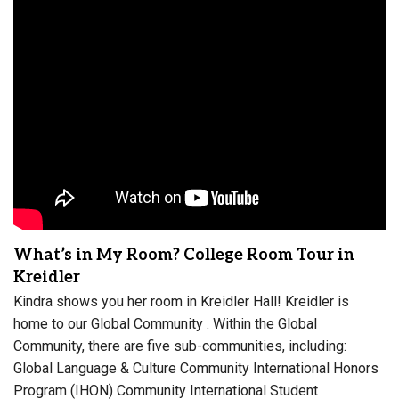
What’s in My Room? College Room Tour in
Kreidler
Kindra shows you her room in Kreidler Hall! Kreidler is
home to our Global Community . Within the Global
Community, there are five sub-communities, including:
Global Language & Culture Community International Honors
Program (IHON) Community International Student