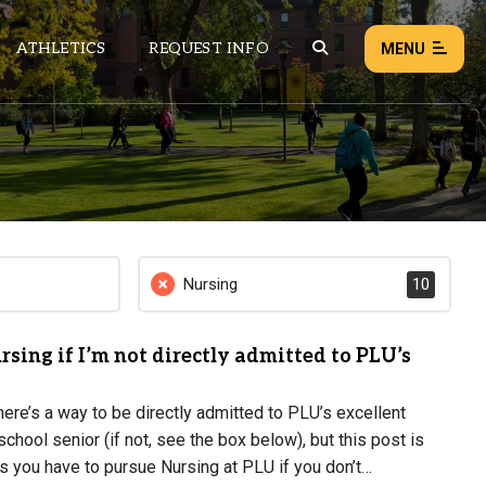
ATHLETICS
REQUEST INFO
MENU
NEWS
EVENTS
ALL NEWS
Nursing
10
Load failed:
Retry
rsing if I’m not directly admitted to PLU’s
re’s a way to be directly admitted to PLU’s excellent
chool senior (if not, see the box below), but this post is
ns you have to pursue Nursing at PLU if you don’t…