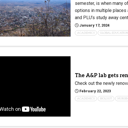
semester, is when many of
options in multiple places
and PLU’s study away cent
January 17, 2024
ACADEMICS
GLOBAL EDUCATIO
The A&P lab gets re
Check out the newly renov
February 22, 2023
ACADEMICS
BIOLOGY
NURSI