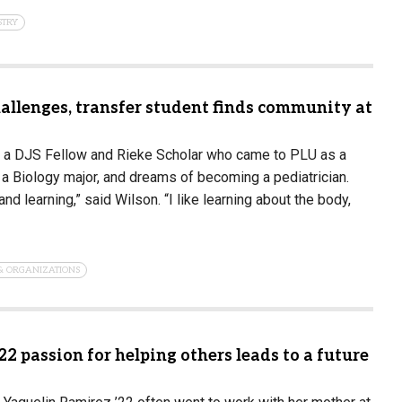
STRY
allenges, transfer student finds community at
 a DJS Fellow and Rieke Scholar who came to PLU as a
s a Biology major, and dreams of becoming a pediatrician.
nd learning,” said Wilson. “I like learning about the body,
& ORGANIZATIONS
22 passion for helping others leads to a future