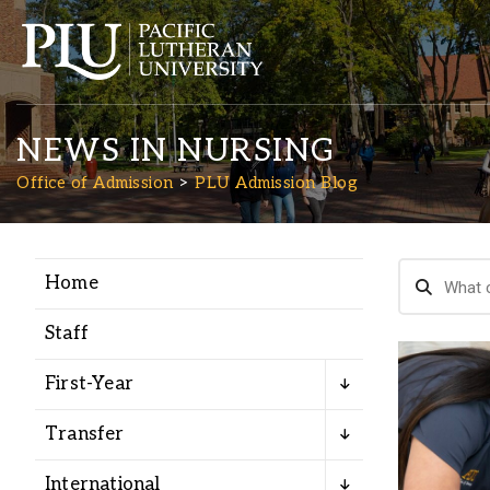
NEWS IN NURSING
Office of Admission
PLU Admission Blog
Home
Academics
Staff
Admission
First-Year
Student Life
Transfer
International