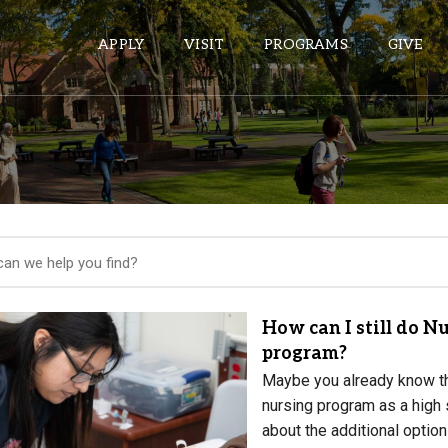
APPLY
VISIT
PROGRAMS
GIVE
ePASS APPS
Gmail
Banner
Sakai
Wordpress
How can I still do Nu
Calendar
program?
Maybe you already know the
nursing program as a high s
HELPFUL LINKS
about the additional optio
Wellbeing Services and Resources