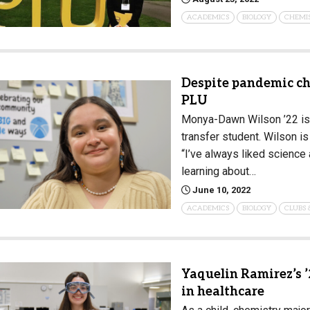
ACADEMICS
BIOLOGY
CHEMI
Despite pandemic ch
PLU
Monya-Dawn Wilson ’22 is
transfer student. Wilson i
“I’ve always liked science a
learning about…
June 10, 2022
ACADEMICS
BIOLOGY
CLUBS 
Yaquelin Ramirez’s ’
in healthcare