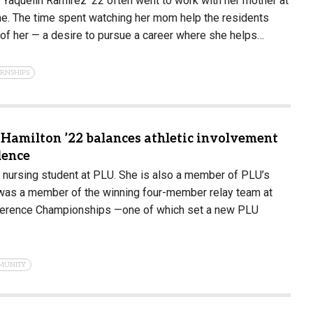
r Yaquelin Ramirez ’22 often went to work with her mother at
e. The time spent watching her mom help the residents
of her — a desire to pursue a career where she helps…
ERNSHIPS
 Hamilton ’22 balances athletic involvement
lence
r nursing student at PLU. She is also a member of PLU’s
was a member of the winning four-member relay team at
nference Championships —one of which set a new PLU
MUNITY