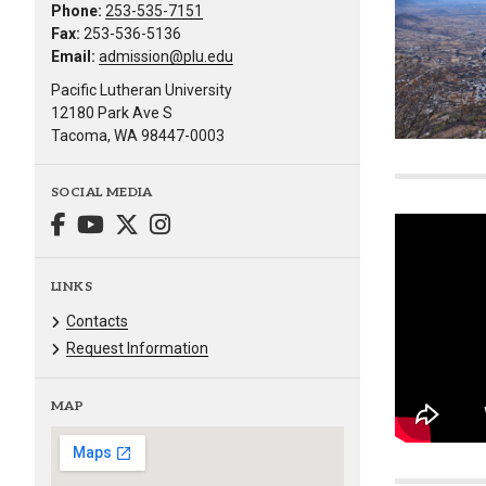
Phone:
253-535-7151
Fax:
253-536-5136
Email:
admission@plu.edu
Pacific Lutheran University
12180 Park Ave S
Tacoma, WA 98447-0003
SOCIAL MEDIA
LINKS
Contacts
Request Information
MAP