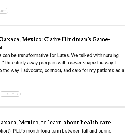
STRY
Oaxaca, Mexico: Claire Hindman’s Game-
e
can be transformative for Lutes. We talked with nursing
: “This study away program will forever shape the way I
e the way I advocate, connect, and care for my patients as a
REFORMER
axaca, Mexico, to learn about health care
hort), PLU’s month-long term between fall and spring