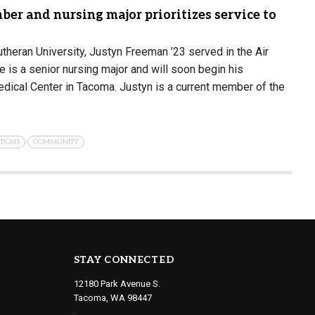
er and nursing major prioritizes service to
utheran University, Justyn Freeman ’23 served in the Air
e is a senior nursing major and will soon begin his
dical Center in Tacoma. Justyn is a current member of the
TIONS
COMMUNITY
STAY CONNECTED
12180 Park Avenue S.
Tacoma, WA 98447