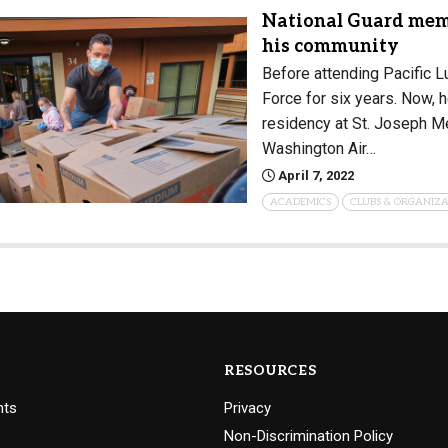
National Guard memb
his community
Before attending Pacific L
Force for six years. Now, h
residency at St. Joseph Me
Washington Air…
April 7, 2022
ACADEMICS
CLUBS & ORGANIZA
RESOURCES
nts
Privacy
Non-Discrimination Policy