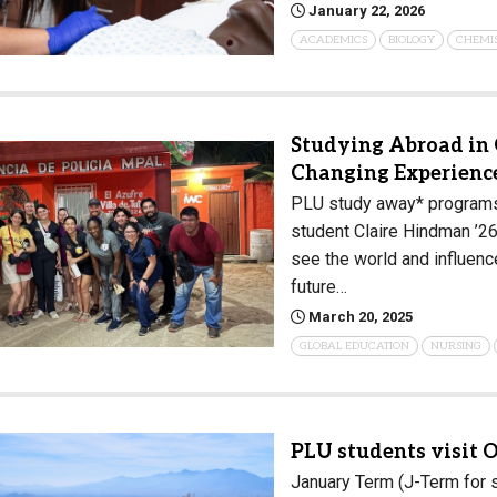
January 22, 2026
Campus Map
ACADEMICS
BIOLOGY
CHEMI
Campus Safety
Dining
Textbooks
Studying Abroad in 
I&TS Help Desk
Changing Experienc
PLU study away* programs 
Care Form
student Claire Hindman ’26
Enrollment Deposit
see the world and influenc
future…
March 20, 2025
GLOBAL EDUCATION
NURSING
PLU students visit O
January Term (J-Term for s