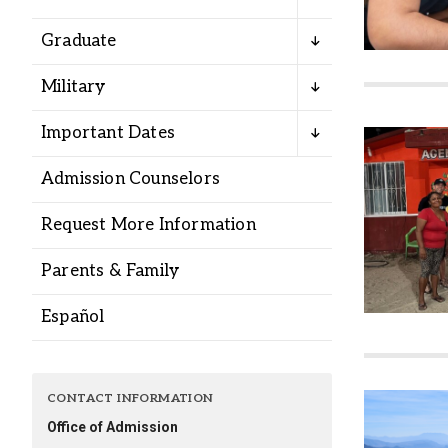
Alumni
Graduate
Administration
Military
Important Dates
About
Calendar
Directory
Admission Counselors
Library
Lute Locker
Jobs @ PLU
Request More Information
Parents & Family
Español
CONTACT INFORMATION
Office of Admission