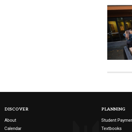
DISCOVER
PLANNING
About
Student Payme
Calendar
Textbooks