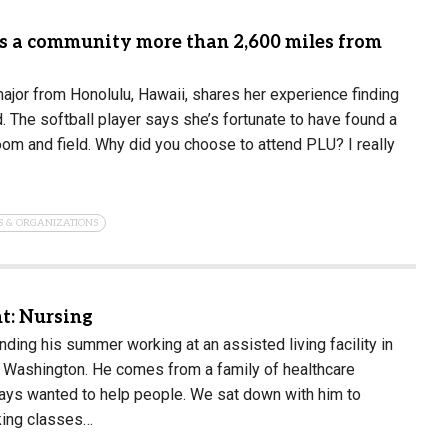
ds a community more than 2,600 miles from
major from Honolulu, Hawaii, shares her experience finding
 The softball player says she’s fortunate to have found a
om and field. Why did you choose to attend PLU? I really
S & ORGANIZATIONS
t: Nursing
ding his summer working at an assisted living facility in
Washington. He comes from a family of healthcare
ays wanted to help people. We sat down with him to
king classes…