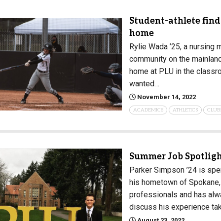
Student-athlete fin
home
Rylie Wada ’25, a nursing 
community on the mainland.
home at PLU in the classro
wanted…
November 14, 2022
ACADEMICS
ATHLETICS
CLUB
Summer Job Spotligh
Parker Simpson ’24 is spen
his hometown of Spokane, 
professionals and has alw
discuss his experience ta
August 23, 2022