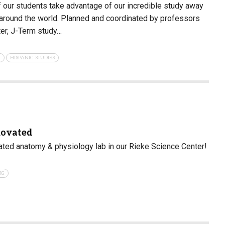
 our students take advantage of our incredible study away
 around the world. Planned and coordinated by professors
er, J-Term study…
N
HISPANIC STUDIES
novated
ated anatomy & physiology lab in our Rieke Science Center!
NG