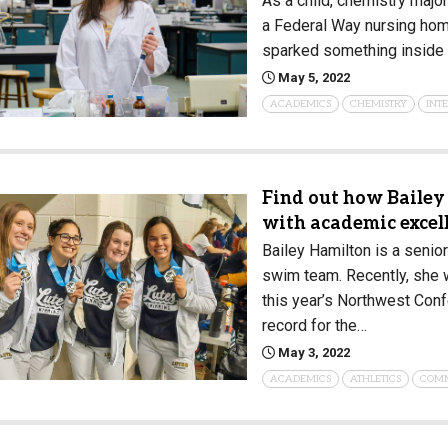
As a child, chemistry majo
a Federal Way nursing hom
sparked something inside 
May 5, 2022
ACADEMICS
CHEMISTRY
INT
Find out how Bailey
with academic excel
Bailey Hamilton is a senio
swim team. Recently, she 
this year’s Northwest Co
record for the…
May 3, 2022
ACADEMICS
ATHLETICS
COM