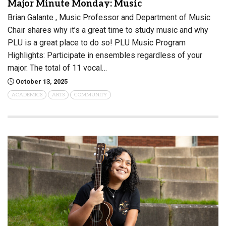
Major Minute Monday: Music
Brian Galante , Music Professor and Department of Music
Chair shares why it’s a great time to study music and why
PLU is a great place to do so! PLU Music Program
Highlights: Participate in ensembles regardless of your
major. The total of 11 vocal…
October 13, 2025
ACADEMICS
ARTS
COMMUNITY