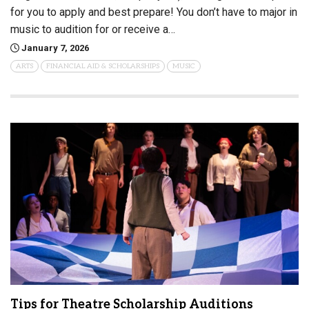
for you to apply and best prepare! You don’t have to major in
music to audition for or receive a…
January 7, 2026
ARTS
FINANCIAL AID & SCHOLARSHIPS
MUSIC
Tips for Theatre Scholarship Auditions