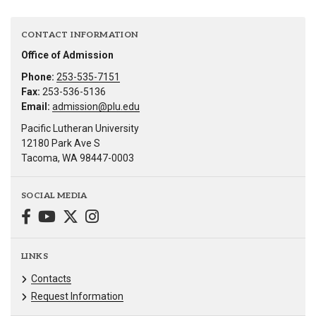
CONTACT INFORMATION
Office of Admission
Phone:
253-535-7151
Fax:
253-536-5136
Email:
admission@plu.edu
Pacific Lutheran University
12180 Park Ave S
Tacoma, WA 98447-0003
SOCIAL MEDIA
LINKS
Contacts
Request Information