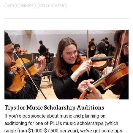
ARTS
CREATOR
LIFE ON CAMPUS
Tips for Music Scholarship Auditions
If you’re passionate about music and planning on
auditioning for one of PLU’s music scholarships (which
range from $1,000-$7,500 per year), we’ve got some tips