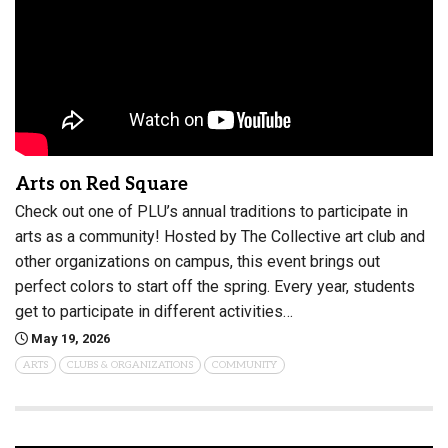
Arts on Red Square
Check out one of PLU’s annual traditions to participate in
arts as a community! Hosted by The Collective art club and
other organizations on campus, this event brings out
perfect colors to start off the spring. Every year, students
get to participate in different activities…
May 19, 2026
ARTS
CLUBS & ORGANIZATIONS
COMMUNITY