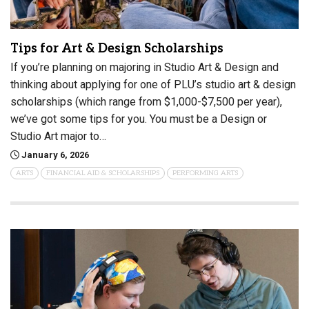
Tips for Art & Design Scholarships
If you’re planning on majoring in Studio Art & Design and
thinking about applying for one of PLU’s studio art & design
scholarships (which range from $1,000-$7,500 per year),
we’ve got some tips for you. You must be a Design or
Studio Art major to…
January 6, 2026
ARTS
FINANCIAL AID & SCHOLARSHIPS
PERFORMING ARTS