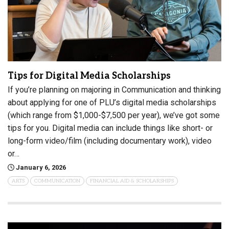
Tips for Digital Media Scholarships
If you’re planning on majoring in Communication and thinking
about applying for one of PLU’s digital media scholarships
(which range from $1,000-$7,500 per year), we’ve got some
tips for you. Digital media can include things like short- or
long-form video/film (including documentary work), video
or…
January 6, 2026
ARTS
COMMUNICATION
FINANCIAL AID & SCHOLARSHIPS