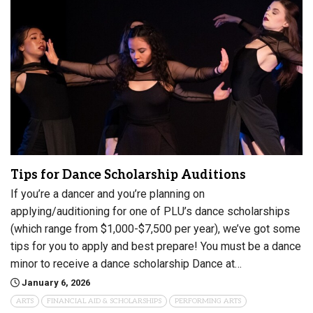
Tips for Dance Scholarship Auditions
If you’re a dancer and you’re planning on
applying/auditioning for one of PLU’s dance scholarships
(which range from $1,000-$7,500 per year), we’ve got some
tips for you to apply and best prepare! You must be a dance
minor to receive a dance scholarship Dance at…
January 6, 2026
ARTS
FINANCIAL AID & SCHOLARSHIPS
PERFORMING ARTS