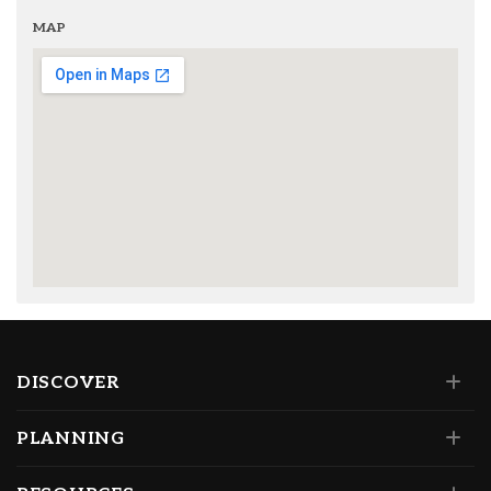
MAP
DISCOVER
PLANNING