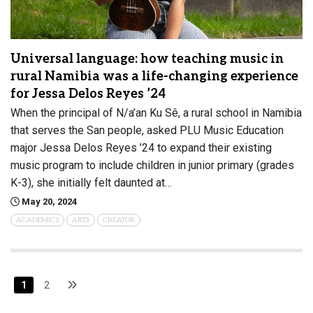
Universal language: how teaching music in
rural Namibia was a life-changing experience
for Jessa Delos Reyes ’24
When the principal of N/a’an Ku Sê, a rural school in Namibia
that serves the San people, asked PLU Music Education
major Jessa Delos Reyes ’24 to expand their existing
music program to include children in junior primary (grades
K-3), she initially felt daunted at…
May 20, 2024
ACADEMICS
ARTS
CREATOR
1
2