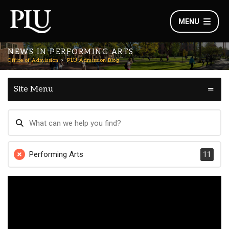
MENU
NEWS IN PERFORMING ARTS
Office of Admission
PLU Admission Blog
Site Menu
Performing Arts
11