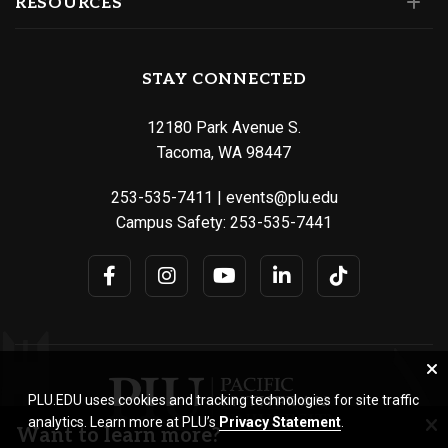
RESOURCES
STAY CONNECTED
12180 Park Avenue S.
Tacoma, WA 98447
253-535-7411
|
events@plu.edu
Campus Safety:
253-535-7441
PLU.EDU uses cookies and tracking technologies for site traffic
analytics. Learn more at PLU’s
Privacy Statement
.
Want to learn more?