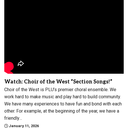
Watch: Choir of the West “Section Songs!”
Choir of the West is PLU’s premier choral ensemble. We
work hard to make music and play hard to build community.
We have many experiences to have fun and bond with each
other. For example, at the beginning of the year, we have a
friendly…
January 11, 2026