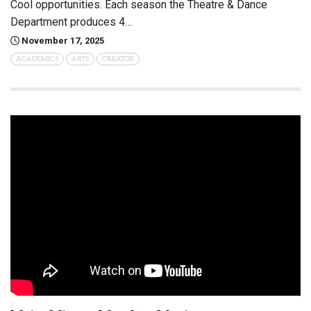
Cool opportunities. Each season the Theatre & Dance
Department produces 4…
November 17, 2025
ACADEMICS
ARTS
CREATOR