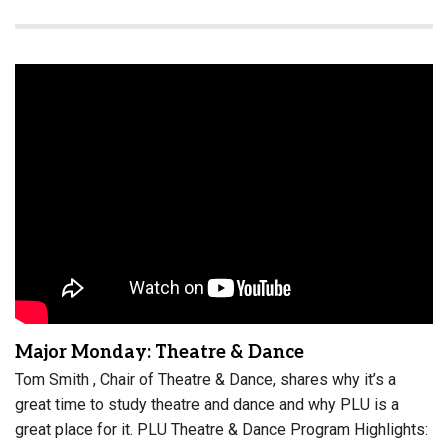
Major Monday: Theatre & Dance
Tom Smith , Chair of Theatre & Dance, shares why it’s a
great time to study theatre and dance and why PLU is a
great place for it. PLU Theatre & Dance Program Highlights: