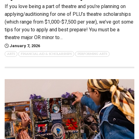
If you love being a part of theatre and you’re planning on
applying/auditioning for one of PLU’s theatre scholarships
(which range from $1,000-$7,500 per year), we’ve got some
tips for you to apply and best prepare! You must be a
theatre major OR minor to…
January 7, 2026
ARTS
FINANCIAL AID & SCHOLARSHIPS
PERFORMING ARTS